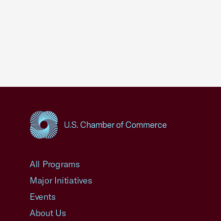
USCC Homepage
All Programs
Major Initiatives
Events
About Us