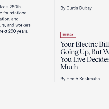
ca's 250th
By Curtis Dubay
he foundational
ation, and
urs, and workers
next 250 years.
ENERGY
Your Electric Bill
Going Up, But 
You Live Decid
Much
By Heath Knakmuhs