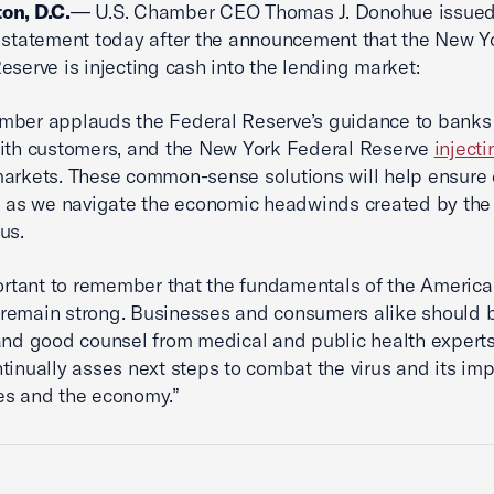
on, D.C.
— U.S. Chamber CEO Thomas J. Donohue issued
 statement today after the announcement that the New Y
eserve is injecting cash into the lending market:
mber applauds the Federal Reserve’s guidance to banks
ith customers, and the New York Federal Reserve
inject
arkets. These common-sense solutions will help ensure
e as we navigate the economic headwinds created by the
us.
portant to remember that the fundamentals of the Americ
remain strong. Businesses and consumers alike should 
and good counsel from medical and public health experts,
tinually asses next steps to combat the virus and its im
es and the economy.”