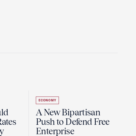
ECONOMY
uld
A New Bipartisan
Rates
Push to Defend Free
y
Enterprise