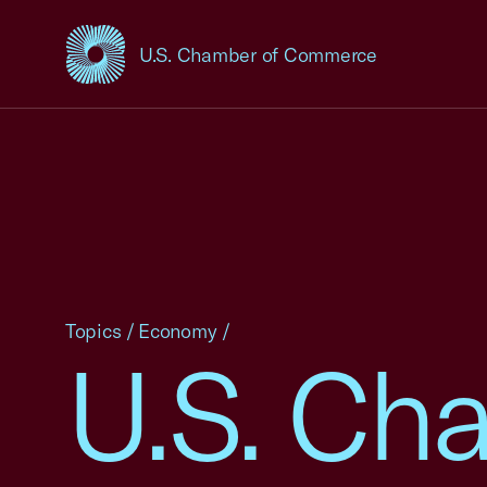
U.S. Chamber of Commerce
USCC Homepage
Topics
/
Economy
/
U.S. Ch