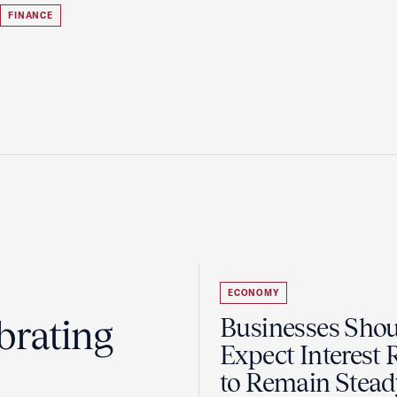
FINANCE
ECONOMY
brating
Businesses Sho
Expect Interest 
to Remain Stead