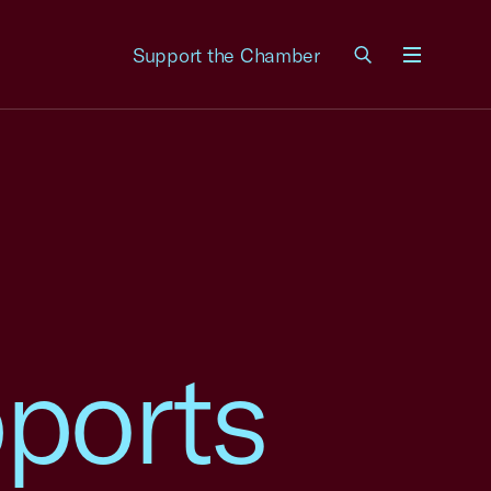
Support the Chamber
Menu
ports