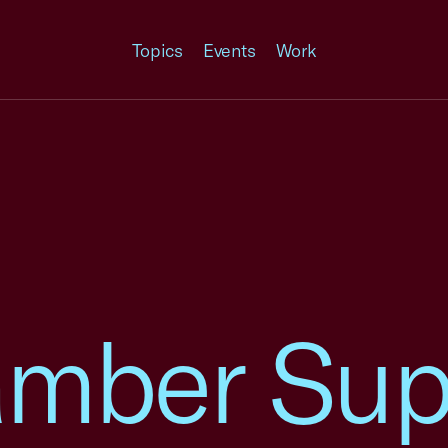
Topics
Events
Work
amber Sup