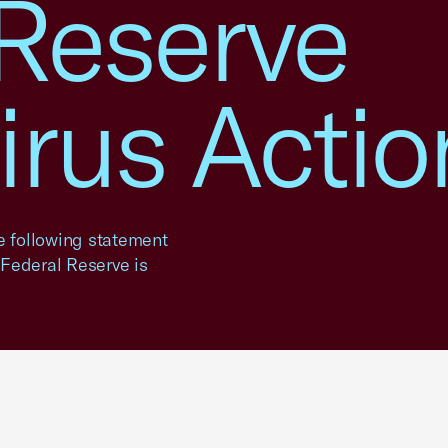
 Reserve
irus Actio
 following statement
Federal Reserve is