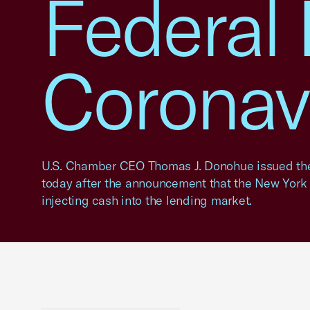
Federal
Coronav
U.S. Chamber CEO Thomas J. Donohue issued the
today after the announcement that the New York 
injecting cash into the lending market.