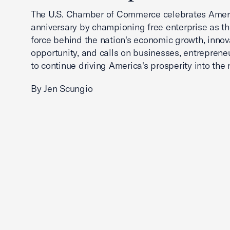
The U.S. Chamber of Commerce celebrates Ameri
anniversary by championing free enterprise as t
force behind the nation's economic growth, innov
opportunity, and calls on businesses, entreprene
to continue driving America's prosperity into the 
By Jen Scungio