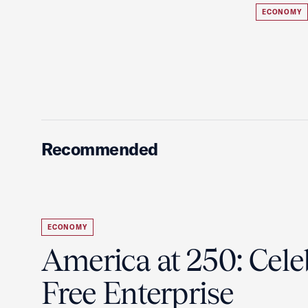
ECONOMY
Recommended
ECONOMY
America at 250: Cele
Free Enterprise