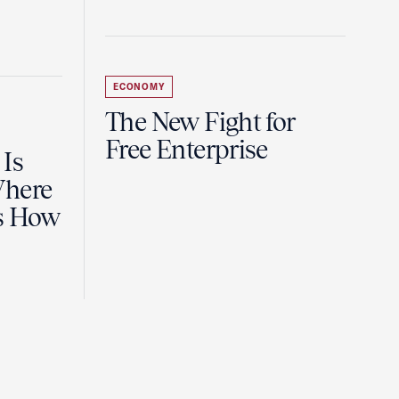
ECONOMY
The New Fight for
Free Enterprise
 Is
Where
es How