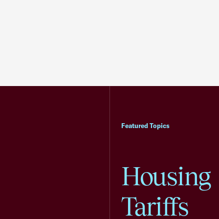
Featured Topics
Housing
Tariffs