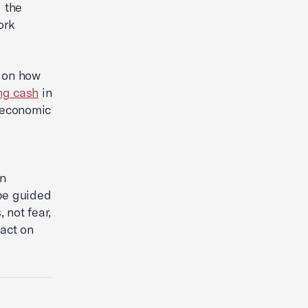
 the
ork
 on how
ing cash
in
 economic
an
be guided
 not fear,
pact on