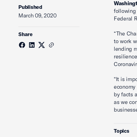
Washingt
Published
following
March 09, 2020
Federal R
“The Cha
Share
to work w
lending m
resilienc
Coronavir
“It is im
economy 
by facts 
as we con
business
Topics