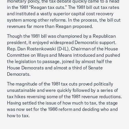
monetary policy, the tax debate quickly came to a head
in the 1981 “Reagan tax cuts.” The 1981 bill cut tax rates
and instituted a vastly superior capital cost recovery
system among other reforms. In the process, the bill cut
revenues far more than Reagan proposed.
Though the 1981 bill was championed by a Republican
president, it enjoyed widespread Democratic support.
Rep. Dan Rostenkowski (D-IL), Chairman of the House
Committee on Ways and Means introduced and pushed
the legislation to passage, joined by almost half the
House Democrats and almost a third of Senate
Democrats.
The magnitude of the 1981 tax cuts proved politically
unsustainable and were quickly followed by a series of
tax hikes reversing some of the 1981 revenue reductions.
Having settled the issue of how much to tax, the stage
was now set for the 1986 reform and deciding who and
how to tax.