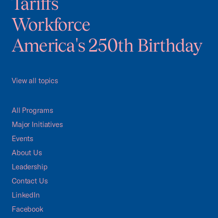
Tariffs
Workforce
America's 250th Birthday
View all topics
All Programs
Major Initiatives
Events
About Us
Leadership
Contact Us
LinkedIn
Facebook