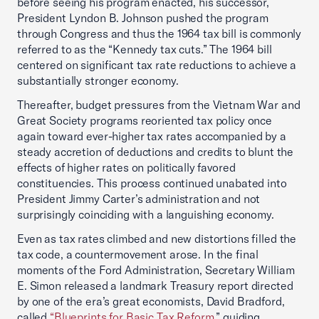
before seeing his program enacted, his successor,
President Lyndon B. Johnson pushed the program
through Congress and thus the 1964 tax bill is commonly
referred to as the “Kennedy tax cuts.” The 1964 bill
centered on significant tax rate reductions to achieve a
substantially stronger economy.
Thereafter, budget pressures from the Vietnam War and
Great Society programs reoriented tax policy once
again toward ever-higher tax rates accompanied by a
steady accretion of deductions and credits to blunt the
effects of higher rates on politically favored
constituencies. This process continued unabated into
President Jimmy Carter’s administration and not
surprisingly coinciding with a languishing economy.
Even as tax rates climbed and new distortions filled the
tax code, a countermovement arose. In the final
moments of the Ford Administration, Secretary William
E. Simon released a landmark Treasury report directed
by one of the era’s great economists, David Bradford,
called
“Blueprints for Basic Tax Reform
,” guiding