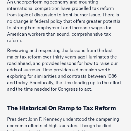
An underperforming economy and mounting
international competition have propelled tax reform
from topic of discussion to front-burner issue. There is
no change in federal policy that offers greater potential
to strengthen employment and increase wages for
American workers than sound, comprehensive tax
reform.
Reviewing and respecting the lessons from the last
major tax reform over thirty years ago illuminates the
road ahead, and provides lessons for how to raise our
odds of success. Time provides a dimension worth
exploring for similarities and contrasts between 1986
and today. Specifically, the time leading up to the effort,
and the time needed for Congress to act.
The Historical On Ramp to Tax Reform
President John F. Kennedy understood the dampening
economic effects of high tax rates. Though he died