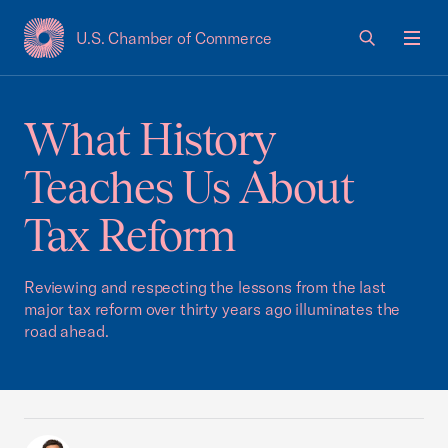
U.S. Chamber of Commerce
USCC Homepage
Men
What History
Teaches Us About
Tax Reform
Reviewing and respecting the lessons from the last
major tax reform over thirty years ago illuminates the
road ahead.