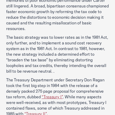
memories of poor economic performance under Carter
still lingered. A broad, bipartisan consensus championed
faster economic growth by reforming the tax code to
reduce the distortions to economic decision making it
caused and the resulting misallocation of basic
resources.
The basic strategy was to lower rates as in the 1981 Act,
only further, and to implement a sound cost recovery
system as in the 1981 Act. In contrast to 1981, however,
the new strategy included a determined effort to
“broaden the tax base” by eliminating distorting
loopholes and tax credits, thereby intending the overall
bill to be revenue neutral. .
The Treasury Department under Secretary Don Regan
took the first big step in 1984 with the release of a
densely packed 275 page proposal for comprehensive
tax reform, dubbed
“Treasury I”
. While many aspects
were well-received, as with most prototypes, Treasury I
contained flaws, some of which Treasury addressed in
1985 with
“Treasury II”
.