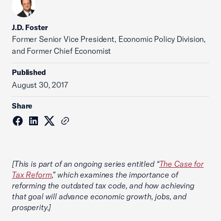
J.D. Foster
Former Senior Vice President, Economic Policy Division,
and Former Chief Economist
Published
August 30, 2017
Share
[This is part of an ongoing series entitled “
The Case for
Tax Reform
,” which examines the importance of
reforming the outdated tax code, and how achieving
that goal will advance economic growth, jobs, and
prosperity.]