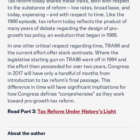
Tax reform today shares these traits, both with respect
to the substance of reform – low rates, broad base, and
today, expensing – and with respect to time. Like the
1986 episode, tax reform today reflects the product of
many years of debate regarding the design of pro-
growth tax policy, an evolution that began in 1986.
In one other critical respect regarding time, TRA86 and
the current effort offer stark contrasts. Where the
legislative starting gun on TRA86 went off in 1984 and
the effort then proceeded for over two years, Congress
in 2017 will have only a handful of months from
introduction to tax reform’s final passage. This
difference in time will have significant implications for
how Congress defines “comprehensive” as they work
toward pro-growth tax reform.
Read Part 2:
Tax Reform Under History’s Light
About the author