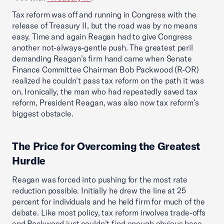
Tax reform was off and running in Congress with the
release of Treasury II, but the road was by no means
easy. Time and again Reagan had to give Congress
another not-always-gentle push. The greatest peril
demanding Reagan’s firm hand came when Senate
Finance Committee Chairman Bob Packwood (R-OR)
realized he couldn’t pass tax reform on the path it was
on. Ironically, the man who had repeatedly saved tax
reform, President Reagan, was also now tax reform’s
biggest obstacle.
The Price for Overcoming the Greatest
Hurdle
Reagan was forced into pushing for the most rate
reduction possible. Initially he drew the line at 25
percent for individuals and he held firm for much of the
debate. Like most policy, tax reform involves trade-offs
and Packwood just couldn’t find enough obvious base