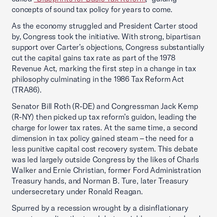
concepts of sound tax policy for years to come.
As the economy struggled and President Carter stood
by, Congress took the initiative. With strong, bipartisan
support over Carter’s objections, Congress substantially
cut the capital gains tax rate as part of the 1978
Revenue Act, marking the first step in a change in tax
philosophy culminating in the 1986 Tax Reform Act
(TRA86).
Senator Bill Roth (R-DE) and Congressman Jack Kemp
(R-NY) then picked up tax reform’s guidon, leading the
charge for lower tax rates. At the same time, a second
dimension in tax policy gained steam – the need for a
less punitive capital cost recovery system. This debate
was led largely outside Congress by the likes of Charls
Walker and Ernie Christian, former Ford Administration
Treasury hands, and Norman B. Ture, later Treasury
undersecretary under Ronald Reagan.
Spurred by a recession wrought by a disinflationary