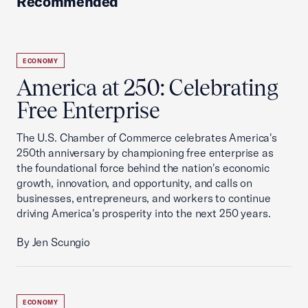
Recommended
ECONOMY
America at 250: Celebrating
Free Enterprise
The U.S. Chamber of Commerce celebrates America's
250th anniversary by championing free enterprise as
the foundational force behind the nation's economic
growth, innovation, and opportunity, and calls on
businesses, entrepreneurs, and workers to continue
driving America's prosperity into the next 250 years.
By Jen Scungio
ECONOMY