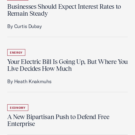
Businesses Should Expect Interest Rates to
Remain Steady
By Curtis Dubay
ENERGY
Your Electric Bill Is Going Up, But Where You
Live Decides How Much
By Heath Knakmuhs
ECONOMY
A New Bipartisan Push to Defend Free
Enterprise