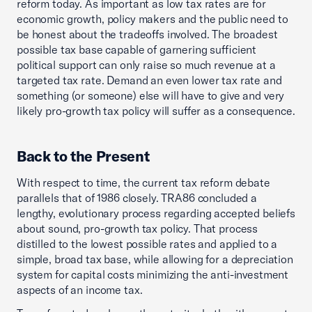
reform today. As important as low tax rates are for
economic growth, policy makers and the public need to
be honest about the tradeoffs involved. The broadest
possible tax base capable of garnering sufficient
political support can only raise so much revenue at a
targeted tax rate. Demand an even lower tax rate and
something (or someone) else will have to give and very
likely pro-growth tax policy will suffer as a consequence.
Back to the Present
With respect to time, the current tax reform debate
parallels that of 1986 closely. TRA86 concluded a
lengthy, evolutionary process regarding accepted beliefs
about sound, pro-growth tax policy. That process
distilled to the lowest possible rates and applied to a
simple, broad tax base, while allowing for a depreciation
system for capital costs minimizing the anti-investment
aspects of an income tax.