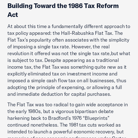
Building Toward the 1986 Tax Reform
Act
At about this time a fundamentally different approach to
tax policy appeared: the Hall-Rabushka Flat Tax. The
Flat Tax’s popularity often associates with the simplicity
of imposing a single tax rate. However, the real
revolution it offered was not the single tax rate,but what
is subject to tax. Despite appearing as a traditional
income tax, the Flat Tax was something quite new as it
explicitly eliminated tax on investment income and
imposed a simple cash flow tax on all businesses, thus
adopting the principle of expensing, or allowing a full
and immediate deduction for capital purchases.
The Flat Tax was too radical to gain wide acceptance in
the early 1980s, but a vigorous bipartisan debate
harkening back to Bradford’s 1976 “Blueprints”
continued nonetheless. The 1981 tax cuts worked as
intended to launch a powerful economic recovery, but