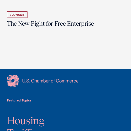
ECONOMY
The New Fight for Free Enterprise
USCC Homepage
Featured Topics
Housing