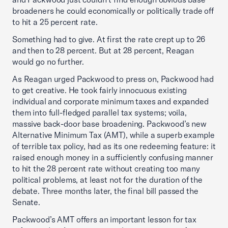
broadeners he could economically or politically trade off
to hit a 25 percent rate.
Something had to give. At first the rate crept up to 26
and then to 28 percent. But at 28 percent, Reagan
would go no further.
As Reagan urged Packwood to press on, Packwood had
to get creative. He took fairly innocuous existing
individual and corporate minimum taxes and expanded
them into full-fledged parallel tax systems; voila,
massive back-door base broadening. Packwood’s new
Alternative Minimum Tax (AMT), while a superb example
of terrible tax policy, had as its one redeeming feature: it
raised enough money in a sufficiently confusing manner
to hit the 28 percent rate without creating too many
political problems, at least not for the duration of the
debate. Three months later, the final bill passed the
Senate.
Packwood’s AMT offers an important lesson for tax