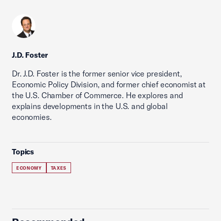
J.D. Foster
Dr. J.D. Foster is the former senior vice president,
Economic Policy Division, and former chief economist at
the U.S. Chamber of Commerce. He explores and
explains developments in the U.S. and global
economies.
Topics
ECONOMY
TAXES