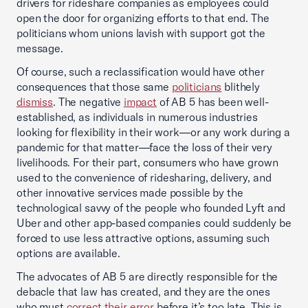
drivers for rideshare companies as employees could
open the door for organizing efforts to that end. The
politicians whom unions lavish with support got the
message.
Of course, such a reclassification would have other
consequences that those same
politicians
blithely
dismiss
. The negative
impact
of AB 5 has been well-
established, as individuals in numerous industries
looking for flexibility in their work—or any work during a
pandemic for that matter—face the loss of their very
livelihoods. For their part, consumers who have grown
used to the convenience of ridesharing, delivery, and
other innovative services made possible by the
technological savvy of the people who founded Lyft and
Uber and other app-based companies could suddenly be
forced to use less attractive options, assuming such
options are available.
The advocates of AB 5 are directly responsible for the
debacle that law has created, and they are the ones
who must
correct their error
before it’s too late. This is