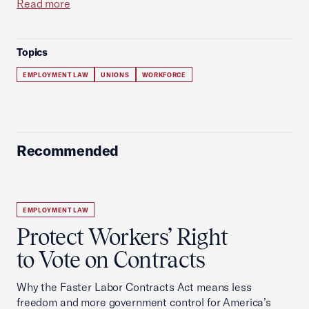
Read more
Topics
EMPLOYMENT LAW
UNIONS
WORKFORCE
Recommended
EMPLOYMENT LAW
Protect Workers’ Right
to Vote on Contracts
Why the Faster Labor Contracts Act means less
freedom and more government control for America’s