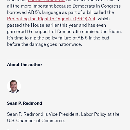
all the more important because Democrats in Congress
borrowed AB 5’s language as part of a bill called the
Protecting the Right to Organize (PRO) Act,
which
passed the House earlier this year and has even
garnered the support of Democratic nominee Joe Biden.
It’s time to nip the policy failure of AB 5 in the bud
before the damage goes nationwide.
About the author
Sean P. Redmond
Sean P. Redmond is Vice President, Labor Policy at the
U.S. Chamber of Commerce.