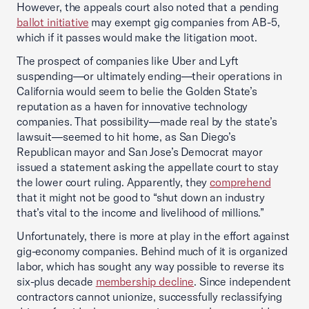
However, the appeals court also noted that a pending
ballot initiative
may exempt gig companies from AB-5,
which if it passes would make the litigation moot.
The prospect of companies like Uber and Lyft
suspending—or ultimately ending—their operations in
California would seem to belie the Golden State’s
reputation as a haven for innovative technology
companies. That possibility—made real by the state’s
lawsuit—seemed to hit home, as San Diego’s
Republican mayor and San Jose’s Democrat mayor
issued a statement asking the appellate court to stay
the lower court ruling. Apparently, they
comprehend
that it might not be good to “shut down an industry
that’s vital to the income and livelihood of millions.”
Unfortunately, there is more at play in the effort against
gig-economy companies. Behind much of it is organized
labor, which has sought any way possible to reverse its
six-plus decade
membership decline
. Since independent
contractors cannot unionize, successfully reclassifying