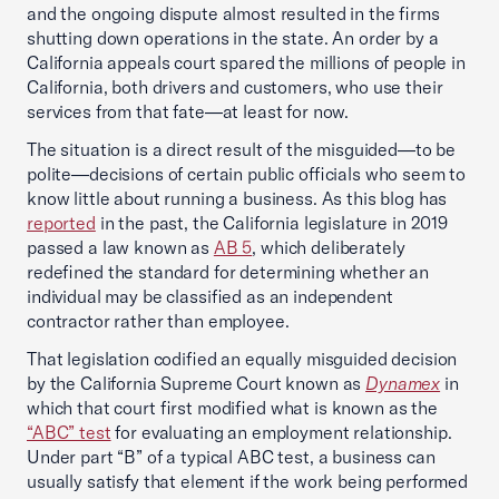
and the ongoing dispute almost resulted in the firms
shutting down operations in the state. An order by a
California appeals court spared the millions of people in
California, both drivers and customers, who use their
services from that fate—at least for now.
The situation is a direct result of the misguided—to be
polite—decisions of certain public officials who seem to
know little about running a business. As this blog has
reported
in the past, the California legislature in 2019
passed a law known as
AB 5
, which deliberately
redefined the standard for determining whether an
individual may be classified as an independent
contractor rather than employee.
That legislation codified an equally misguided decision
by the California Supreme Court known as
Dynamex
in
which that court first modified what is known as the
“ABC” test
for evaluating an employment relationship.
Under part “B” of a typical ABC test, a business can
usually satisfy that element if the work being performed