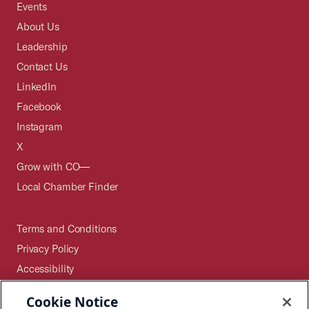
Events
About Us
Leadership
Contact Us
LinkedIn
Facebook
Instagram
X
Grow with CO—
Local Chamber Finder
Terms and Conditions
Privacy Policy
Accessibility
Press
Cookie Notice
Careers