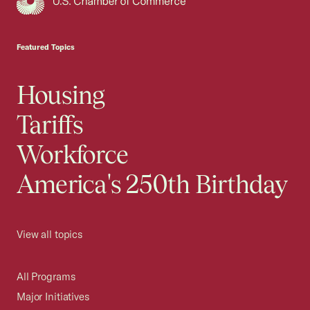
USCC Homepage
Featured Topics
Housing
Tariffs
Workforce
America's 250th Birthday
View all topics
All Programs
Major Initiatives