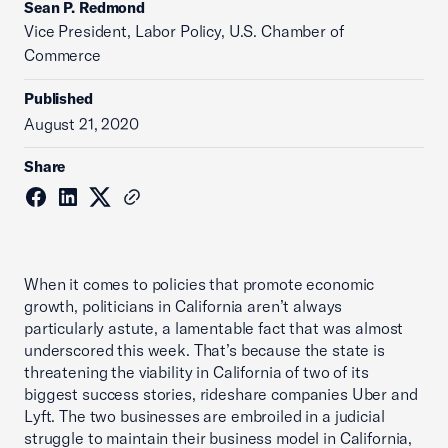
Sean P. Redmond
Vice President, Labor Policy, U.S. Chamber of
Commerce
Published
August 21, 2020
Share
When it comes to policies that promote economic
growth, politicians in California aren’t always
particularly astute, a lamentable fact that was almost
underscored this week. That’s because the state is
threatening the viability in California of two of its
biggest success stories, rideshare companies Uber and
Lyft. The two businesses are embroiled in a judicial
struggle to maintain their business model in California,