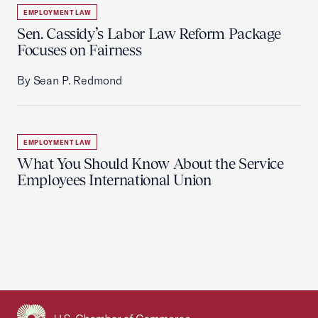
EMPLOYMENT LAW
Sen. Cassidy’s Labor Law Reform Package
Focuses on Fairness
By Sean P. Redmond
EMPLOYMENT LAW
What You Should Know About the Service
Employees International Union