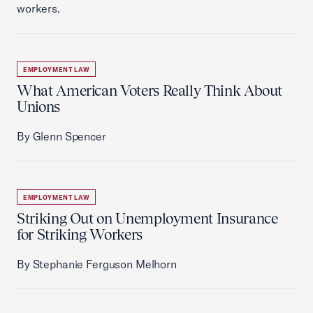
workers.
EMPLOYMENT LAW
What American Voters Really Think About
Unions
By Glenn Spencer
EMPLOYMENT LAW
Striking Out on Unemployment Insurance
for Striking Workers
By Stephanie Ferguson Melhorn