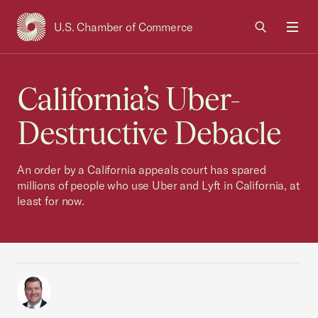
U.S. Chamber of Commerce
USCC Homepage
Men
California’s Uber-
Destructive Debacle
An order by a California appeals court has spared
millions of people who use Uber and Lyft in California, at
least for now.