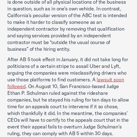
is done outside of all physical locations of the business
in question, such as in one’s own vehicle. In contrast,
California’s peculiar version of the ABC test is intended
to make it harder to classify someone as an
independent contractor by removing that qualification
and saying services provided by an independent
contractor must be “outside the usual course of
business” of the hiring entity.
After AB 5 took effect in January, it did not take long for
politicians of a certain stripe to assail Uber and Lyft,
arguing the companies were misclassifying drivers who
use those platforms to find customers. A
lawsuit soon
followed
. On August 10, San Francisco-based Judge
Ethan P. Schulman ruled against the rideshare
companies, but he stayed his ruling for ten days to allow
time for an appeals court to intervene if it so chose,
which thankfully it did. In the meantime, the companies’
CEOs will have to certify to the appeals court that in the
event their appeal fails to overturn Judge Schulman’s
ruling, they can comply with AB 5 within 30 days.