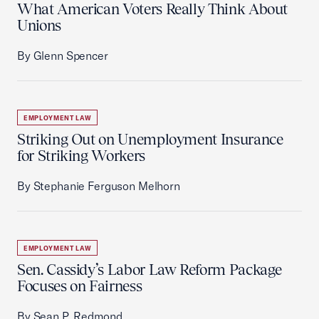
What American Voters Really Think About
Unions
By Glenn Spencer
EMPLOYMENT LAW
Striking Out on Unemployment Insurance
for Striking Workers
By Stephanie Ferguson Melhorn
EMPLOYMENT LAW
Sen. Cassidy’s Labor Law Reform Package
Focuses on Fairness
By Sean P. Redmond