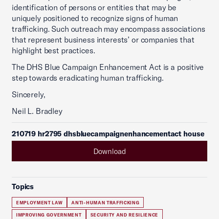
identification of persons or entities that may be
uniquely positioned to recognize signs of human
trafficking. Such outreach may encompass associations
that represent business interests’ or companies that
highlight best practices.
The DHS Blue Campaign Enhancement Act is a positive
step towards eradicating human trafficking.
Sincerely,
Neil L. Bradley
210719 hr2795 dhsbluecampaignenhancementact house
Download
Topics
EMPLOYMENT LAW
ANTI-HUMAN TRAFFICKING
IMPROVING GOVERNMENT
SECURITY AND RESILIENCE