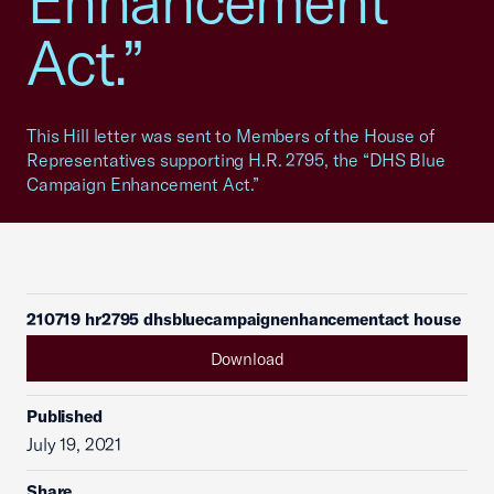
Enhancement
Act.”
This Hill letter was sent to Members of the House of
Representatives supporting H.R. 2795, the “DHS Blue
Campaign Enhancement Act.”
210719 hr2795 dhsbluecampaignenhancementact house
Download
Published
July 19, 2021
Share