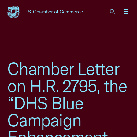
U.S. Chamber of Commerce
USCC Homepage
Men
Chamber Letter
on H.R. 2795, the
“DHS Blue
Campaign