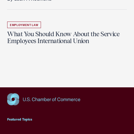
EMPLOYMENT LAW
What You Should Know About the Service
Employees International Union
USCC Homepage
Featured Topics