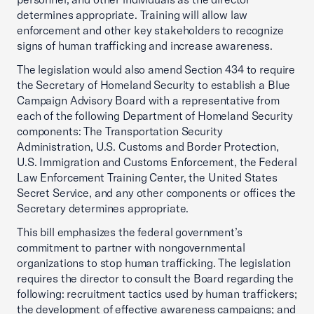
determines appropriate. Training will allow law
enforcement and other key stakeholders to recognize
signs of human trafficking and increase awareness.
The legislation would also amend Section 434 to require
the Secretary of Homeland Security to establish a Blue
Campaign Advisory Board with a representative from
each of the following Department of Homeland Security
components: The Transportation Security
Administration, U.S. Customs and Border Protection,
U.S. Immigration and Customs Enforcement, the Federal
Law Enforcement Training Center, the United States
Secret Service, and any other components or offices the
Secretary determines appropriate.
This bill emphasizes the federal government’s
commitment to partner with nongovernmental
organizations to stop human trafficking. The legislation
requires the director to consult the Board regarding the
following: recruitment tactics used by human traffickers;
the development of effective awareness campaigns; and