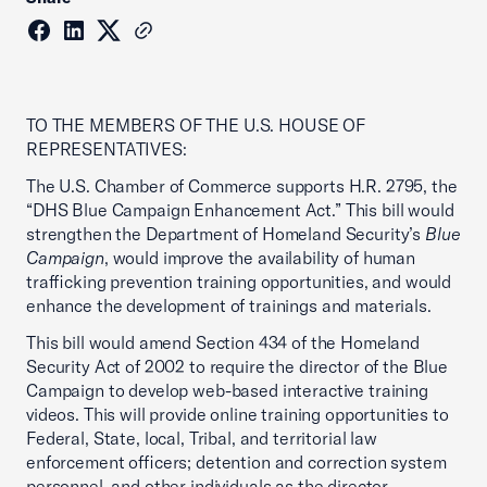
TO THE MEMBERS OF THE U.S. HOUSE OF
REPRESENTATIVES:
The U.S. Chamber of Commerce supports H.R. 2795, the
“DHS Blue Campaign Enhancement Act.” This bill would
strengthen the Department of Homeland Security’s
Blue
Campaign
, would improve the availability of human
trafficking prevention training opportunities, and would
enhance the development of trainings and materials.
This bill would amend Section 434 of the Homeland
Security Act of 2002 to require the director of the Blue
Campaign to develop web-based interactive training
videos. This will provide online training opportunities to
Federal, State, local, Tribal, and territorial law
enforcement officers; detention and correction system
personnel, and other individuals as the director