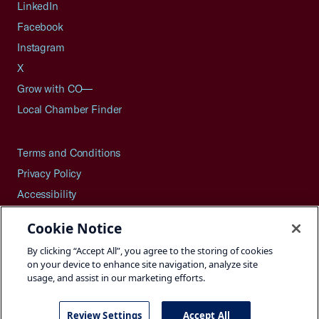
LinkedIn
Facebook
Instagram
X
Grow with CO—
Local Chamber Finder
Terms and Conditions
Privacy Policy
Accessibility
Press
Cookie Notice
Careers
By clicking “Accept All”, you agree to the storing of cookies
Site Map
on your device to enhance site navigation, analyze site
usage, and assist in our marketing efforts.
Review Settings
Accept All
©2026 U.S. Chamber of Commerce