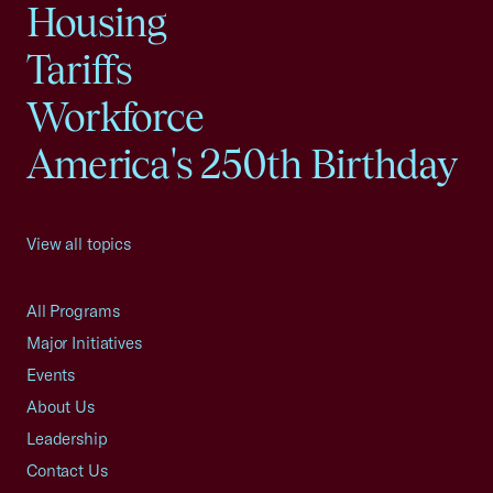
Housing
Tariffs
Workforce
America's 250th Birthday
View all topics
All Programs
Major Initiatives
Events
About Us
Leadership
Contact Us