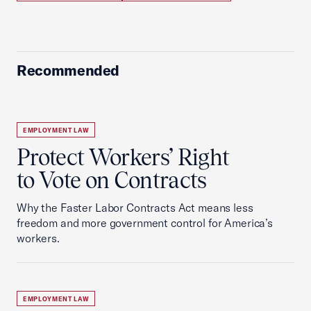
Recommended
EMPLOYMENT LAW
Protect Workers’ Right
to Vote on Contracts
Why the Faster Labor Contracts Act means less
freedom and more government control for America’s
workers.
EMPLOYMENT LAW