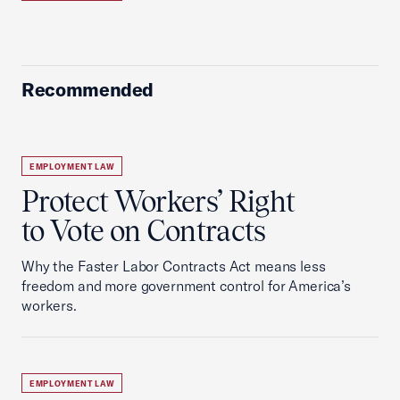
Recommended
EMPLOYMENT LAW
Protect Workers’ Right
to Vote on Contracts
Why the Faster Labor Contracts Act means less
freedom and more government control for America’s
workers.
EMPLOYMENT LAW