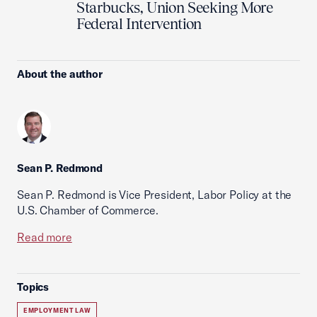
Starbucks, Union Seeking More
Federal Intervention
About the author
Sean P. Redmond
Sean P. Redmond is Vice President, Labor Policy at the
U.S. Chamber of Commerce.
Read more
Topics
EMPLOYMENT LAW