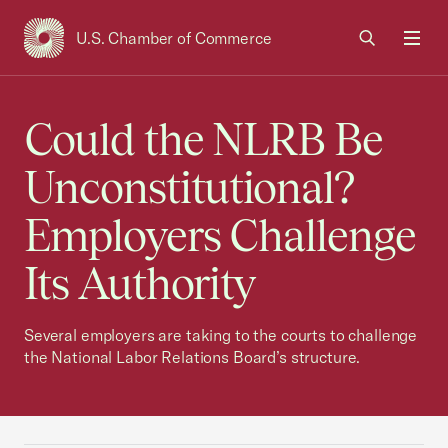
U.S. Chamber of Commerce
USCC Homepage
Men
Could the NLRB Be
Unconstitutional?
Employers Challenge
Its Authority
Several employers are taking to the courts to challenge
the National Labor Relations Board’s structure.