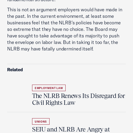
This is not an argument employers would have made in
the past. In the current environment, at least some
businesses feel that the NLRB’s policies have become
so extreme that they have no choice. The Board may
have sought to take advantage of its majority to push
the envelope on labor law. But in taking it too far, the
NLRB may have fatally undermined itself.
Related
EMPLOYMENT LAW
The NLRB Renews Its Disregard for
Civil Rights Law
UNIONS
SEIU and NLRB Are Angry at