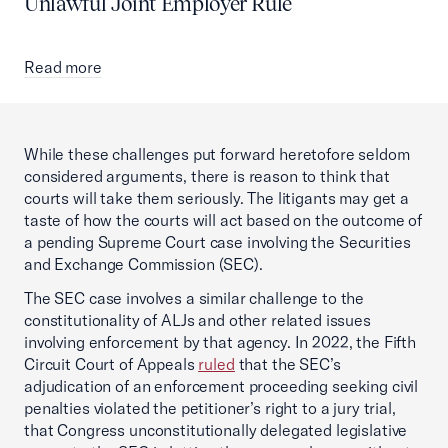
Unlawful Joint Employer Rule
Read more
While these challenges put forward heretofore seldom
considered arguments, there is reason to think that
courts will take them seriously. The litigants may get a
taste of how the courts will act based on the outcome of
a pending Supreme Court case involving the Securities
and Exchange Commission (SEC).
The SEC case involves a similar challenge to the
constitutionality of ALJs and other related issues
involving enforcement by that agency. In 2022, the Fifth
Circuit Court of Appeals
ruled
that the SEC’s
adjudication of an enforcement proceeding seeking civil
penalties violated the petitioner’s right to a jury trial,
that Congress unconstitutionally delegated legislative