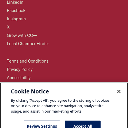
LinkedIn
Facebook
Instagram
X
Grow with CO—
Local Chamber Finder
Terms and Conditions
Privacy Policy
Accessibility
Press
Cookie Notice
Careers
By clicking “Accept All”, you agree to the storing of cookies
Site Map
on your device to enhance site navigation, analyze site
usage, and assist in our marketing efforts.
Review Settings
Accept All
©2026 U.S. Chamber of Commerce