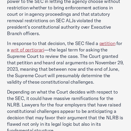
power to the SEC in letting the agency choose without
restriction whether to bring enforcement actions in
court or in agency proceedings and that statutory
removal restrictions on SEC ALJs violated the
president’s constitutional authority over Executive
Branch officers.
In response to that decision, the SEC filed a
petition
for
a
writ of certiorari
—the legal term for asking the
Supreme Court to review the case. The Court granted
that petition and heard oral arguments on November 29,
2023, meaning that between now and the end of June,
the Supreme Court will presumably determine the
validity of these constitutional challenges.
Depending on what the Court decides with respect to
the SEC, it could have massive ramifications for the
NLRB. Lawyers for the four employers that have raised
constitutional challenges appear to be anticipating a
decision that may favor their argument that the NLRB is
flawed not only in its legal logic but also in its
fundamental structure.