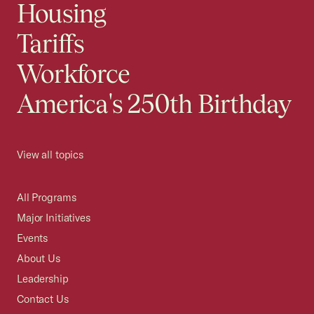
Housing
Tariffs
Workforce
America's 250th Birthday
View all topics
All Programs
Major Initiatives
Events
About Us
Leadership
Contact Us