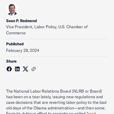
Sean P. Redmond
Vice President, Labor Policy, U.S. Chamber of
Commerce
Published
February 28, 2024
Share
The National Labor Relations Board (NLRB or Board)
has been on a tear lately, issuing new regulations and
case decisions that are reverting labor policy to the bad
old days of the Obama administration—and then some.
From its dubious effort to promote so-called “
card