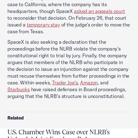
case to California, where the company has its
headquarters, though SpaceX
asked an appeals court
to reconsider that decision. On February 26, that court
issued a
temporary stay
of the judge’s order to move the
case from Texas.
SpaceX is also seeking a declaration that the
proceedings before the NLRB violate the company’s
constitutional right to trial by jury. Finally, the company
argues that members of the NLRB who participate in
the decision to issue an injunction against the company
must recuse themselves from further proceedings in the
case. Within weeks,
Trader Joe’s
,
Amazon
, and
Starbucks
have raised defenses in Board proceedings,
arguing that the NLRB’s structure is unconstitutional.
Related
U.S. Chamber Wins Case over NLRB's