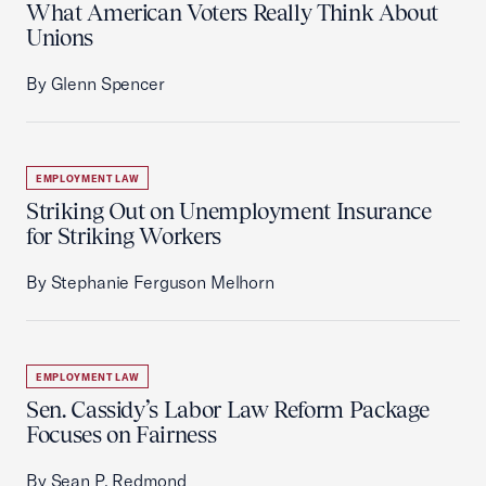
What American Voters Really Think About
Unions
By Glenn Spencer
EMPLOYMENT LAW
Striking Out on Unemployment Insurance
for Striking Workers
By Stephanie Ferguson Melhorn
EMPLOYMENT LAW
Sen. Cassidy’s Labor Law Reform Package
Focuses on Fairness
By Sean P. Redmond