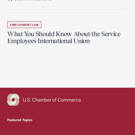
EMPLOYMENT LAW
What You Should Know About the Service
Employees International Union
USCC Homepage
Featured Topics