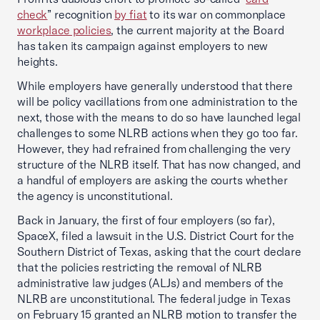
check
” recognition
by fiat
to its war on commonplace
workplace policies
, the current majority at the Board
has taken its campaign against employers to new
heights.
While employers have generally understood that there
will be policy vacillations from one administration to the
next, those with the means to do so have launched legal
challenges to some NLRB actions when they go too far.
However, they had refrained from challenging the very
structure of the NLRB itself. That has now changed, and
a handful of employers are asking the courts whether
the agency is unconstitutional.
Back in January, the first of four employers (so far),
SpaceX, filed a lawsuit in the U.S. District Court for the
Southern District of Texas, asking that the court declare
that the policies restricting the removal of NLRB
administrative law judges (ALJs) and members of the
NLRB are unconstitutional. The federal judge in Texas
on February 15 granted an NLRB motion to transfer the