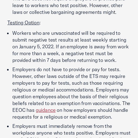
leave to workers who test positive. However, other
laws or collective bargaining agreements might.
Testing Option
:
Workers who are unvaccinated will be required to
submit negative test results at least weekly starting
on January 5, 2022. If an employee is away from work
for more than a week, a negative test must be
provided within 7 days before returning to work.
Employers do not have to provide or pay for tests.
However, other laws outside of the ETS may require
employers to pay for tests, such as those requiring
religious or medical accommodations. Employers may
question employees about the basis of their religious
beliefs related to an exemption from vaccinations. The
EEOC has
guidance
on how employers should handle
requests for a religious or medical exemption.
Employers must immediately remove from the
workplace anyone who tests positive. Employers must