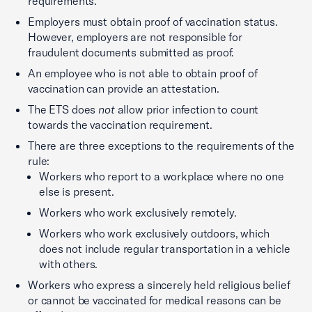
requirements.
Employers must obtain proof of vaccination status.
However, employers are not responsible for
fraudulent documents submitted as proof.
An employee who is not able to obtain proof of
vaccination can provide an attestation.
The ETS does
not
allow prior infection to count
towards the vaccination requirement.
There are three exceptions to the requirements of the
rule:
Workers who report to a workplace where no one
else is present.
Workers who work exclusively remotely.
Workers who work exclusively outdoors, which
does not include regular transportation in a vehicle
with others.
Workers who express a sincerely held religious belief
or cannot be vaccinated for medical reasons can be