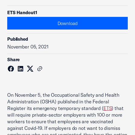
ETS Handout1
Download
Published
November 05, 2021
Share
On November 5, the Occupational Safety and Health
Administration (OSHA) published in the Federal
Register its emergency temporary standard (
ETS
) that
will require private-sector employers with 100 or more
workers to ensure that employees are vaccinated
against Covid-19. If employers do not want to dismiss
employees who are not vaccinated, they have the option