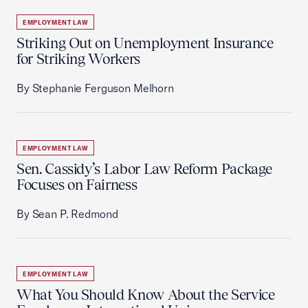
EMPLOYMENT LAW
Striking Out on Unemployment Insurance
for Striking Workers
By Stephanie Ferguson Melhorn
EMPLOYMENT LAW
Sen. Cassidy’s Labor Law Reform Package
Focuses on Fairness
By Sean P. Redmond
EMPLOYMENT LAW
What You Should Know About the Service