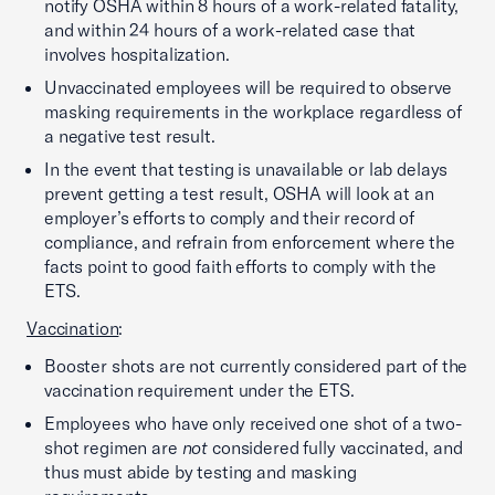
notify OSHA within 8 hours of a work-related fatality,
and within 24 hours of a work-related case that
involves hospitalization.
Unvaccinated employees will be required to observe
masking requirements in the workplace regardless of
a negative test result.
In the event that testing is unavailable or lab delays
prevent getting a test result, OSHA will look at an
employer’s efforts to comply and their record of
compliance, and refrain from enforcement where the
facts point to good faith efforts to comply with the
ETS.
Vaccination
:
Booster shots are not currently considered part of the
vaccination requirement under the ETS.
Employees who have only received one shot of a two-
shot regimen are
not
considered fully vaccinated, and
thus must abide by testing and masking