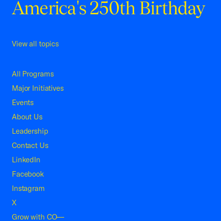
America's 250th Birthday
View all topics
All Programs
Major Initiatives
Events
About Us
Leadership
Contact Us
LinkedIn
Facebook
Instagram
X
Grow with CO—