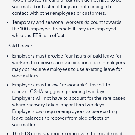
vaccinated or tested if they are not coming into
contact with other employees or customers.
Temporary and seasonal workers
do
count towards
the 100 employee threshold if they are employed
while the ETS is in effect.
Paid Leave
:
Employers must provide four hours of paid leave for
workers to receive each vaccination dose. Employers
may
not
require employees to use existing leave for
vaccinations.
Employers must allow “reasonable” time off to
recover. OSHA suggests providing two days.
Employers will not have to account for the rare cases
where recovery takes longer than two days.
Employers
can
require employees to use existing
leave balances to recover from side effects of
vaccination.
The ETS does
not
require employers to provide paid