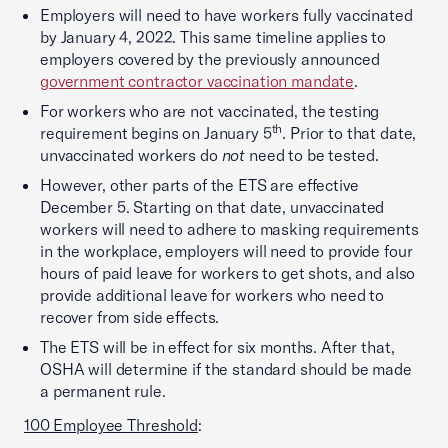
Employers will need to have workers fully vaccinated
by January 4, 2022. This same timeline applies to
employers covered by the previously announced
government contractor vaccination mandate
.
For workers who are not vaccinated, the testing
th
requirement begins on January 5
. Prior to that date,
unvaccinated workers do
not
need to be tested.
However, other parts of the ETS are effective
December 5. Starting on that date, unvaccinated
workers will need to adhere to masking requirements
in the workplace, employers will need to provide four
hours of paid leave for workers to get shots, and also
provide additional leave for workers who need to
recover from side effects.
The ETS will be in effect for six months. After that,
OSHA will determine if the standard should be made
a permanent rule.
100 Employee Threshold
: