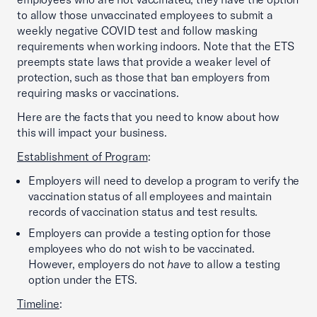
to allow those unvaccinated employees to submit a
weekly negative COVID test and follow masking
requirements when working indoors. Note that the ETS
preempts state laws that provide a weaker level of
protection, such as those that ban employers from
requiring masks or vaccinations.
Here are the facts that you need to know about how
this will impact your business.
Establishment of Program
:
Employers will need to develop a program to verify the
vaccination status of all employees and maintain
records of vaccination status and test results.
Employers can provide a testing option for those
employees who do not wish to be vaccinated.
However, employers do not
have
to allow a testing
option under the ETS.
Timeline
: