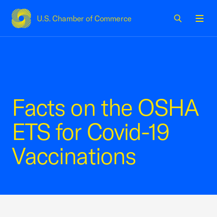
U.S. Chamber of Commerce
USCC Homepage
Men
Facts on the OSHA
ETS for Covid-19
Vaccinations