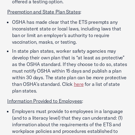
offered a testing option.
Preemption and State Plan States
:
OSHA has made clear that the ETS preempts any
inconsistent state or local laws, including laws that
ban or limit an employer’s authority to require
vaccination, masks, or testing.
In state plan states, worker safety agencies may
develop their own plan that is “at least as protective”
as the OSHA standard. If they choose to do so, states
must notify OSHA within 15 days and publish a plan
within 30 days. The state plan can be
more
protective
than OSHA’s standard. Click
here
for a list of state
plan states.
Information Provided to Employees
:
Employers must provide to employees in a language
(and to a literacy level) that they can understand: (1)
information about the requirements of the ETS and
workplace policies and procedures established to