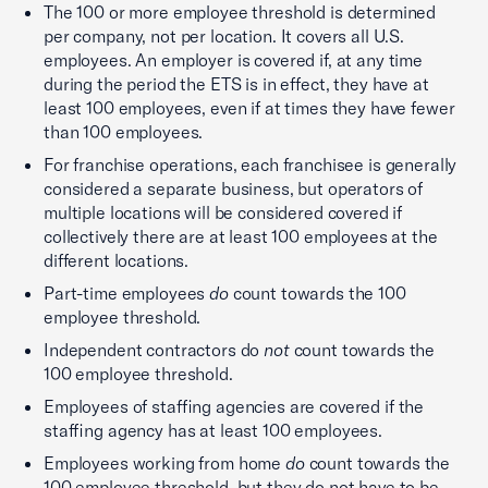
The 100 or more employee threshold is determined
per company, not per location. It covers all U.S.
employees. An employer is covered if, at any time
during the period the ETS is in effect, they have at
least 100 employees, even if at times they have fewer
than 100 employees.
For franchise operations, each franchisee is generally
considered a separate business, but operators of
multiple locations will be considered covered if
collectively there are at least 100 employees at the
different locations.
Part-time employees
do
count towards the 100
employee threshold.
Independent contractors do
not
count towards the
100 employee threshold.
Employees of staffing agencies are covered if the
staffing agency has at least 100 employees.
Employees working from home
do
count towards the
100 employee threshold, but they do not have to be