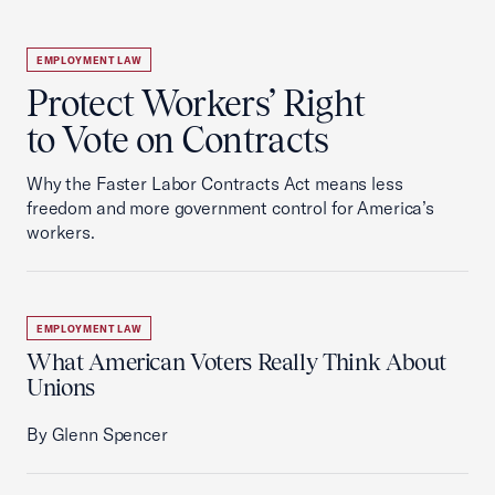
EMPLOYMENT LAW
Protect Workers’ Right
to Vote on Contracts
Why the Faster Labor Contracts Act means less
freedom and more government control for America’s
workers.
EMPLOYMENT LAW
What American Voters Really Think About
Unions
By Glenn Spencer