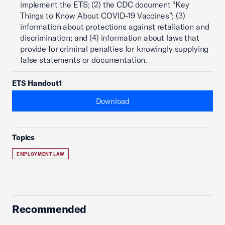
implement the ETS; (2) the CDC document “Key
Things to Know About COVID-19 Vaccines”; (3)
information about protections against retaliation and
discrimination; and (4) information about laws that
provide for criminal penalties for knowingly supplying
false statements or documentation.
ETS Handout1
Download
Topics
EMPLOYMENT LAW
Recommended