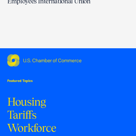
Employees International Union
USCC Homepage
Featured Topics
Housing
Tariffs
Workforce