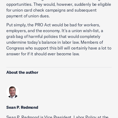
opportunities. They would, however, suddenly be eligible
for union card check campaigns and subsequent
payment of union dues.
Put simply, the PRO Act would be bad for workers,
employers, and the economy. It’s a union wish-list, a
grab bag of harmful policies that would completely
undermine today’s balance in labor law. Members of
Congress who support this bill will certainly have a lot to
answer for if it should ever become law.
About the author
Sean P. Redmond
Sean P. Redmond is Vice President, Labor Policy at the