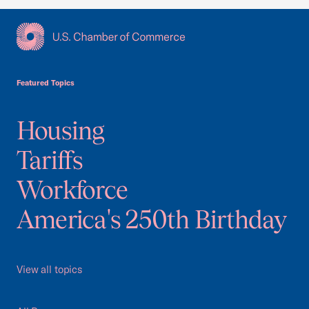
USCC Homepage
Featured Topics
Housing
Tariffs
Workforce
America's 250th Birthday
View all topics