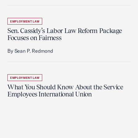
EMPLOYMENT LAW
Sen. Cassidy’s Labor Law Reform Package
Focuses on Fairness
By Sean P. Redmond
EMPLOYMENT LAW
What You Should Know About the Service
Employees International Union