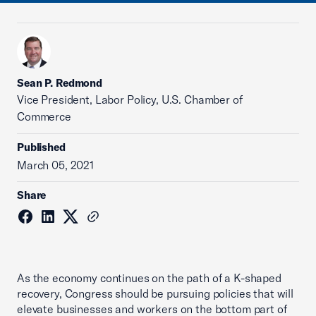
Sean P. Redmond
Vice President, Labor Policy, U.S. Chamber of
Commerce
Published
March 05, 2021
Share
As the economy continues on the path of a K-shaped
recovery, Congress should be pursuing policies that will
elevate businesses and workers on the bottom part of