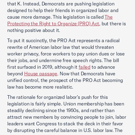
that K. Instead, Democrats are pushing legislation
designed to help their friends in organized labor and
cause more damage. This legislation is called
The
Protecting the Right to Organize (PRO) Act
, but there is
nothing positive about it.
To put it succinctly, the PRO Act represents a radical
rewrite of American labor law that would threaten
worker privacy, force workers to pay union dues or lose
their jobs, and undermine free speech rights. The bill
first surfaced in 2019, although it
failed
to advance
beyond
House passage
. Now that Democrats have
unified control, the prospect of the PRO Act becoming
law has become more realistic.
The rationale for organized labor’s push for this
legislation is fairly simple. Union membership has been
steadily declining since the 1950s, and rather than
attract new members by convincing people to join, labor
leaders want Congress to stack the deck in their favor
by disrupting the careful balance in U.S. labor law. The