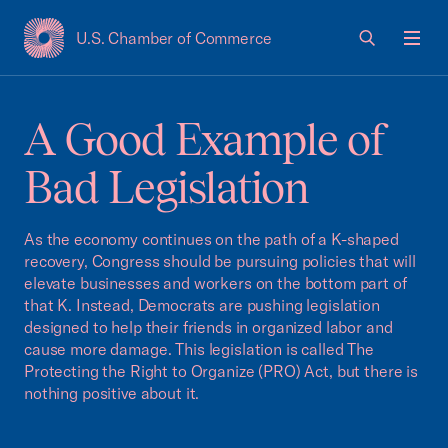
U.S. Chamber of Commerce
USCC Homepage
Men
A Good Example of
Bad Legislation
As the economy continues on the path of a K-shaped
recovery, Congress should be pursuing policies that will
elevate businesses and workers on the bottom part of
that K. Instead, Democrats are pushing legislation
designed to help their friends in organized labor and
cause more damage. This legislation is called The
Protecting the Right to Organize (PRO) Act, but there is
nothing positive about it.