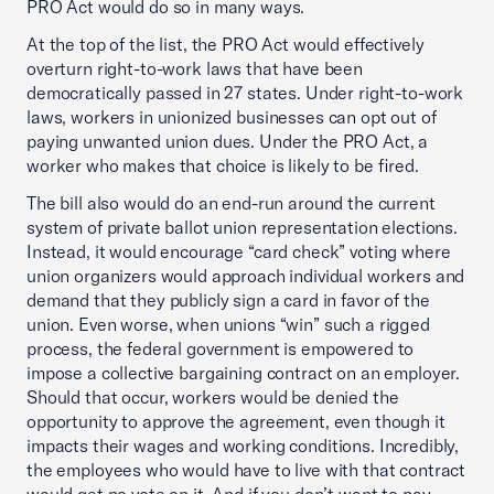
PRO Act would do so in many ways.
At the top of the list, the PRO Act would effectively
overturn right-to-work laws that have been
democratically passed in 27 states. Under right-to-work
laws, workers in unionized businesses can opt out of
paying unwanted union dues. Under the PRO Act, a
worker who makes that choice is likely to be fired.
The bill also would do an end-run around the current
system of private ballot union representation elections.
Instead, it would encourage “card check” voting where
union organizers would approach individual workers and
demand that they publicly sign a card in favor of the
union. Even worse, when unions “win” such a rigged
process, the federal government is empowered to
impose a collective bargaining contract on an employer.
Should that occur, workers would be denied the
opportunity to approve the agreement, even though it
impacts their wages and working conditions. Incredibly,
the employees who would have to live with that contract