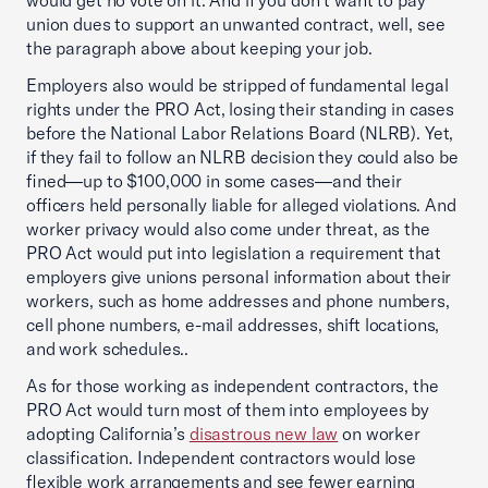
would get no vote on it. And if you don’t want to pay
union dues to support an unwanted contract, well, see
the paragraph above about keeping your job.
Employers also would be stripped of fundamental legal
rights under the PRO Act, losing their standing in cases
before the National Labor Relations Board (NLRB). Yet,
if they fail to follow an NLRB decision they could also be
fined—up to $100,000 in some cases—and their
officers held personally liable for alleged violations. And
worker privacy would also come under threat, as the
PRO Act would put into legislation a requirement that
employers give unions personal information about their
workers, such as home addresses and phone numbers,
cell phone numbers, e-mail addresses, shift locations,
and work schedules..
As for those working as independent contractors, the
PRO Act would turn most of them into employees by
adopting California’s
disastrous new law
on worker
classification. Independent contractors would lose
flexible work arrangements and see fewer earning