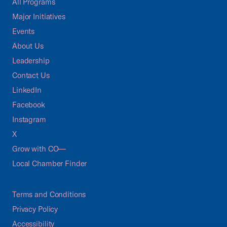
All Programs
Major Initiatives
Events
About Us
Leadership
Contact Us
LinkedIn
Facebook
Instagram
X
Grow with CO—
Local Chamber Finder
Terms and Conditions
Privacy Policy
Accessibility