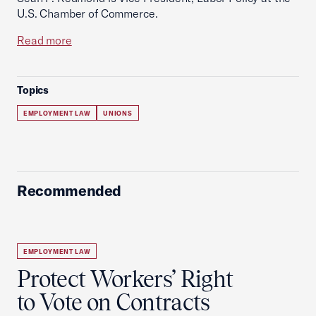
U.S. Chamber of Commerce.
Read more
Topics
EMPLOYMENT LAW
UNIONS
Recommended
EMPLOYMENT LAW
Protect Workers’ Right
to Vote on Contracts