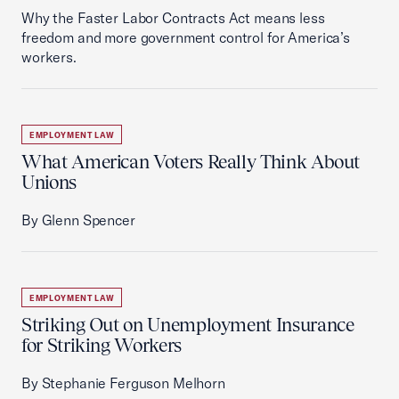
Why the Faster Labor Contracts Act means less
freedom and more government control for America’s
workers.
EMPLOYMENT LAW
What American Voters Really Think About
Unions
By Glenn Spencer
EMPLOYMENT LAW
Striking Out on Unemployment Insurance
for Striking Workers
By Stephanie Ferguson Melhorn