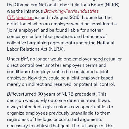
the Obama era National Labor Relations Board (NLRB)
was the infamous
Browning-Ferris Industries
(BFI)
decision
issued in August 2015. It upended the
definition of when an employer would be considered a
“joint employer” and be found liable for another
company's unfair labor practices and breaches of
collective bargaining agreements under the National
Labor Relations Act (NLRA).
Under
BFI
, no longer would one employer need actual or
direct control over another employer’s terms and
conditions of employment to be considered a joint
employer. Now they could be a joint employer based
merely on indirect and reserved, or potential, control.
BFI
overturned 30 years of NLRB precedent. This
decision was purely outcome determinative. It was
always intended to give unions new opportunities to
organize employees previously unavailable to them
regardless of the logic or contorted arguments
necessary to achieve that goal. The full scope of this