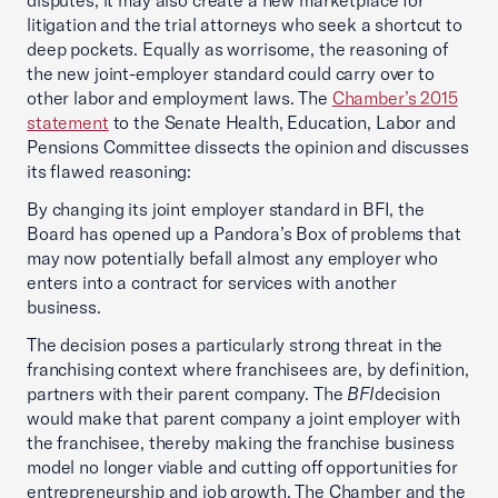
disputes, it may also create a new marketplace for
litigation and the trial attorneys who seek a shortcut to
deep pockets. Equally as worrisome, the reasoning of
the new joint-employer standard could carry over to
other labor and employment laws. The
Chamber’s 2015
statement
to the Senate Health, Education, Labor and
Pensions Committee dissects the opinion and discusses
its flawed reasoning:
By changing its joint employer standard in BFI, the
Board has opened up a Pandora’s Box of problems that
may now potentially befall almost any employer who
enters into a contract for services with another
business.
The decision poses a particularly strong threat in the
franchising context where franchisees are, by definition,
partners with their parent company. The
BFI
decision
would make that parent company a joint employer with
the franchisee, thereby making the franchise business
model no longer viable and cutting off opportunities for
entrepreneurship and job growth. The Chamber and the