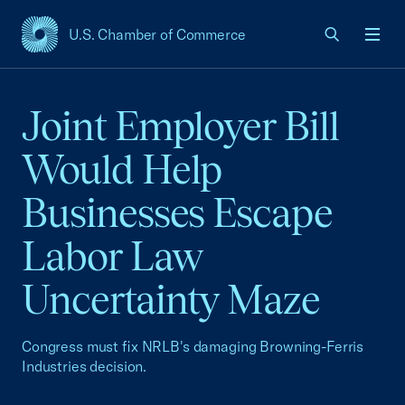
U.S. Chamber of Commerce
USCC Homepage
Men
Joint Employer Bill
Would Help
Businesses Escape
Labor Law
Uncertainty Maze
Congress must fix NRLB's damaging Browning-Ferris
Industries decision.