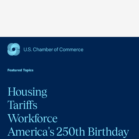
USCC Homepage
Featured Topics
Housing
Tariffs
Workforce
America's 250th Birthday