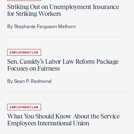
Striking Out on Unemployment Insurance
for Striking Workers
By Stephanie Ferguson Melhorn
EMPLOYMENT LAW
Sen. Cassidy’s Labor Law Reform Package
Focuses on Fairness
By Sean P. Redmond
EMPLOYMENT LAW
What You Should Know About the Service
Employees International Union