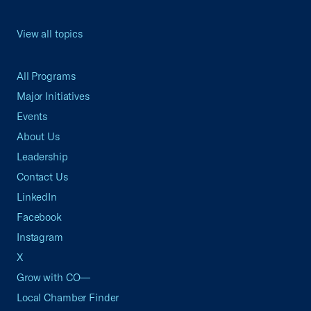
View all topics
All Programs
Major Initiatives
Events
About Us
Leadership
Contact Us
LinkedIn
Facebook
Instagram
X
Grow with CO—
Local Chamber Finder