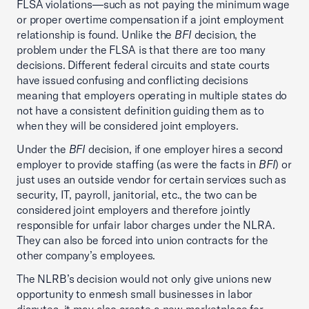
FLSA violations—such as not paying the minimum wage
or proper overtime compensation if a joint employment
relationship is found. Unlike the
BFI
decision, the
problem under the FLSA is that there are too many
decisions. Different federal circuits and state courts
have issued confusing and conflicting decisions
meaning that employers operating in multiple states do
not have a consistent definition guiding them as to
when they will be considered joint employers.
Under the
BFI
decision, if one employer hires a second
employer to provide staffing (as were the facts in
BFI
) or
just uses an outside vendor for certain services such as
security, IT, payroll, janitorial, etc., the two can be
considered joint employers and therefore jointly
responsible for unfair labor charges under the NLRA.
They can also be forced into union contracts for the
other company’s employees.
The NLRB’s decision would not only give unions new
opportunity to enmesh small businesses in labor