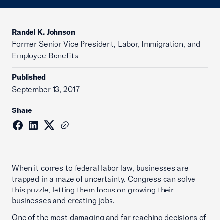
Randel K. Johnson
Former Senior Vice President, Labor, Immigration, and
Employee Benefits
Published
September 13, 2017
Share
When it comes to federal labor law, businesses are
trapped in a maze of uncertainty. Congress can solve
this puzzle, letting them focus on growing their
businesses and creating jobs.
One of the most damaging and far reaching decisions of