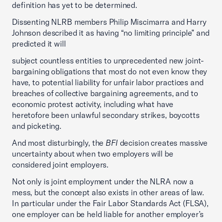
definition has yet to be determined.
Dissenting NLRB members Philip Miscimarra and Harry
Johnson described it as having “no limiting principle” and
predicted it will
subject countless entities to unprecedented new joint-
bargaining obligations that most do not even know they
have, to potential liability for unfair labor practices and
breaches of collective bargaining agreements, and to
economic protest activity, including what have
heretofore been unlawful secondary strikes, boycotts
and picketing.
And most disturbingly, the
BFI
decision creates massive
uncertainty about when two employers will be
considered joint employers.
Not only is joint employment under the NLRA now a
mess, but the concept also exists in other areas of law.
In particular under the Fair Labor Standards Act (FLSA),
one employer can be held liable for another employer’s