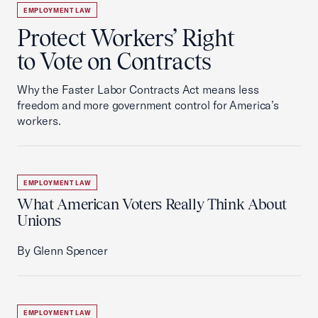
EMPLOYMENT LAW
Protect Workers’ Right
to Vote on Contracts
Why the Faster Labor Contracts Act means less
freedom and more government control for America’s
workers.
EMPLOYMENT LAW
What American Voters Really Think About
Unions
By Glenn Spencer
EMPLOYMENT LAW