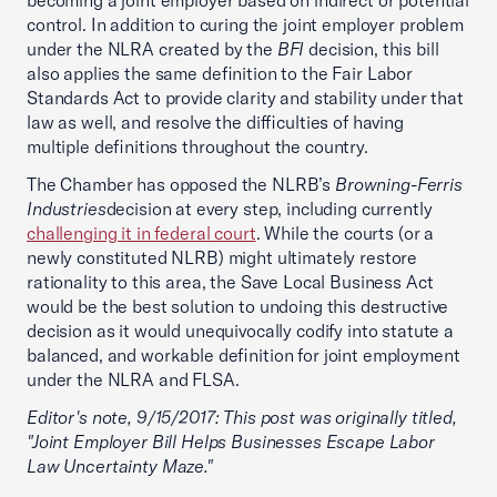
becoming a joint employer based on indirect or potential
control. In addition to curing the joint employer problem
under the NLRA created by the
BFI
decision, this bill
also applies the same definition to the Fair Labor
Standards Act to provide clarity and stability under that
law as well, and resolve the difficulties of having
multiple definitions throughout the country.
The Chamber has opposed the NLRB’s
Browning-Ferris
Industries
decision at every step, including currently
challenging it in federal court
. While the courts (or a
newly constituted NLRB) might ultimately restore
rationality to this area, the Save Local Business Act
would be the best solution to undoing this destructive
decision as it would unequivocally codify into statute a
balanced, and workable definition for joint employment
under the NLRA and FLSA.
Editor's note, 9/15/2017: This post was originally titled,
"Joint Employer Bill Helps Businesses Escape Labor
Law Uncertainty Maze."