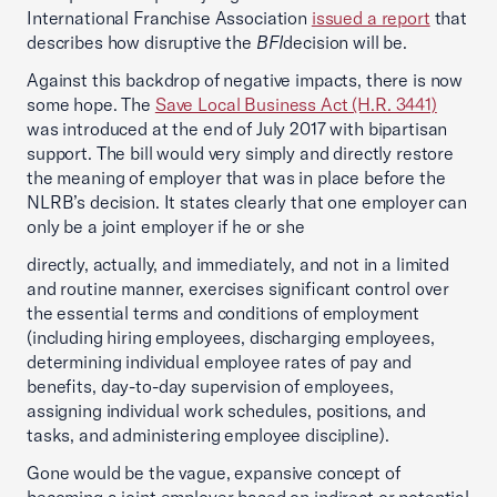
International Franchise Association
issued a report
that
describes how disruptive the
BFI
decision will be.
Against this backdrop of negative impacts, there is now
some hope. The
Save Local Business Act (H.R. 3441)
was introduced at the end of July 2017 with bipartisan
support. The bill would very simply and directly restore
the meaning of employer that was in place before the
NLRB’s decision. It states clearly that one employer can
only be a joint employer if he or she
directly, actually, and immediately, and not in a limited
and routine manner, exercises significant control over
the essential terms and conditions of employment
(including hiring employees, discharging employees,
determining individual employee rates of pay and
benefits, day-to-day supervision of employees,
assigning individual work schedules, positions, and
tasks, and administering employee discipline).
Gone would be the vague, expansive concept of