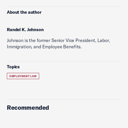
About the author
Randel K. Johnson
Johnson is the former Senior Vice President, Labor,
Immigration, and Employee Benefits.
Topics
EMPLOYMENT LAW
Recommended