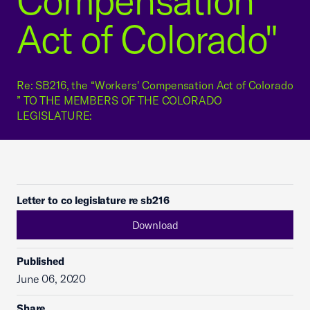
Compensation
Act of Colorado"
Re: SB216, the “Workers' Compensation Act of Colorado
” TO THE MEMBERS OF THE COLORADO
LEGISLATURE:
Letter to co legislature re sb216
Download
Published
June 06, 2020
Share