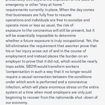
emergency or other “stay at home ”
requirements currently in place. When the day comes
that businesses are fully free to resume
operations and individuals are free to socialize and
operate more or less as usual, the risk of
exposure to the coronavirus will still be present, but it
will be essentially impossible to determine
whether a future exposure is truly occupational. Yet, the
bill eliminates the requirement that aworker prove that
his or her injury arose out of and in the course of
employment and instead places the burden on an
employer to prove that it did not, which would be nearly
impo ssible. SB216 would transform workers
’compensation in such a way that it no longer would
require a causal connection between the conditions
under which work is performed and a coronavirus
infection, which will place enormous stress on the entire
system at a time when most employers are only just
beginning to recover from the nationwide shut -down of
our economy.