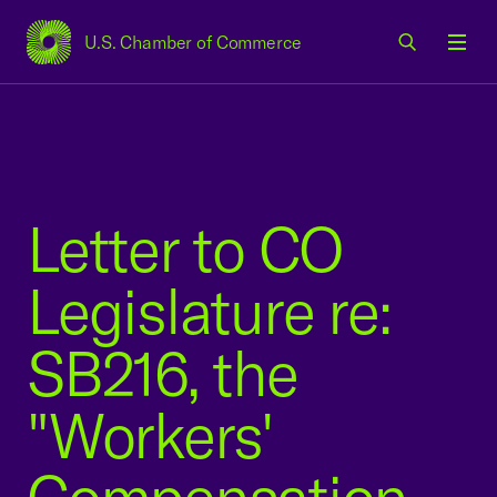
U.S. Chamber of Commerce
USCC Homepage
Men
Letter to CO
Legislature re:
SB216, the
"Workers'