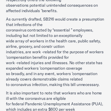
observations potential unintended consequences on
affected individuals ’benefits.
As currently drafted, SB216 would create a presumption
that infections of the
coronavirus contracted by “essential ” employees,
including but not limited to an exceptionally
wide array of workers in the health care, public safety,
airline, grocery, and constr uction
industries, are work -related for the purpose of workers
’compensation benefits provided for
work -related injuries and illnesses. No other state has
expanded workers ’compensation coverage
so broadly, and in any event, workers ’compensation
already covers demonstrable claims related
to coronavirus infection, making this bill unnecessary.
It is also important to note that workers who are home
ill with the coronavirus are eligible
for federal Pandemic Unemployment Assistance (PUA),
which includes an extra $600 per week