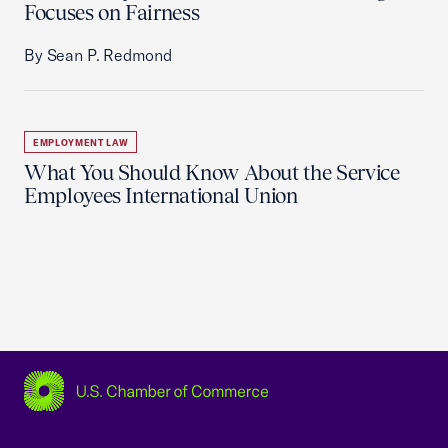
Focuses on Fairness
By Sean P. Redmond
EMPLOYMENT LAW
What You Should Know About the Service
Employees International Union
USCC Homepage