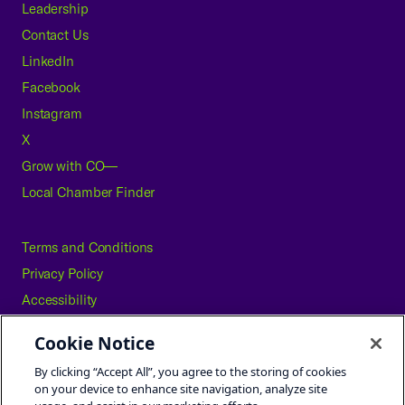
Leadership
Contact Us
LinkedIn
Facebook
Instagram
X
Grow with CO—
Local Chamber Finder
Terms and Conditions
Privacy Policy
Accessibility
Press
Cookie Notice
Careers
By clicking “Accept All”, you agree to the storing of cookies
Site Map
on your device to enhance site navigation, analyze site