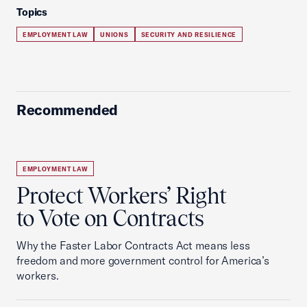
Topics
EMPLOYMENT LAW
UNIONS
SECURITY AND RESILIENCE
Recommended
EMPLOYMENT LAW
Protect Workers’ Right
to Vote on Contracts
Why the Faster Labor Contracts Act means less
freedom and more government control for America’s
workers.