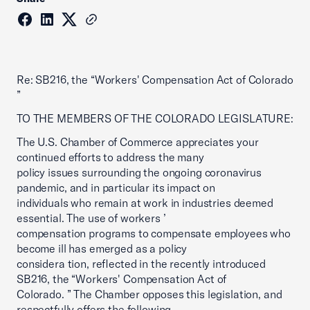
Re: SB216, the “Workers' Compensation Act of Colorado
”
TO THE MEMBERS OF THE COLORADO LEGISLATURE:
The U.S. Chamber of Commerce appreciates your
continued efforts to address the many
policy issues surrounding the ongoing coronavirus
pandemic, and in particular its impact on
individuals who remain at work in industries deemed
essential. The use of workers ’
compensation programs to compensate employees who
become ill has emerged as a policy
considera tion, reflected in the recently introduced
SB216, the “Workers' Compensation Act of
Colorado. ” The Chamber opposes this legislation, and
respectfully offers the following