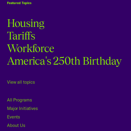
Featured Topics
Housing
Tariffs
Workforce
America's 250th Birthday
View all topics
All Programs
Major Initiatives
Events
About Us