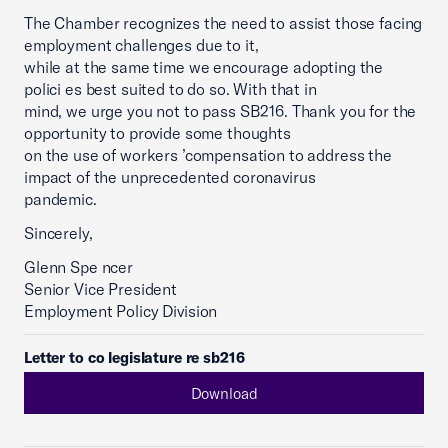
The Chamber recognizes the need to assist those facing
employment challenges due to it,
while at the same time we encourage adopting the
polici es best suited to do so. With that in
mind, we urge you not to pass SB216. Thank you for the
opportunity to provide some thoughts
on the use of workers ’compensation to address the
impact of the unprecedented coronavirus
pandemic.
Sincerely,
Glenn Spe ncer
Senior Vice President
Employment Policy Division
Letter to co legislature re sb216
Download