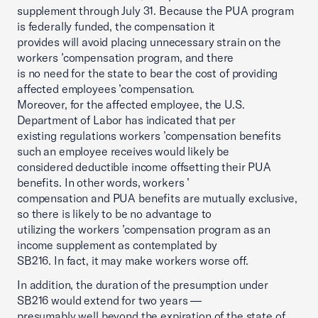
supplement through July 31. Because the PUA program
is federally funded, the compensation it
provides will avoid placing unnecessary strain on the
workers ’compensation program, and there
is no need for the state to bear the cost of providing
affected employees ’compensation.
Moreover, for the affected employee, the U.S.
Department of Labor has indicated that per
existing regulations workers ’compensation benefits
such an employee receives would likely be
considered deductible income offsetting their PUA
benefits. In other words, workers ’
compensation and PUA benefits are mutually exclusive,
so there is likely to be no advantage to
utilizing the workers ’compensation program as an
income supplement as contemplated by
SB216. In fact, it may make workers worse off.
In addition, the duration of the presumption under
SB216 would extend for two years —
presumably well beyond the expiration of the state of