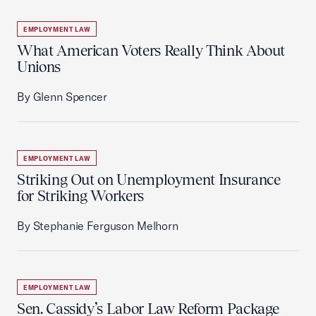
EMPLOYMENT LAW
What American Voters Really Think About
Unions
By Glenn Spencer
EMPLOYMENT LAW
Striking Out on Unemployment Insurance
for Striking Workers
By Stephanie Ferguson Melhorn
EMPLOYMENT LAW
Sen. Cassidy’s Labor Law Reform Package