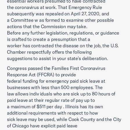
essential workers presumed to have contracted
the coronavirus at work. That Emergency Rule
subsequently was repealed on April 27, 2020, and
a Committee w as formed to examine other possible
actions that the Commission may take.
Before any further legislation, regulations, or guidance
is crafted to create a presumption that a
worker has contracted the disease on the job, the U.S.
Chamber respectfully offers the following
suggestions to assist in your state’s deliberation.
Congress passed the Families First Coronavirus
Response Act (FFCRA) to provide
federal funding for emergency paid sick leave at
businesses with less than 500 employees. The
law allows indiv iduals who are sick up to 80 hours of
paid leave at their regular rate of pay up to
a maximum of $511 per day . Illinois has its own
additional requirements with respect to how
sick leave may be used, while Cook County and the City
of Chicago have explicit paid leave