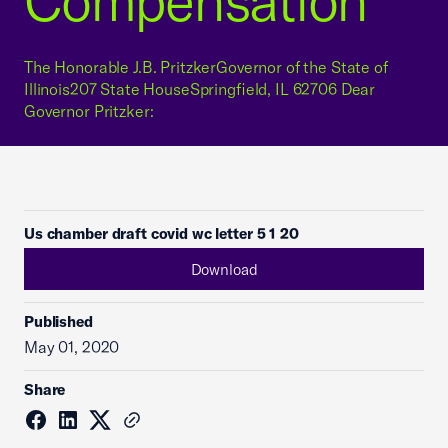
Compensation
The Honorable J.B. PritzkerGovernor of the State of
Illinois207 State HouseSpringfield, IL 62706 Dear
Governor Pritzker:
Us chamber draft covid wc letter 5 1 20
Download
Published
May 01, 2020
Share