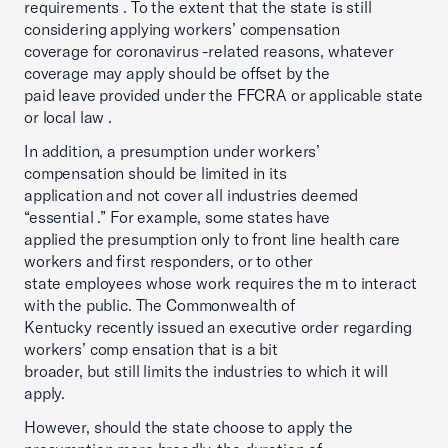
requirements . To the extent that the state is still
considering applying workers’ compensation
coverage for coronavirus -related reasons, whatever
coverage may apply should be offset by the
paid leave provided under the FFCRA or applicable state
or local law .
In addition, a presumption under workers’
compensation should be limited in its
application and not cover all industries deemed
“essential .” For example, some states have
applied the presumption only to front line health care
workers and first responders, or to other
state employees whose work requires the m to interact
with the public. The Commonwealth of
Kentucky recently issued an executive order regarding
workers’ comp ensation that is a bit
broader, but still limits the industries to which it will
apply.
However, should the state choose to apply the