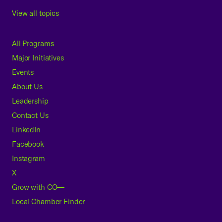
View all topics
All Programs
Major Initiatives
Events
About Us
Leadership
Contact Us
LinkedIn
Facebook
Instagram
X
Grow with CO—
Local Chamber Finder