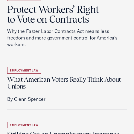
Protect Workers’ Right
to Vote on Contracts
Why the Faster Labor Contracts Act means less
freedom and more government control for America’s
workers.
EMPLOYMENT LAW
What American Voters Really Think About
Unions
By Glenn Spencer
EMPLOYMENT LAW