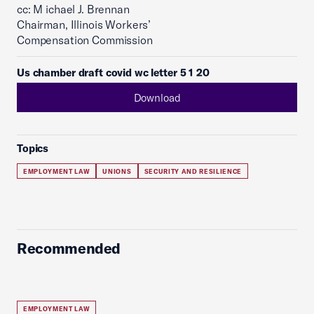
cc: M ichael J. Brennan
Chairman, Illinois Workers’
Compensation Commission
Us chamber draft covid wc letter 5 1 20
Download
Topics
EMPLOYMENT LAW
UNIONS
SECURITY AND RESILIENCE
Recommended
EMPLOYMENT LAW