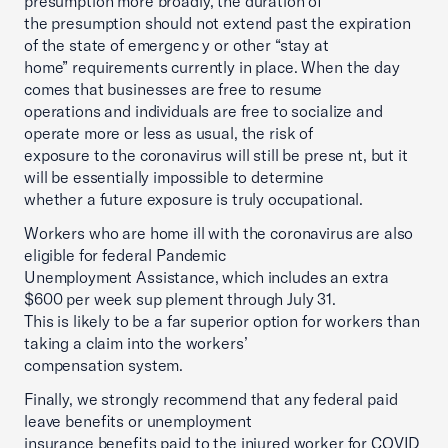
presumption more broadly, the duration of
the presumption should not extend past the expiration
of the state of emergenc y or other “stay at
home” requirements currently in place. When the day
comes that businesses are free to resume
operations and individuals are free to socialize and
operate more or less as usual, the risk of
exposure to the coronavirus will still be prese nt, but it
will be essentially impossible to determine
whether a future exposure is truly occupational.
Workers who are home ill with the coronavirus are also
eligible for federal Pandemic
Unemployment Assistance, which includes an extra
$600 per week sup plement through July 31.
This is likely to be a far superior option for workers than
taking a claim into the workers’
compensation system.
Finally, we strongly recommend that any federal paid
leave benefits or unemployment
insurance benefits paid to the injured worker for COVID