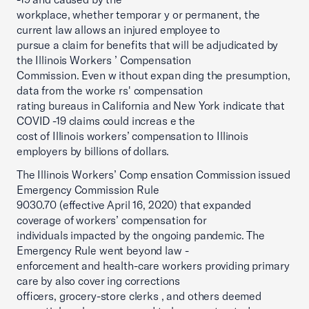
workplace, whether temporar y or permanent, the
current law allows an injured employee to
pursue a claim for benefits that will be adjudicated by
the Illinois Workers ’ Compensation
Commission. Even w ithout expan ding the presumption,
data from the worke rs' compensation
rating bureaus in California and New York indicate that
COVID -19 claims could increas e the
cost of Illinois workers’ compensation to Illinois
employers by billions of dollars.
The Illinois Workers’ Comp ensation Commission issued
Emergency Commission Rule
9030.70 (effective April 16, 2020) that expanded
coverage of workers’ compensation for
individuals impacted by the ongoing pandemic. The
Emergency Rule went beyond law -
enforcement and health-care workers providing primary
care by also cover ing corrections
officers, grocery-store clerks , and others deemed