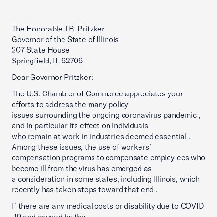
The Honorable J.B. Pritzker
Governor of the State of Illinois
207 State House
Springfield, IL 62706
Dear Governor Pritzker:
The U.S. Chamb er of Commerce appreciates your
efforts to address the many policy
issues surrounding the ongoing coronavirus pandemic ,
and in particular its effect on individuals
who remain at work in industries deemed essential .
Among these issues, the use of workers’
compensation programs to compensate employ ees who
become ill from the virus has emerged as
a consideration in some states, including Illinois, which
recently has taken steps toward that end .
If there are any medical costs or disability due to COVID
-19 and caused by the