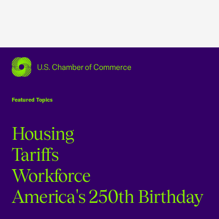
USCC Homepage
Featured Topics
Housing
Tariffs
Workforce
America's 250th Birthday