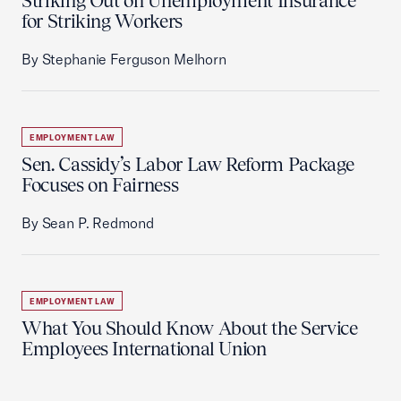
Striking Out on Unemployment Insurance
for Striking Workers
By Stephanie Ferguson Melhorn
EMPLOYMENT LAW
Sen. Cassidy’s Labor Law Reform Package
Focuses on Fairness
By Sean P. Redmond
EMPLOYMENT LAW
What You Should Know About the Service
Employees International Union