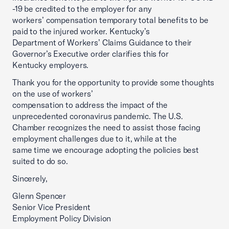
-19 be credited to the employer for any
workers’ compensation temporary total benefits to be
paid to the injured worker. Kentucky’s
Department of Workers’ Claims Guidance to their
Governor’s Executive order clarifies this for
Kentucky employers.
Thank you for the opportunity to provide some thoughts
on the use of workers’
compensation to address the impact of the
unprecedented coronavirus pandemic. The U.S.
Chamber recognizes the need to assist those facing
employment challenges due to it, while at the
same time we encourage adopting the policies best
suited to do so.
Sincerely,
Glenn Spencer
Senior Vice President
Employment Policy Division