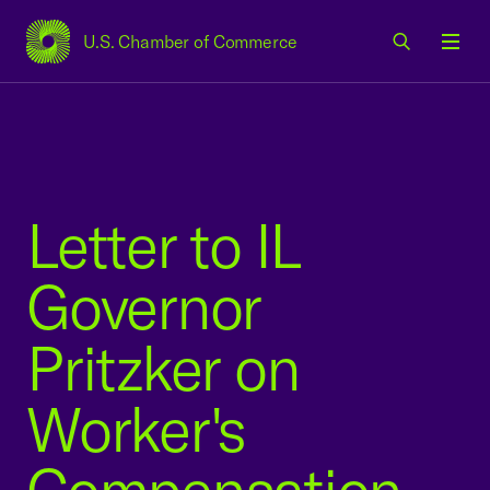
U.S. Chamber of Commerce
USCC Homepage
Men
Letter to IL
Governor
Pritzker on
Worker's