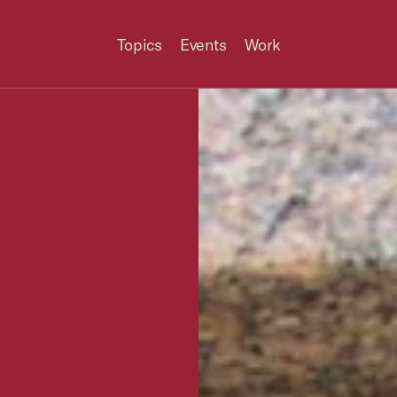
Topics
Events
Work