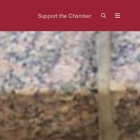
Support the Chamber
Menu