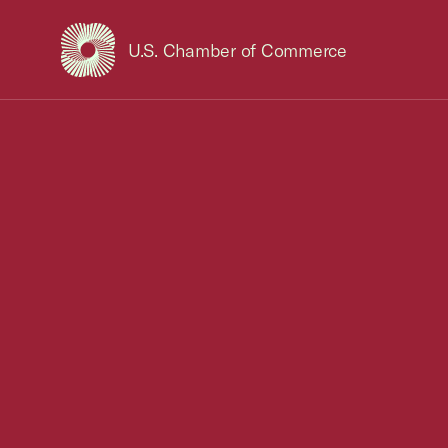
U.S. Chamber of Commerce
USCC Homepage