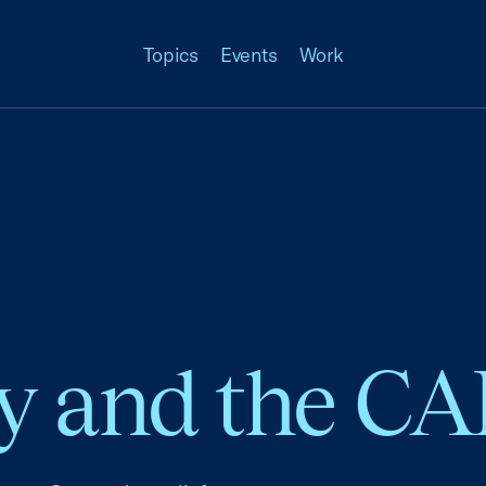
Topics
Events
Work
ity and the C