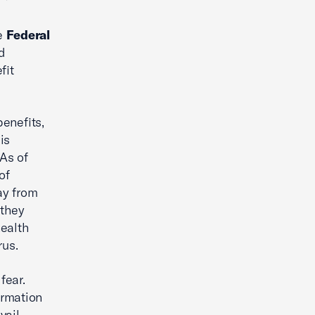
ve
Federal
d
fit
enefits,
is
 As of
of
ay from
 they
health
rus.
fear.
ormation
vail