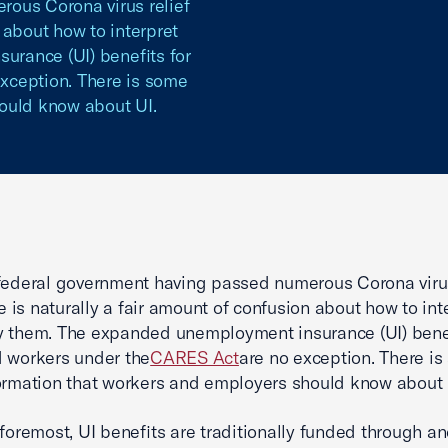
ous Corona virus relief
n about how to interpret
rance (UI) benefits for
xception. There is some
ould know about UI.
federal government having passed numerous Corona virus
re is naturally a fair amount of confusion about how to int
 them. The expanded unemployment insurance (UI) benef
 workers under the
CARES Act
are no exception. There i
ormation that workers and employers should know about 
 foremost, UI benefits are traditionally funded through a