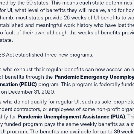
red by the 50 states. This means each state determines
for UI, what level of benefits they will receive, and for ho
 thumb, most states provide 26 weeks of UI benefits to w
stablished and meaningful work history who have lost the
o fault of their own, although the weeks of benefits prov
state.
S Act established three new programs.
 who exhaust their regular benefits can now access an e
f benefits through the
Pandemic Emergency Unemplo
sation (PEUC)
program. This program is federally fund
 on December 31, 2020.
 who do not qualify for regular UI, such as sole-proprieto
dent contractors, or employees of some non-profit organ
lify for
Pandemic Unemployment Assistance (PUA)
. Th
ly funded program pays the same weekly benefits as a st
 UI program. The benefits are available for up to 39 week