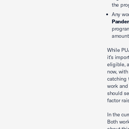
the pro
Any wor
Pandem
program
amount 
While PUA
it’s impor
eligible, 
now, with
catching 
work and 
should se
factor ra
In the cu
Both work
about thin