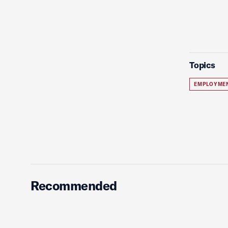
Topics
EMPLOYME
Recommended