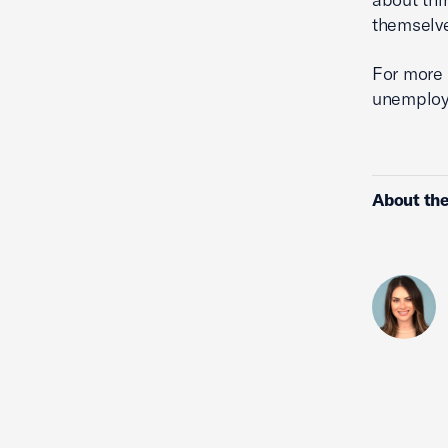
themselve
For more 
unemploym
About the