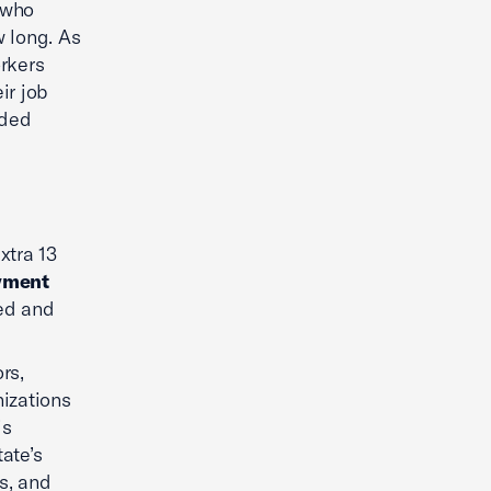
 who
w long. As
orkers
ir job
ided
xtra 13
yment
ed and
rs,
izations
is
ate’s
s, and