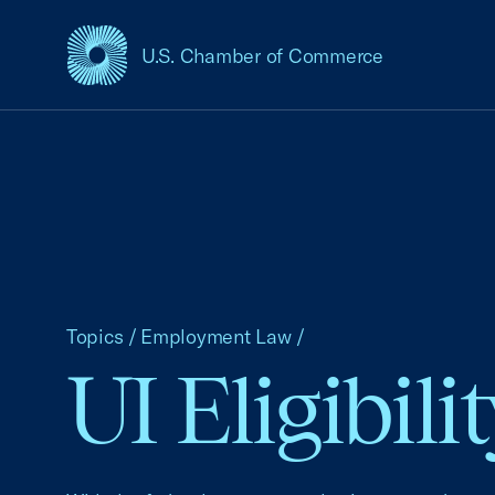
U.S. Chamber of Commerce
USCC Homepage
Topics
/
Employment Law
/
UI Eligibil