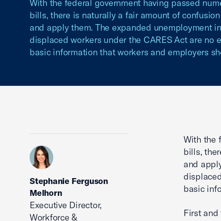
With the federal government having passed numer
bills, there is naturally a fair amount of confusio
and apply them. The expanded unemployment insu
displaced workers under the CARES Act are no e
basic information that workers and employers sh
With the 
bills, the
and apply
displaced
Stephanie Ferguson
basic inf
Melhorn
Executive Director,
First and
Workforce &