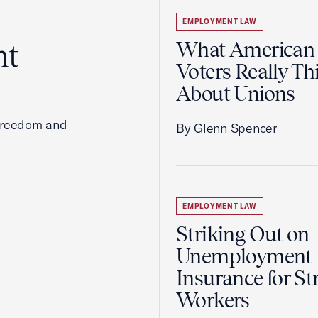
EMPLOYMENT LAW
ht
What American
Voters Really Th
About Unions
 freedom and
By Glenn Spencer
EMPLOYMENT LAW
Striking Out on
Unemployment
Insurance for St
Workers