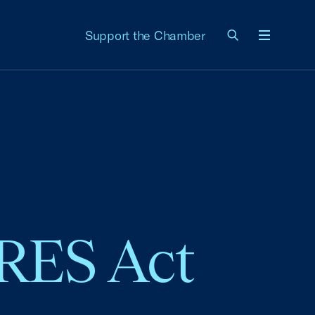
Support the Chamber
Menu
ARES Act