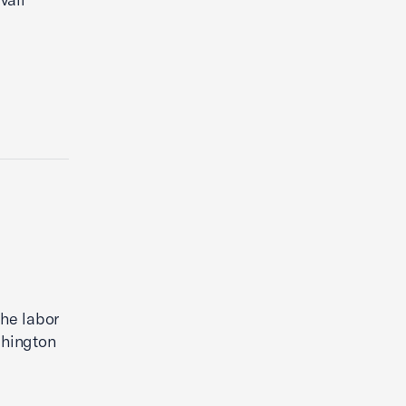
the labor
shington