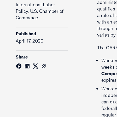
administe
International Labor
qualifies 
Policy, U.S. Chamber of
a rule of
Commerce
with an e
through n
Published
varies by 
April 17, 2020
The CARE
Share
Workers
weeks o
Compen
expires
Workers
indepen
can qua
federal
regular