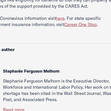
s of the support provided by the CARES Act.
Coronavirus information visit
here
. For state specific
ent insurance information, visit
Career One Stop
.
 author
Stephanie Ferguson Melhorn
Stephanie Ferguson Melhorn is the Executive Director,
Workforce and International Labor Policy. Her work on 
shortage has been cited in the Wall Street Journal, Wa
Post, and Associated Press.
Read more