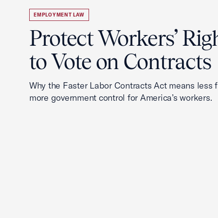
EMPLOYMENT LAW
Protect Workers’ Rig
to Vote on Contracts
Why the Faster Labor Contracts Act means less
more government control for America’s workers.