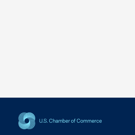
USCC Homepage