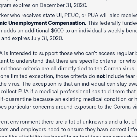
gram expires on December 31, 2020.
ker who receives state UI, PEUC, or PUA will also recei
ic Unemployment Compensation.
This federally funde
 adds an additional $600 to an individual’s weekly bene
and expires July 31, 2020.
 is intended to support those who can’t access regular b
tant to understand that there are specific criteria for who 
and those criteria are all directly tied to the Corona virus.
 one limited exception, those criteria do
not
include fear 
the virus. The exception is that an individual can stay aw
collect PUA if a medical professional has told them that
lf-quarantine because an existing medical condition or 
ises particular concerns around exposure to the Corona vi
rrent environment there are a lot of unknowns and a lot of 
ers and employers need to ensure they have correct inf
gs like eligibility for benefits so that they can properly a