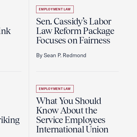
EMPLOYMENT LAW
Sen. Cassidy’s Labor
ink
Law Reform Package
Focuses on Fairness
By Sean P. Redmond
EMPLOYMENT LAW
What You Should
Know About the
riking
Service Employees
International Union