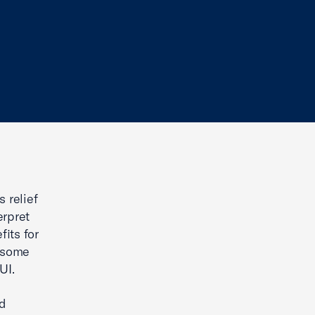
 relief
erpret
its for
s some
UI.
nd