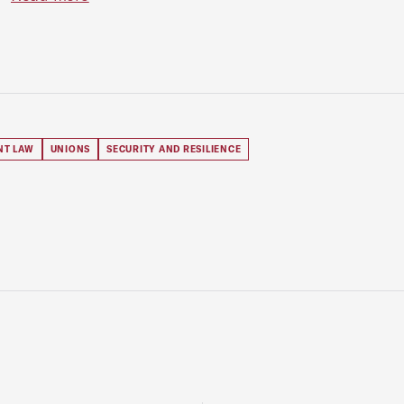
NT LAW
UNIONS
SECURITY AND RESILIENCE