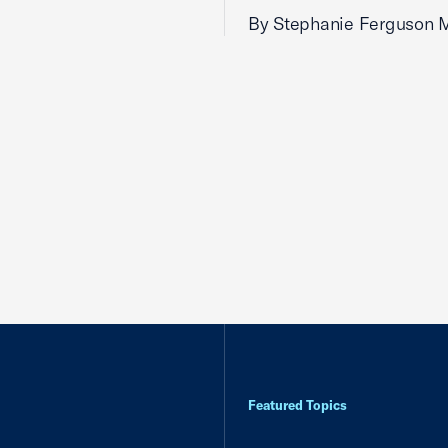
By Stephanie Ferguson 
Featured Topics