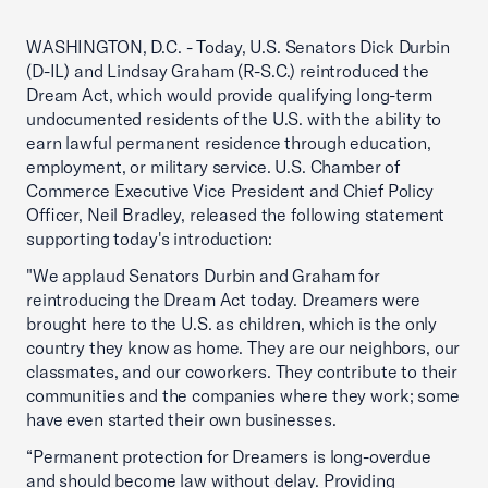
WASHINGTON, D.C. - Today, U.S. Senators Dick Durbin
(D-IL) and Lindsay Graham (R-S.C.) reintroduced the
Dream Act, which would provide qualifying long-term
undocumented residents of the U.S. with the ability to
earn lawful permanent residence through education,
employment, or military service. U.S. Chamber of
Commerce Executive Vice President and Chief Policy
Officer, Neil Bradley, released the following statement
supporting today's introduction:
"We applaud Senators Durbin and Graham for
reintroducing the Dream Act today. Dreamers were
brought here to the U.S. as children, which is the only
country they know as home. They are our neighbors, our
classmates, and our coworkers. They contribute to their
communities and the companies where they work; some
have even started their own businesses.
“Permanent protection for Dreamers is long-overdue
and should become law without delay. Providing