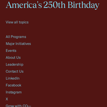
America's 250th Birthday
View all topics
All Programs
Major Initiatives
Events
About Us
Leadership
Contact Us
LinkedIn
Facebook
Instagram
X
Grow with CO—