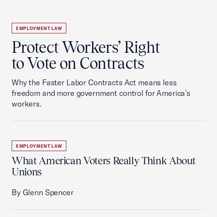
EMPLOYMENT LAW
Protect Workers’ Right
to Vote on Contracts
Why the Faster Labor Contracts Act means less
freedom and more government control for America’s
workers.
EMPLOYMENT LAW
What American Voters Really Think About
Unions
By Glenn Spencer