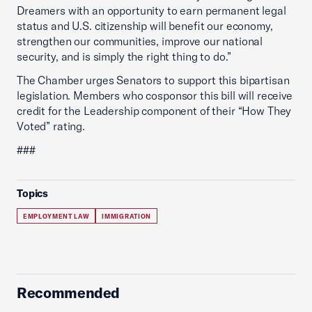
Dreamers with an opportunity to earn permanent legal
status and U.S. citizenship will benefit our economy,
strengthen our communities, improve our national
security, and is simply the right thing to do.”
The Chamber urges Senators to support this bipartisan
legislation. Members who cosponsor this bill will receive
credit for the Leadership component of their “How They
Voted” rating.
###
Topics
EMPLOYMENT LAW
IMMIGRATION
Recommended