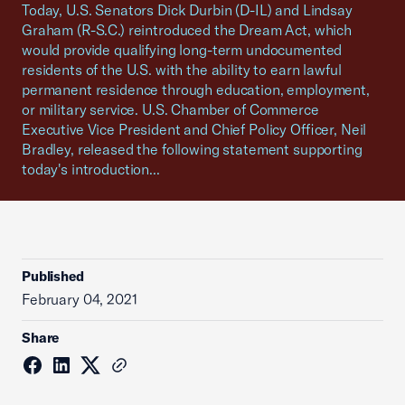
Today, U.S. Senators Dick Durbin (D-IL) and Lindsay
Graham (R-S.C.) reintroduced the Dream Act, which
would provide qualifying long-term undocumented
residents of the U.S. with the ability to earn lawful
permanent residence through education, employment,
or military service. U.S. Chamber of Commerce
Executive Vice President and Chief Policy Officer, Neil
Bradley, released the following statement supporting
today's introduction...
Published
February 04, 2021
Share