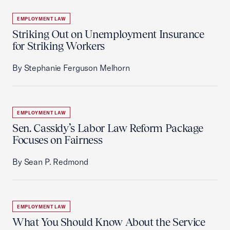
EMPLOYMENT LAW
Striking Out on Unemployment Insurance
for Striking Workers
By Stephanie Ferguson Melhorn
EMPLOYMENT LAW
Sen. Cassidy’s Labor Law Reform Package
Focuses on Fairness
By Sean P. Redmond
EMPLOYMENT LAW
What You Should Know About the Service