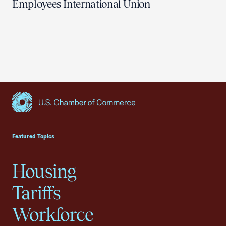
Employees International Union
USCC Homepage
Featured Topics
Housing
Tariffs
Workforce