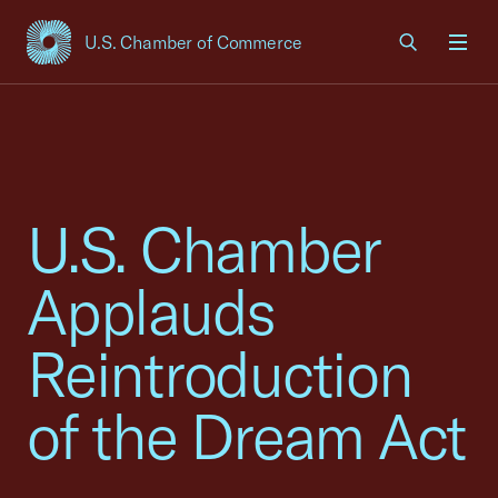
U.S. Chamber of Commerce
USCC Homepage
Men
U.S. Chamber
Applauds
Reintroduction
of the Dream Act