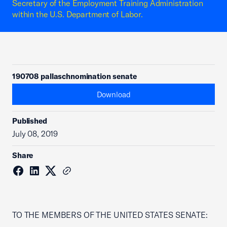
Secretary of the Employment Training Administration
within the U.S. Department of Labor.
190708 pallaschnomination senate
Download
Published
July 08, 2019
Share
TO THE MEMBERS OF THE UNITED STATES SENATE: