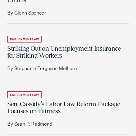
By Glenn Spencer
EMPLOYMENT LAW
Striking Out on Unemployment Insurance
for Striking Workers
By Stephanie Ferguson Melhorn
EMPLOYMENT LAW
Sen. Cassidy’s Labor Law Reform Package
Focuses on Fairness
By Sean P. Redmond