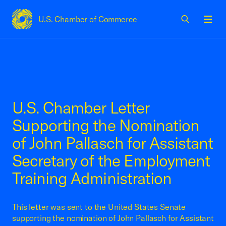
U.S. Chamber of Commerce
USCC Homepage
Men
U.S. Chamber Letter
Supporting the Nomination
of John Pallasch for Assistant
Secretary of the Employment
Training Administration
This letter was sent to the United States Senate
supporting the nomination of John Pallasch for Assistant