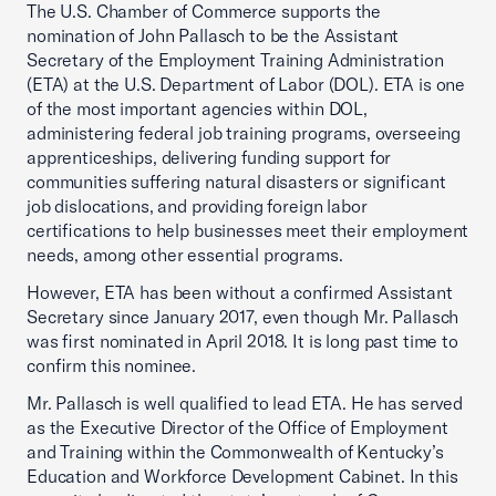
The U.S. Chamber of Commerce supports the
nomination of John Pallasch to be the Assistant
Secretary of the Employment Training Administration
(ETA) at the U.S. Department of Labor (DOL). ETA is one
of the most important agencies within DOL,
administering federal job training programs, overseeing
apprenticeships, delivering funding support for
communities suffering natural disasters or significant
job dislocations, and providing foreign labor
certifications to help businesses meet their employment
needs, among other essential programs.
However, ETA has been without a confirmed Assistant
Secretary since January 2017, even though Mr. Pallasch
was first nominated in April 2018. It is long past time to
confirm this nominee.
Mr. Pallasch is well qualified to lead ETA. He has served
as the Executive Director of the Office of Employment
and Training within the Commonwealth of Kentucky’s
Education and Workforce Development Cabinet. In this