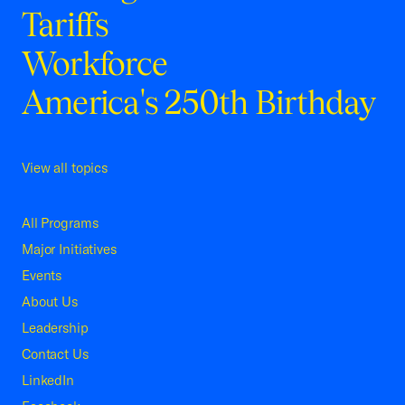
Tariffs
Workforce
America's 250th Birthday
View all topics
All Programs
Major Initiatives
Events
About Us
Leadership
Contact Us
LinkedIn