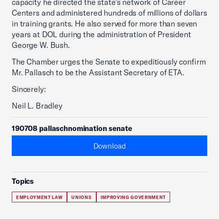
capacity he directed the state’s network of Career
Centers and administered hundreds of millions of dollars
in training grants. He also served for more than seven
years at DOL during the administration of President
George W. Bush.
The Chamber urges the Senate to expeditiously confirm
Mr. Pallasch to be the Assistant Secretary of ETA.
Sincerely:
Neil L. Bradley
190708 pallaschnomination senate
Download
Topics
EMPLOYMENT LAW
UNIONS
IMPROVING GOVERNMENT