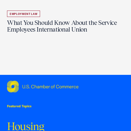
EMPLOYMENT LAW
What You Should Know About the Service
Employees International Union
USCC Homepage
Featured Topics
Housing