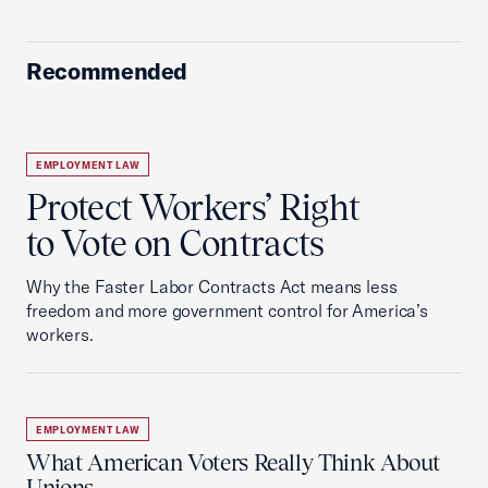
Recommended
EMPLOYMENT LAW
Protect Workers’ Right
to Vote on Contracts
Why the Faster Labor Contracts Act means less
freedom and more government control for America’s
workers.
EMPLOYMENT LAW
What American Voters Really Think About
Unions