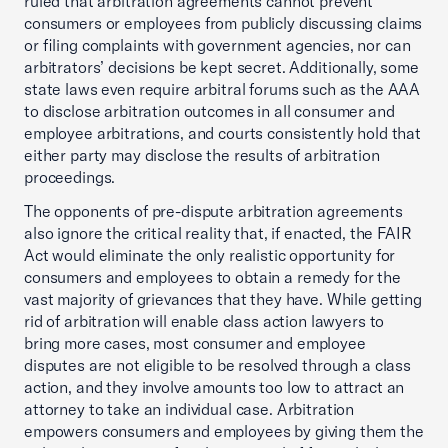
ruled that arbitration agreements cannot prevent
consumers or employees from publicly discussing claims
or filing complaints with government agencies, nor can
arbitrators’ decisions be kept secret. Additionally, some
state laws even require arbitral forums such as the AAA
to disclose arbitration outcomes in all consumer and
employee arbitrations, and courts consistently hold that
either party may disclose the results of arbitration
proceedings.
The opponents of pre-dispute arbitration agreements
also ignore the critical reality that, if enacted, the FAIR
Act would eliminate the only realistic opportunity for
consumers and employees to obtain a remedy for the
vast majority of grievances that they have. While getting
rid of arbitration will enable class action lawyers to
bring more cases, most consumer and employee
disputes are not eligible to be resolved through a class
action, and they involve amounts too low to attract an
attorney to take an individual case. Arbitration
empowers consumers and employees by giving them the