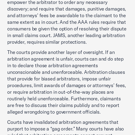
empower the arbitrator to order any necessary
discovery; and require that damages, punitive damages,
and attorneys’ fees be awardable to the claimant to the
same extent as in court. And the AAA rules require that
consumers be given the option of resolving their dispute
in small claims court. JAMS, another leading arbitration
provider, requires similar protections.
The courts provide another layer of oversight. If an
arbitration agreement is unfair, courts can and do step
in to declare those arbitration agreements
unconscionable and unenforceable. Arbitration clauses
that provide for biased arbitrators, impose unfair
procedures, limit awards of damages or attorneys’ fees,
or require arbitration in out-of-the-way places are
routinely held unenforceable. Furthermore, claimants
are free to discuss their claims publicly and to report
alleged wrongdoing to government officials.
Courts have invalidated arbitration agreements that
purport to impose a “gag order.” Many courts have also