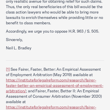
only realistic avenue for obtaining relief for such claims.
Thus, the only real beneficiaries of this bill would be the
class action lawyers who would be able to bring more
lawsuits to enrich themselves while providing little or no
benefit to class members.
Accordingly, we urge you to oppose H.R. 963 / S. 505.
Sincerely,
Neil L. Bradley
[1]
See Fairer, Faster, Better: An Empirical Assessment
of Employment Arbitration (May 2019) available at
https://instituteforlegalreform.com/research/fairer-
faster-better-an-empirical-assessment-of-employment-
arbitration/
; and Fairer, Faster, Better II: An Empirical
Assessment of Consumer Arbitration (November 2020)
available at
https://instituteforlegalreform.com/research/fairer-