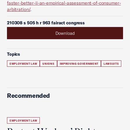
faster-better-ii-an-empirical-assessment-of-consumer-
arbitration/
.
210308 s 505 h r 963 fairact congress
Download
Topics
EMPLOYMENT LAW
UNIONS
IMPROVING GOVERNMENT
LAWSUITS
Recommended
EMPLOYMENT LAW