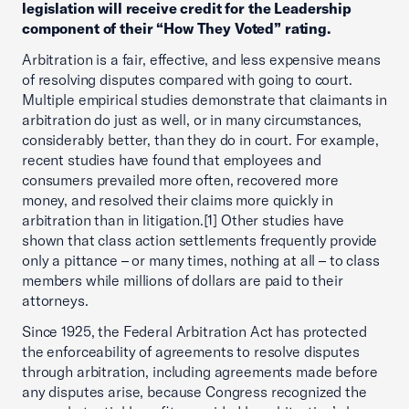
legislation will receive credit for the Leadership
component of their “How They Voted” rating.
Arbitration is a fair, effective, and less expensive means
of resolving disputes compared with going to court.
Multiple empirical studies demonstrate that claimants in
arbitration do just as well, or in many circumstances,
considerably better, than they do in court. For example,
recent studies have found that employees and
consumers prevailed more often, recovered more
money, and resolved their claims more quickly in
arbitration than in litigation.[1] Other studies have
shown that class action settlements frequently provide
only a pittance – or many times, nothing at all – to class
members while millions of dollars are paid to their
attorneys.
Since 1925, the Federal Arbitration Act has protected
the enforceability of agreements to resolve disputes
through arbitration, including agreements made before
any disputes arise, because Congress recognized the