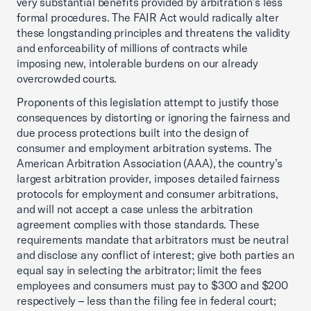
very substantial benefits provided by arbitration’s less
formal procedures. The FAIR Act would radically alter
these longstanding principles and threatens the validity
and enforceability of millions of contracts while
imposing new, intolerable burdens on our already
overcrowded courts.
Proponents of this legislation attempt to justify those
consequences by distorting or ignoring the fairness and
due process protections built into the design of
consumer and employment arbitration systems. The
American Arbitration Association (AAA), the country’s
largest arbitration provider, imposes detailed fairness
protocols for employment and consumer arbitrations,
and will not accept a case unless the arbitration
agreement complies with those standards. These
requirements mandate that arbitrators must be neutral
and disclose any conflict of interest; give both parties an
equal say in selecting the arbitrator; limit the fees
employees and consumers must pay to $300 and $200
respectively – less than the filing fee in federal court;