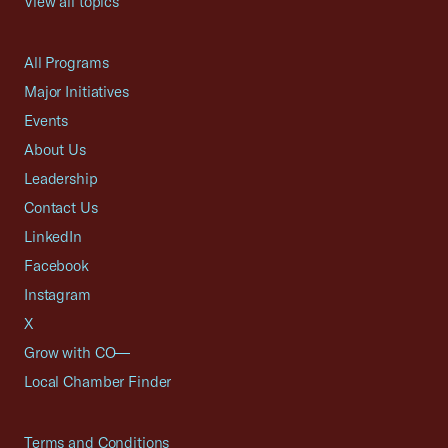
View all topics
All Programs
Major Initiatives
Events
About Us
Leadership
Contact Us
LinkedIn
Facebook
Instagram
X
Grow with CO—
Local Chamber Finder
Terms and Conditions