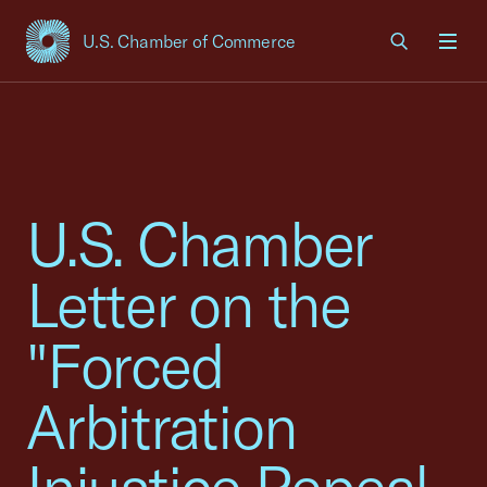
U.S. Chamber of Commerce
USCC Homepage
Men
U.S. Chamber
Letter on the
"Forced
Arbitration