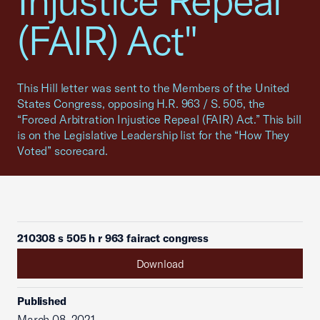
Injustice Repeal
(FAIR) Act"
This Hill letter was sent to the Members of the United
States Congress, opposing H.R. 963 / S. 505, the
“Forced Arbitration Injustice Repeal (FAIR) Act.” This bill
is on the Legislative Leadership list for the “How They
Voted” scorecard.
210308 s 505 h r 963 fairact congress
Download
Published
March 08, 2021