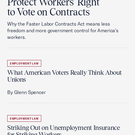
Protect Workers’ Right
to Vote on Contracts
Why the Faster Labor Contracts Act means less
freedom and more government control for America’s
workers.
EMPLOYMENT LAW
What American Voters Really Think About
Unions
By Glenn Spencer
EMPLOYMENT LAW
Striking Out on Unemployment Insurance
for Striking Workers