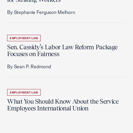
By Stephanie Ferguson Melhorn
EMPLOYMENT LAW
Sen. Cassidy’s Labor Law Reform Package
Focuses on Fairness
By Sean P. Redmond
EMPLOYMENT LAW
What You Should Know About the Service
Employees International Union