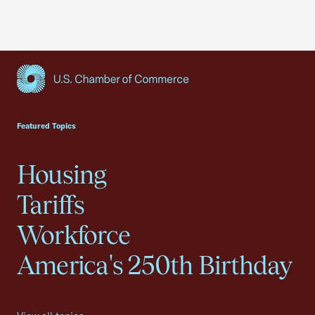
USCC Homepage
Featured Topics
Housing
Tariffs
Workforce
America's 250th Birthday