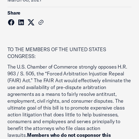
Share
TO THE MEMBERS OF THE UNITED STATES
CONGRESS:
The U.S. Chamber of Commerce strongly opposes H.R.
963 / S. 505, the “Forced Arbitration Injustice Repeal
(FAIR) Act.” The FAIR Act would effectively eliminate the
use and availability of pre-dispute arbitration
agreements as a means to fairly resolve antitrust,
employment, civil rights, and consumer disputes. The
ultimate goal of this bill is to promote expensive class
action litigation that does little to help businesses,
consumers and employees and serves principally to
benefit the attorneys who file class action
lawsuits.
Members who do not cosponsor this