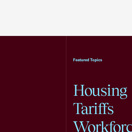
Featured Topics
Housing
Tariffs
Workfor