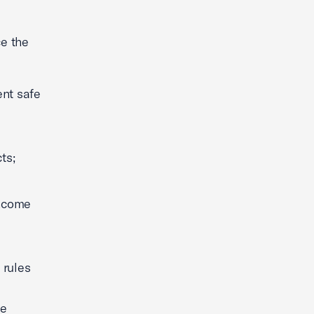
e the
ent safe
ts;
income
 rules
he