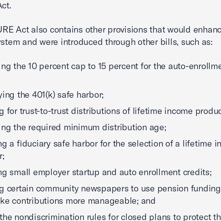
ct.
E Act also contains other provisions that would enhanc
ystem and were introduced through other bills, such as:
ing the 10 percent cap to 15 percent for the auto-enrollm
ying the 401(k) safe harbor;
g for trust-to-trust distributions of lifetime income produc
ing the required minimum distribution age;
ng a fiduciary safe harbor for the selection of a lifetime 
r;
ng small employer startup and auto enrollment credits;
g certain community newspapers to use pension funding
ke contributions more manageable; and
the nondiscrimination rules for closed plans to protect t