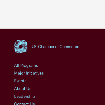
USCC Homepage
All Programs
Major Initiatives
Events
About Us
Leadership
Contact Us