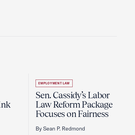
EMPLOYMENT LAW
Sen. Cassidy’s Labor
ink
Law Reform Package
Focuses on Fairness
By Sean P. Redmond