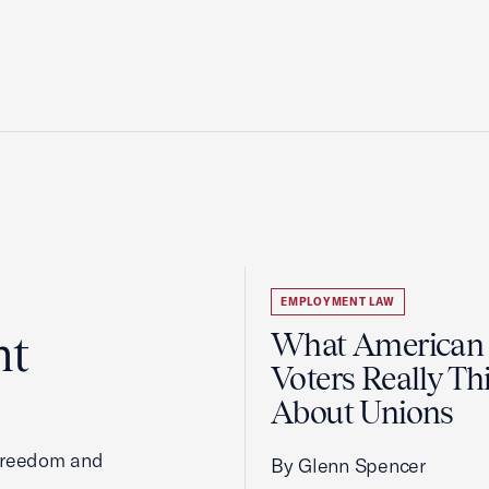
EMPLOYMENT LAW
ht
What American
Voters Really Th
About Unions
 freedom and
By Glenn Spencer