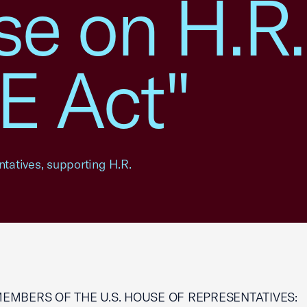
e on H.R.
 Act"
ntatives, supporting H.R.
MEMBERS OF THE U.S. HOUSE OF REPRESENTATIVES: