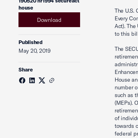
190520 hr1994 secureact
house
The U.S. 
Every Co
Download
Act). The
to this b
Published
The SECUR
May 20, 2019
retiremen
administr
Share
Enhanceme
House and
number of
such as t
(MEPs). O
retiremen
of indivi
towards c
federal p