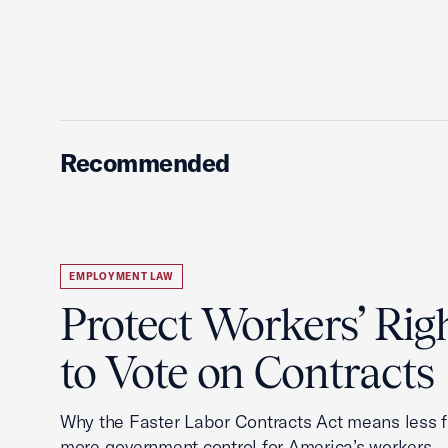
Recommended
EMPLOYMENT LAW
Protect Workers’ Rig
to Vote on Contracts
Why the Faster Labor Contracts Act means less
more government control for America’s workers.