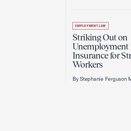
EMPLOYMENT LAW
Striking Out on
Unemployment
Insurance for St
Workers
By Stephanie Ferguson 