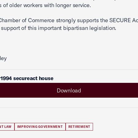
s of older workers with longer service.
 Chamber of Commerce strongly supports the SECURE Ac
 support of this important bipartisan legislation.
ley
r1994 secureact house
Download
NT LAW
IMPROVING GOVERNMENT
RETIREMENT