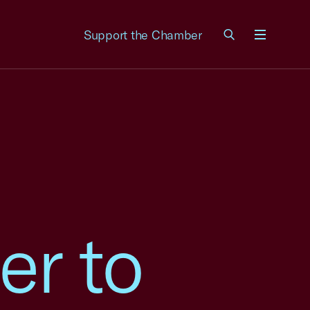
Support the Chamber
Menu
er to