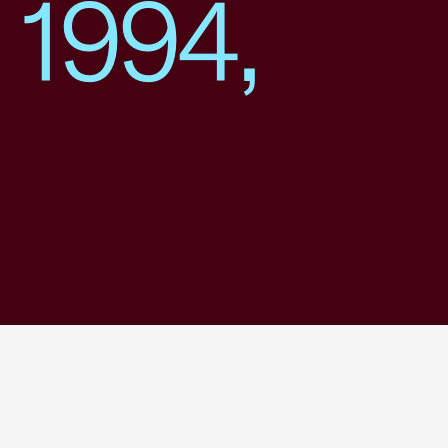
 1994,