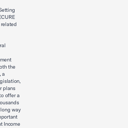
Setting
SECURE
 related
ral
ement
oth the
, a
islation,
r plans
o offer a
thousands
 long way
mportant
nt Income