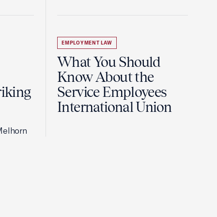
EMPLOYMENT LAW
What You Should
Know About the
riking
Service Employees
International Union
Melhorn