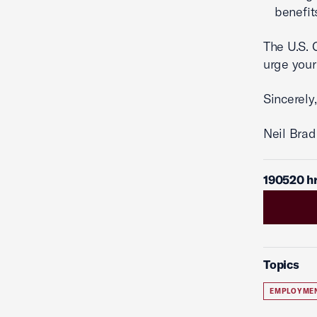
benefit
The U.S.
urge your
Sincerely,
Neil Brad
190520 h
Topics
EMPLOYME