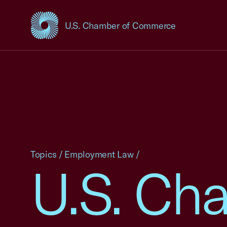
U.S. Chamber of Commerce
USCC Homepage
Topics
/
Employment Law
/
U.S. Cha