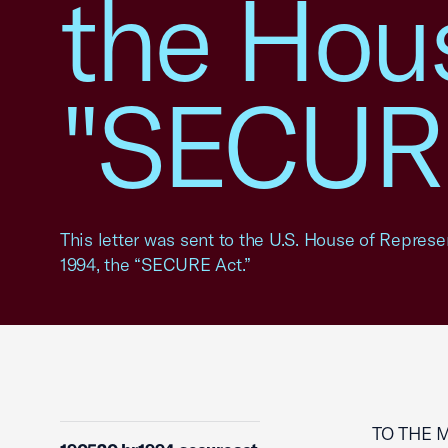
the Hous
"SECURE
This letter was sent to the U.S. House of Represe
1994, the “SECURE Act.”
TO THE 