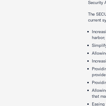
Security A
The SECUR
current s
Increas
harbor;
Simplif
Allowin
Increas
Providi
provide
Providi
Allowin
that ma
Easing 