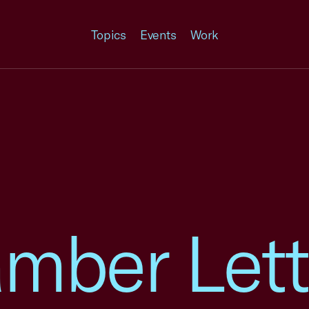
Topics
Events
Work
mber Lett