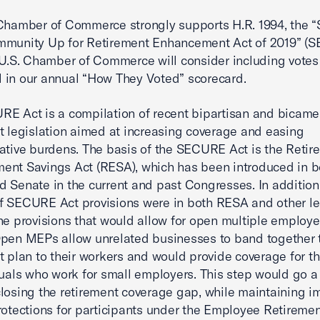
Chamber of Commerce strongly supports H.R. 1994, the “
mmunity Up for Retirement Enhancement Act of 2019” (
 U.S. Chamber of Commerce will consider including votes
ill in our annual “How They Voted” scorecard.
E Act is a compilation of recent bipartisan and bicame
t legislation aimed at increasing coverage and easing
ative burdens. The basis of the SECURE Act is the Retir
nt Savings Act (RESA), which has been introduced in b
 Senate in the current and past Congresses. In addition
 SECURE Act provisions were in both RESA and other leg
he provisions that would allow for open multiple employe
pen MEPs allow unrelated businesses to band together t
t plan to their workers and would provide coverage for 
duals who work for small employers. This step would go a
losing the retirement coverage gap, while maintaining i
rotections for participants under the Employee Retireme