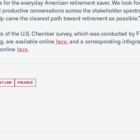
s for the everyday American retirement saver. We look fo
 productive conversations across the stakeholder spect
lp carve the clearest path toward retirement as possible.
ts of the U.S. Chamber survey, which was conducted by F
g, are available online
here
, and a corresponding infogra
 online
here
.
NT LAW
FINANCE