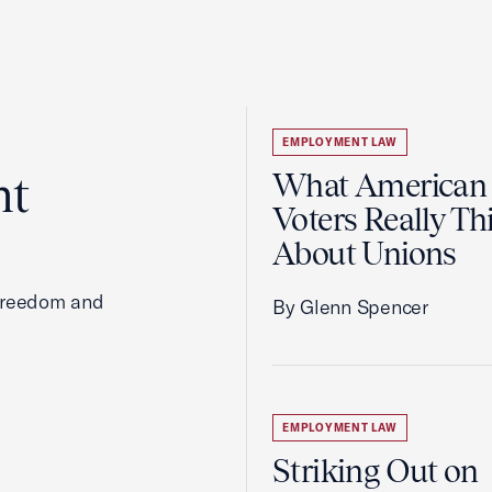
EMPLOYMENT LAW
ht
What American
Voters Really Th
About Unions
 freedom and
By Glenn Spencer
EMPLOYMENT LAW
Striking Out on