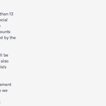
 than 13
ncial
e
counts
ed by the
ll be
 also
le’s
rement
n we
t