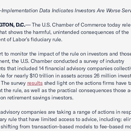
Implementation Data Indicates Investors Are Worse Ser
TON, D.C.
— The U.S. Chamber of Commerce today rel
that shows the harmful, unintended consequences of the
t of Labor’s fiduciary rule.
ort to monitor the impact of the rule on investors and thos
ement, the U.S. Chamber conducted a survey of industry
nts that included 14 financial advisory companies collecti
le for nearly $10 trillion in assets across 26 million inve
 The survey
results
shed light on the actions firms have t
 the rule, as well as the practical consequences those a
on retirement savings investors.
 advisory companies are taking a range of actions in res
iary rule that have limited access to advice, including: el
 shifting from transaction-based models to fee-based m