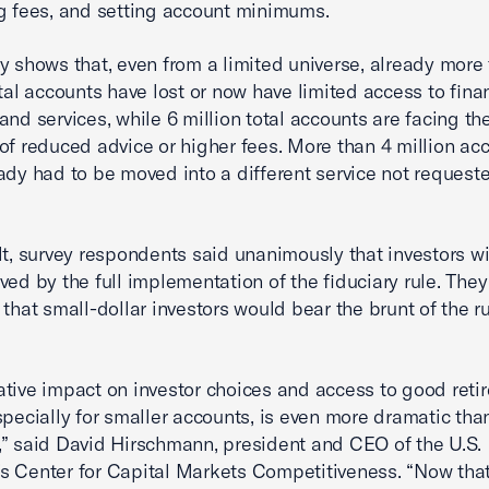
g fees, and setting account minimums.
y shows that, even from a limited universe, already more
otal accounts have lost or now have limited access to fina
and services, while 6 million total accounts are facing th
of reduced advice or higher fees. More than 4 million ac
ady had to be moved into a different service not request
lt, survey respondents said unanimously that investors wi
ved by the full implementation of the fiduciary rule. They
 that small-dollar investors would bear the brunt of the ru
tive impact on investor choices and access to good reti
specially for smaller accounts, is even more dramatic tha
” said David Hirschmann, president and CEO of the U.S.
 Center for Capital Markets Competitiveness. “Now tha