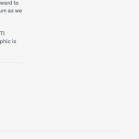
rward to
rum as we
”
TI
phic is