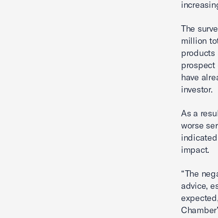
increasin
The surve
million t
products 
prospect 
have alre
investor.
As a resu
worse ser
indicated
impact.
“The nega
advice, e
expected,
Chamber’s