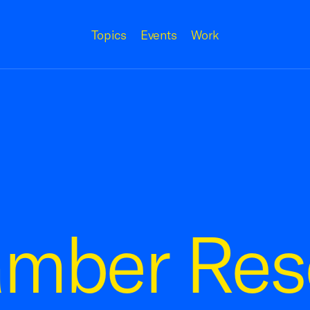
Topics
Events
Work
amber Res