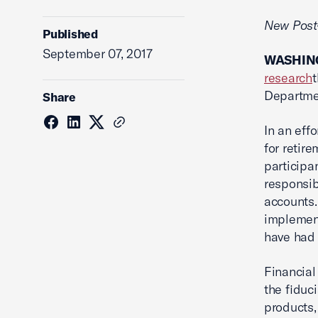
New Post-
Published
September 07, 2017
WASHING
research
Departmen
Share
In an eff
for retir
participa
responsib
accounts.
implement
have had 
Financial
the fiduc
products,