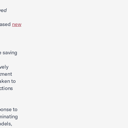
ved
eased
new
e saving
vely
stment
aken to
ctions
ponse to
iminating
odels,