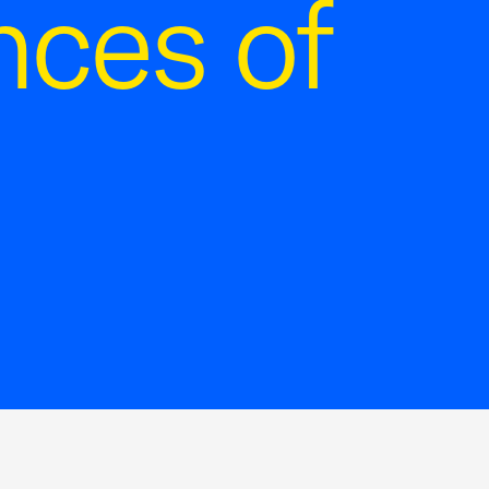
ces of