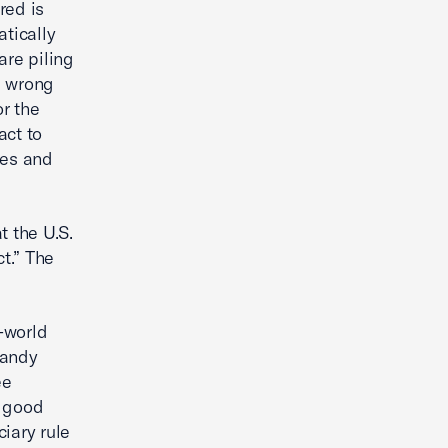
red is
tically
are piling
he wrong
or the
act to
ces and
t the U.S.
t.” The
l-world
Randy
ee
a good
ciary rule