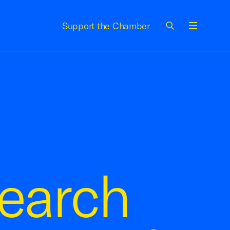
Support the Chamber
Menu
earch