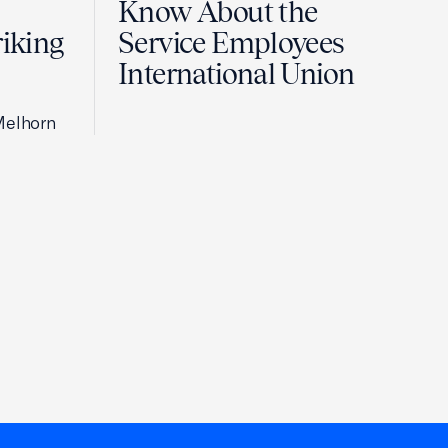
Know About the
riking
Service Employees
International Union
Melhorn