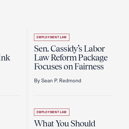
EMPLOYMENT LAW
Sen. Cassidy’s Labor
ink
Law Reform Package
Focuses on Fairness
By Sean P. Redmond
EMPLOYMENT LAW
What You Should