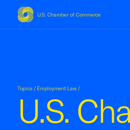
U.S. Chamber of Commerce
USCC Homepage
Topics
/
Employment Law
/
U.S. Ch