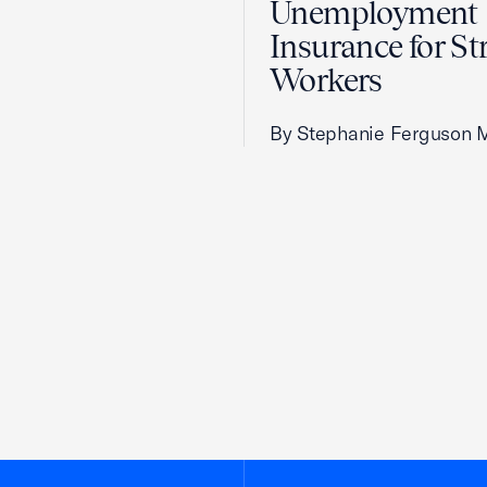
Unemployment
Insurance for St
Workers
By Stephanie Ferguson 