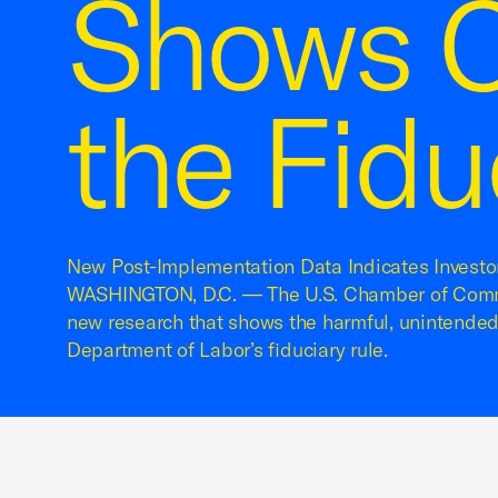
Shows C
the Fidu
New Post-Implementation Data Indicates Investo
WASHINGTON, D.C. — The U.S. Chamber of Comm
new research that shows the harmful, unintende
Department of Labor’s fiduciary rule.