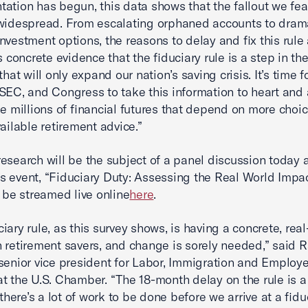
ation has begun, this data shows that the fallout we fea
widespread. From escalating orphaned accounts to drama
nvestment options, the reasons to delay and fix this rule 
is concrete evidence that the fiduciary rule is a step in t
that will only expand our nation’s saving crisis. It’s time f
SEC, and Congress to take this information to heart and 
he millions of financial futures that depend on more choi
vailable retirement advice.”
esearch will be the subject of a panel discussion today a
 event, “Fiduciary Duty: Assessing the Real World Impac
l be streamed live online
here
.
ciary rule, as this survey shows, is having a concrete, rea
 retirement savers, and change is sorely needed,” said 
senior vice president for Labor, Immigration and Employ
at the U.S. Chamber. “The 18-month delay on the rule is 
 there’s a lot of work to be done before we arrive at a fidu