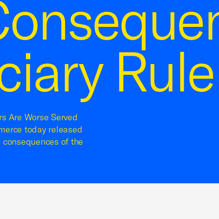
onsequen
ciary Rule
rs Are Worse Served
erce today released
d consequences of the