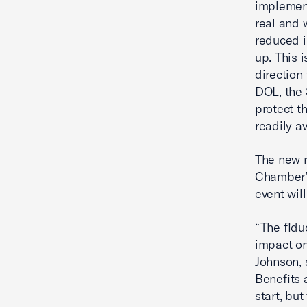
implement
real and 
reduced i
up. This 
direction 
DOL, the 
protect t
readily a
The new r
Chamber’s
event wil
“The fidu
impact on
Johnson, 
Benefits 
start, but