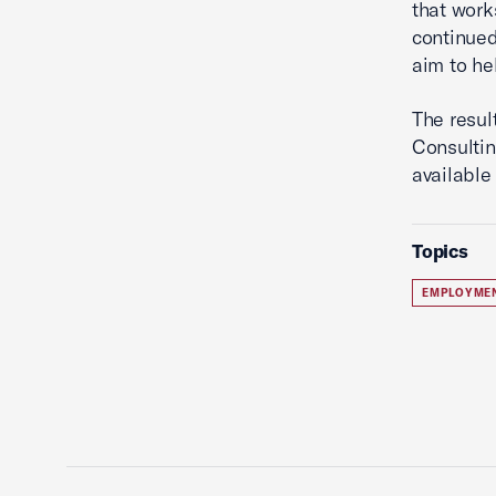
that work
continued
aim to he
The resul
Consultin
available
Topics
EMPLOYME