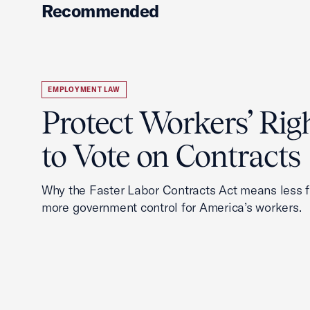
Recommended
EMPLOYMENT LAW
Protect Workers’ Rig
to Vote on Contracts
Why the Faster Labor Contracts Act means less
more government control for America’s workers.