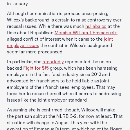
in January.
Although her nomination is perhaps unsurprising,
Wilcox’s background is certain to raise controversy over
recusal issues. While there was much
hullabaloo
at the
time about Republican
Member William J. Emmanuel’s
alleged conflict of interest when it came to the
joint
employer issue
, the conflict in Wilcox’s background
seem far more pronounced.
In particular, she
reportedly
represented the union-
backed
Fight for $15
group, which has been harassing
employers in the fast food industry since 2012 and
advocated for franchisors to be held liable as joint
employers of their franchisees’ employees. That may
force her to recuse herself when it comes to addressing
issues like the joint employer standard.
Assuming she is confirmed, though, Wilcox will make
the partisan split at the NLRB 3-2, for now at least. That
situation will change in August this year with the
expiration of Emmanuel’s term, at which point the Board