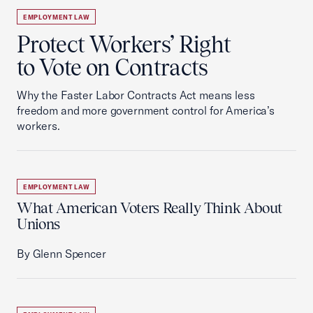
EMPLOYMENT LAW
Protect Workers’ Right
to Vote on Contracts
Why the Faster Labor Contracts Act means less
freedom and more government control for America’s
workers.
EMPLOYMENT LAW
What American Voters Really Think About
Unions
By Glenn Spencer