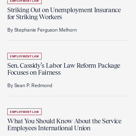
EMPLOYMENT LAW
Striking Out on Unemployment Insurance
for Striking Workers
By Stephanie Ferguson Melhorn
EMPLOYMENT LAW
Sen. Cassidy’s Labor Law Reform Package
Focuses on Fairness
By Sean P. Redmond
EMPLOYMENT LAW
What You Should Know About the Service
Employees International Union