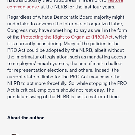
has assiduously tried to address in its effort to
restore
common sense
at the NLRB for the last four years.
Regardless of what a Democratic Board majority might
undertake to advance the interests of organized labor,
Congress may have something to say as well in the form
of the
Protecting the Right to Organize (PRO) Act
, which
it is currently considering. Many of the policies in the
PRO Act could be adopted by the NLRB, albeit without
the imprimatur of legislation, such as mandating access
to employers’ email systems, the use of mail-in ballots
for representation elections, and others. Indeed, the
current state of limbo for the PRO Act may cause the
NLRB to act more forcefully. So, while stopping the PRO
Act is critical, employers should not rest easy. The
pendulum swing of the NLRB is just a matter of time.
About the author