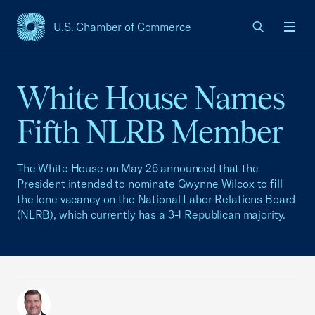
U.S. Chamber of Commerce
USCC Homepage
Men
White House Names
Fifth NLRB Member
The White House on May 26 announced that the
President intended to nominate Gwynne Wilcox to fill
the lone vacancy on the National Labor Relations Board
(NLRB), which currently has a 3-1 Republican majority.