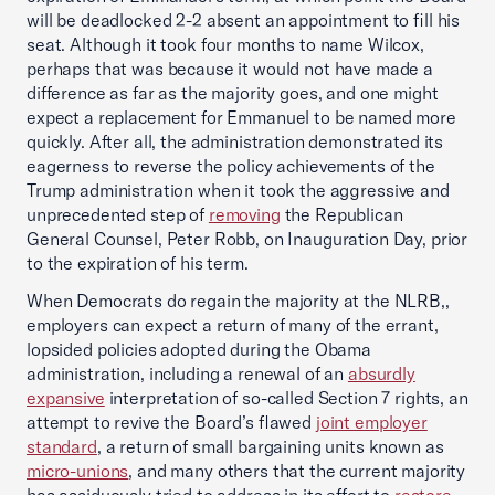
will be deadlocked 2-2 absent an appointment to fill his
seat. Although it took four months to name Wilcox,
perhaps that was because it would not have made a
difference as far as the majority goes, and one might
expect a replacement for Emmanuel to be named more
quickly. After all, the administration demonstrated its
eagerness to reverse the policy achievements of the
Trump administration when it took the aggressive and
unprecedented step of
removing
the Republican
General Counsel, Peter Robb, on Inauguration Day, prior
to the expiration of his term.
When Democrats do regain the majority at the NLRB,,
employers can expect a return of many of the errant,
lopsided policies adopted during the Obama
administration, including a renewal of an
absurdly
expansive
interpretation of so-called Section 7 rights, an
attempt to revive the Board’s flawed
joint employer
standard
, a return of small bargaining units known as
micro-unions
, and many others that the current majority