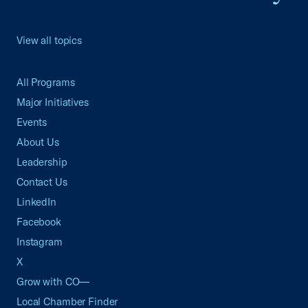
View all topics
All Programs
Major Initiatives
Events
About Us
Leadership
Contact Us
LinkedIn
Facebook
Instagram
X
Grow with CO—
Local Chamber Finder