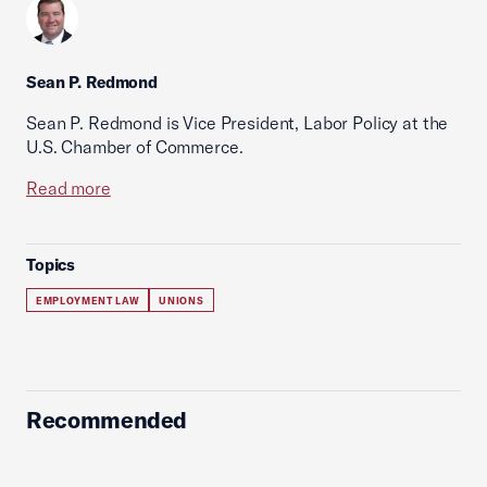
Sean P. Redmond
Sean P. Redmond is Vice President, Labor Policy at the
U.S. Chamber of Commerce.
Read more
Topics
EMPLOYMENT LAW
UNIONS
Recommended