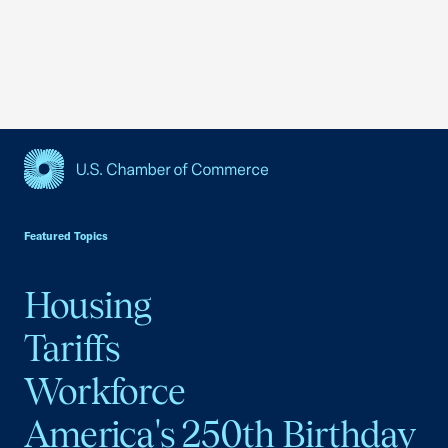
USCC Homepage
Featured Topics
Housing
Tariffs
Workforce
America's 250th Birthday