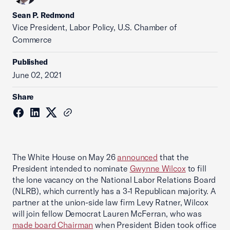
Sean P. Redmond
Vice President, Labor Policy, U.S. Chamber of
Commerce
Published
June 02, 2021
Share
The White House on May 26
announced
that the
President intended to nominate
Gwynne Wilcox
to fill
the lone vacancy on the National Labor Relations Board
(NLRB), which currently has a 3-1 Republican majority. A
partner at the union-side law firm Levy Ratner, Wilcox
will join fellow Democrat Lauren McFerran, who was
made board Chairman
when President Biden took office