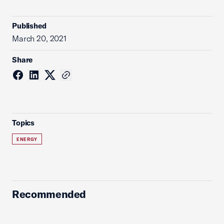
Published
March 20, 2021
Share
Topics
ENERGY
Recommended