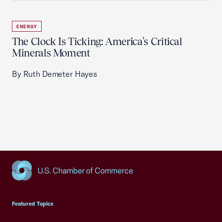
ENERGY
The Clock Is Ticking: America's Critical
Minerals Moment
By Ruth Demeter Hayes
USCC Homepage
Featured Topics