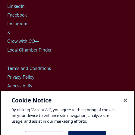
LinkedIn
Facebook
Instagram
X
Grow with CO—
Local Chamber Finder
Terms and Conditions
Privacy Policy
Accessibility
Press
Cookie Notice
Careers
By clicking “Accept All”, you agree to the storing of cookies
Site Map
on your device to enhance site navigation, analyze site
usage, and assist in our marketing efforts.