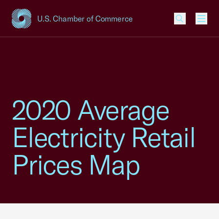
U.S. Chamber of Commerce
USCC Homepage
Men
2020 Average
Electricity Retail
Prices Map