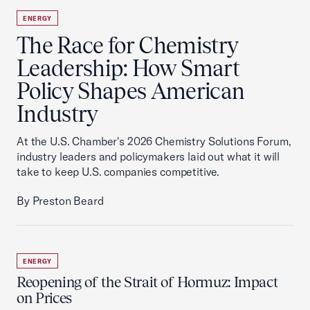
ENERGY
The Race for Chemistry
Leadership: How Smart
Policy Shapes American
Industry
At the U.S. Chamber's 2026 Chemistry Solutions Forum,
industry leaders and policymakers laid out what it will
take to keep U.S. companies competitive.
By Preston Beard
ENERGY
Reopening of the Strait of Hormuz: Impact
on Prices