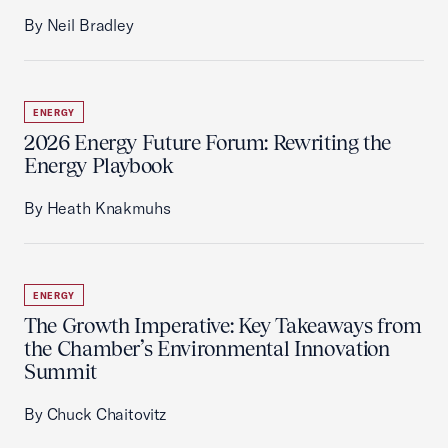
By Neil Bradley
ENERGY
2026 Energy Future Forum: Rewriting the
Energy Playbook
By Heath Knakmuhs
ENERGY
The Growth Imperative: Key Takeaways from
the Chamber’s Environmental Innovation
Summit
By Chuck Chaitovitz