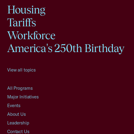
Housing
Tariffs
Workforce
America's 250th Birthday
View all topics
All Programs
Major Initiatives
Events
About Us
Leadership
Contact Us