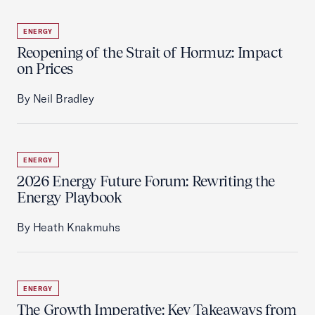
ENERGY
Reopening of the Strait of Hormuz: Impact
on Prices
By Neil Bradley
ENERGY
2026 Energy Future Forum: Rewriting the
Energy Playbook
By Heath Knakmuhs
ENERGY
The Growth Imperative: Key Takeaways from