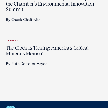
the Chamber’s Environmental Innovation
Summit
By Chuck Chaitovitz
ENERGY
The Clock Is Ticking: America's Critical
Minerals Moment
By Ruth Demeter Hayes