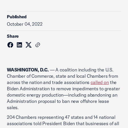
Published
October 04, 2022
Share
WASHINGTON, D.C.
— A coalition including the U.S.
Chamber of Commerce, state and local Chambers from
across the nation and trade associations
called on
the
Biden Administration to remove impediments to greater
domestic energy production—including abandoning an
Administration proposal to ban new offshore lease
sales.
204 Chambers representing 47 states and 14 national
associations told President Biden that businesses of all