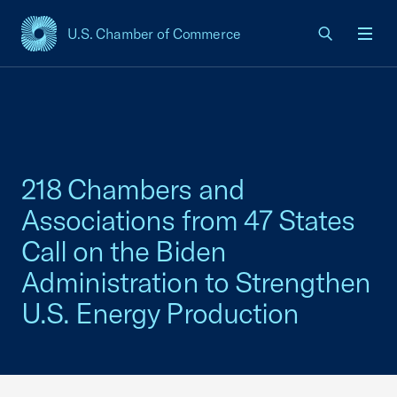
U.S. Chamber of Commerce
USCC Homepage
Men
218 Chambers and
Associations from 47 States
Call on the Biden
Administration to Strengthen
U.S. Energy Production