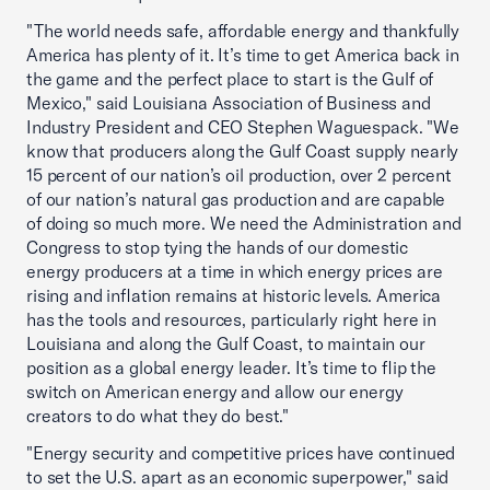
"The world needs safe, affordable energy and thankfully
America has plenty of it. It’s time to get America back in
the game and the perfect place to start is the Gulf of
Mexico," said Louisiana Association of Business and
Industry President and CEO Stephen Waguespack. "We
know that producers along the Gulf Coast supply nearly
15 percent of our nation’s oil production, over 2 percent
of our nation’s natural gas production and are capable
of doing so much more. We need the Administration and
Congress to stop tying the hands of our domestic
energy producers at a time in which energy prices are
rising and inflation remains at historic levels. America
has the tools and resources, particularly right here in
Louisiana and along the Gulf Coast, to maintain our
position as a global energy leader. It’s time to flip the
switch on American energy and allow our energy
creators to do what they do best."
"Energy security and competitive prices have continued
to set the U.S. apart as an economic superpower," said