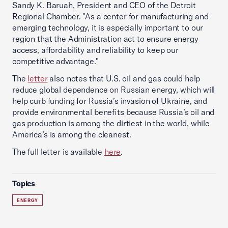
Sandy K. Baruah, President and CEO of the Detroit
Regional Chamber. "As a center for manufacturing and
emerging technology, it is especially important to our
region that the Administration act to ensure energy
access, affordability and reliability to keep our
competitive advantage."
The
letter
also notes that U.S. oil and gas could help
reduce global dependence on Russian energy, which will
help curb funding for Russia’s invasion of Ukraine, and
provide environmental benefits because Russia’s oil and
gas production is among the dirtiest in the world, while
America’s is among the cleanest.
The full letter is available
here
.
Topics
ENERGY