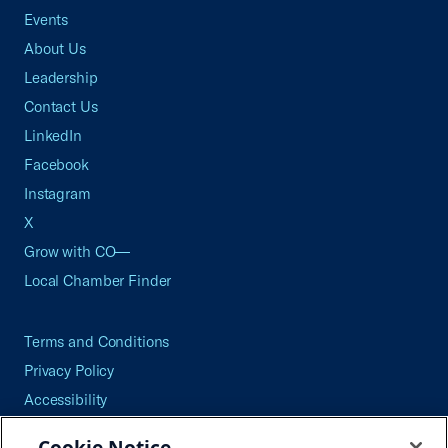
Events
About Us
Leadership
Contact Us
LinkedIn
Facebook
Instagram
X
Grow with CO—
Local Chamber Finder
Terms and Conditions
Privacy Policy
Accessibility
Press
Cookie Notice