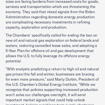
sizes are facing burdens from increased costs for goods,
services and transportation which are threatening the
economy. They said that mixed signals from the Biden
Administration regarding domestic energy production
are complicating necessary investments in refining
capacity, exploration and production.
The Chambers' specifically called for ending the ban on
new oil and natural gas exploration on federal lands and
waters, restoring cancelled lease sales, and adopting a
5-Year Plan for offshore oil and gas development that
allows the U.S. to fully leverage its offshore energy
potential.
"With analysts predicting a return to high oil and natural
gas prices this fall and winter, businesses are bracing
for even more pressure," said Marty Durbin, President of
the U.S. Chamber’s Global Energy Institute. "While we
recognize that policies supporting increased production
won’t solve our challenges overnight, it will send
important market signals that could help unlock