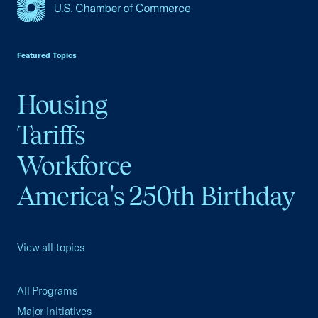
USCC Homepage
Featured Topics
Housing
Tariffs
Workforce
America's 250th Birthday
View all topics
All Programs
Major Initiatives