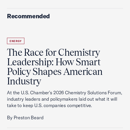
Recommended
ENERGY
The Race for Chemistry
Leadership: How Smart
Policy Shapes American
Industry
At the U.S. Chamber's 2026 Chemistry Solutions Forum,
industry leaders and policymakers laid out what it will
take to keep U.S. companies competitive.
By Preston Beard