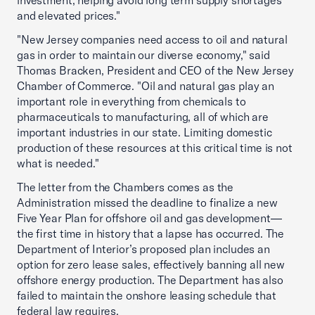
investment, helping avoid long term supply shortages
and elevated prices."
"New Jersey companies need access to oil and natural
gas in order to maintain our diverse economy," said
Thomas Bracken, President and CEO of the New Jersey
Chamber of Commerce. "Oil and natural gas play an
important role in everything from chemicals to
pharmaceuticals to manufacturing, all of which are
important industries in our state. Limiting domestic
production of these resources at this critical time is not
what is needed."
The letter from the Chambers comes as the
Administration missed the deadline to finalize a new
Five Year Plan for offshore oil and gas development—
the first time in history that a lapse has occurred. The
Department of Interior’s proposed plan includes an
option for zero lease sales, effectively banning all new
offshore energy production. The Department has also
failed to maintain the onshore leasing schedule that
federal law requires.