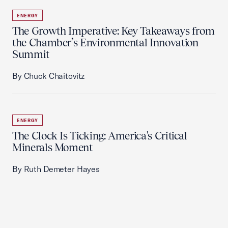
ENERGY
The Growth Imperative: Key Takeaways from
the Chamber’s Environmental Innovation
Summit
By Chuck Chaitovitz
ENERGY
The Clock Is Ticking: America's Critical
Minerals Moment
By Ruth Demeter Hayes