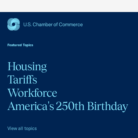
USCC Homepage
Featured Topics
Housing
Tariffs
Workforce
America's 250th Birthday
View all topics