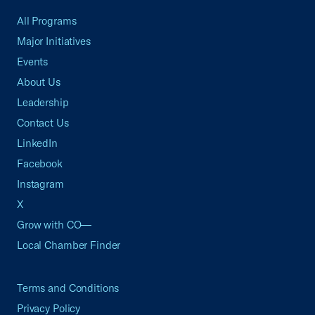
All Programs
Major Initiatives
Events
About Us
Leadership
Contact Us
LinkedIn
Facebook
Instagram
X
Grow with CO—
Local Chamber Finder
Terms and Conditions
Privacy Policy