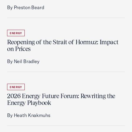
By Preston Beard
ENERGY
Reopening of the Strait of Hormuz: Impact
on Prices
By Neil Bradley
ENERGY
2026 Energy Future Forum: Rewriting the
Energy Playbook
By Heath Knakmuhs