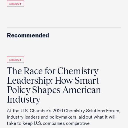
ENERGY
Recommended
ENERGY
The Race for Chemistry
Leadership: How Smart
Policy Shapes American
Industry
At the U.S. Chamber's 2026 Chemistry Solutions Forum,
industry leaders and policymakers laid out what it will
take to keep U.S. companies competitive.