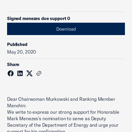
Signed menezes doe support 0
Download
Published
May 20, 2020
Share
Dear Chairwoman Murkowski and Ranking Member
Manchin:
We write to express our strong support for Honorable
Mark Menezes’s nomination to serve as Deputy
Secretary of the Department of Energy and urge your
support for his confirmation.