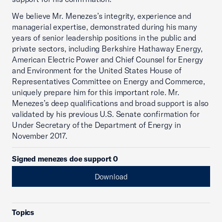
We believe Mr. Menezes’s integrity, experience and
managerial expertise, demonstrated during his many
years of senior leadership positions in the public and
private sectors, including Berkshire Hathaway Energy,
American Electric Power and Chief Counsel for Energy
and Environment for the United States House of
Representatives Committee on Energy and Commerce,
uniquely prepare him for this important role. Mr.
Menezes’s deep qualifications and broad support is also
validated by his previous U.S. Senate confirmation for
Under Secretary of the Department of Energy in
November 2017.
Signed menezes doe support 0
Download
Topics