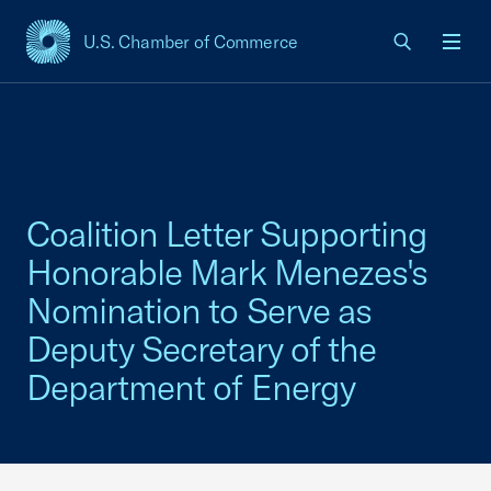
U.S. Chamber of Commerce
USCC Homepage
Men
Coalition Letter Supporting
Honorable Mark Menezes's
Nomination to Serve as
Deputy Secretary of the
Department of Energy