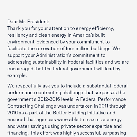
Dear Mr. President:
Thank you for your attention to energy efficiency,
resiliency and clean energy in America’s built
environment, evidenced by your commitment to
facilitate the renovation of four million buildings. We
support your Administration’s commitment to
addressing sustainability in Federal facilities and we are
encouraged that the federal government will lead by
example.
We respectfully ask you to include a substantial federal
performance contracting challenge that surpasses the
government’s 2012-2016 levels. A Federal Performance
Contracting Challenge was undertaken in 2011 through
2016 as a part of the Better Building Initiative and
ensured that agencies were able to maximize energy
and water savings using private sector expertise and
financing. This effort was highly successful, surpassing