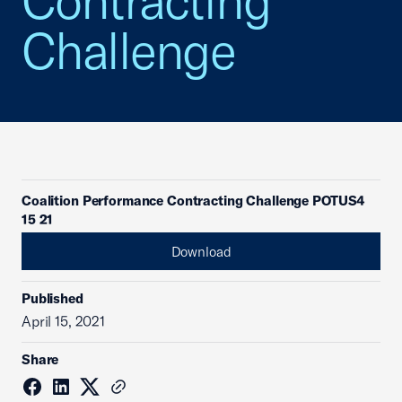
Contracting
Challenge
Coalition Performance Contracting Challenge POTUS4
15 21
Download
Published
April 15, 2021
Share