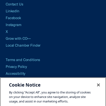
Contact Us
LinkedIn
Facebook
Instagram
X
Grow with CO—
Local Chamber Finder
Terms and Conditions
Privacy Policy
Accessibility
Press
Cookie Notice
Careers
By clicking “Accept All”, you agree to the storing of cookies
Site Map
on your device to enhance site navigation, analyze site
usage, and assist in our marketing efforts.