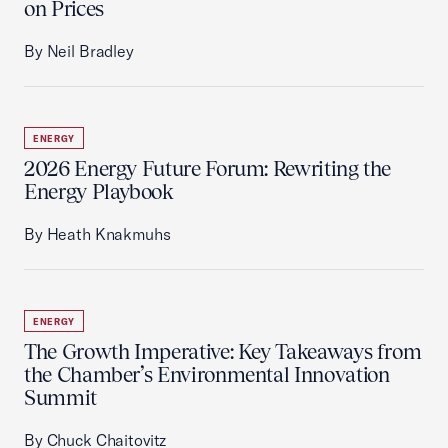
on Prices
By Neil Bradley
ENERGY
2026 Energy Future Forum: Rewriting the
Energy Playbook
By Heath Knakmuhs
ENERGY
The Growth Imperative: Key Takeaways from
the Chamber’s Environmental Innovation
Summit
By Chuck Chaitovitz