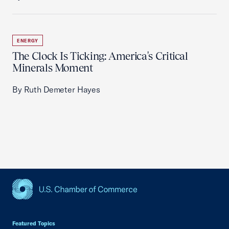
ENERGY
The Clock Is Ticking: America's Critical
Minerals Moment
By Ruth Demeter Hayes
USCC Homepage
Featured Topics