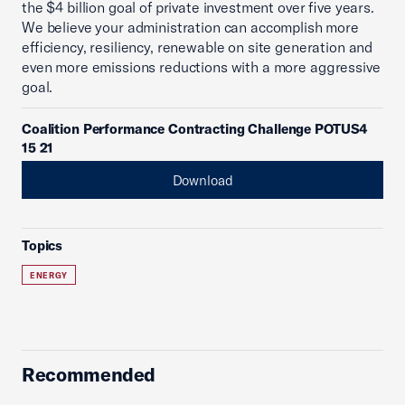
the $4 billion goal of private investment over five years.
We believe your administration can accomplish more
efficiency, resiliency, renewable on site generation and
even more emissions reductions with a more aggressive
goal.
Coalition Performance Contracting Challenge POTUS4
15 21
Download
Topics
ENERGY
Recommended