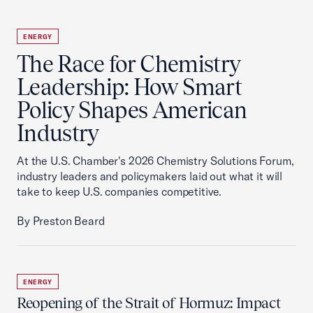
ENERGY
The Race for Chemistry
Leadership: How Smart
Policy Shapes American
Industry
At the U.S. Chamber's 2026 Chemistry Solutions Forum,
industry leaders and policymakers laid out what it will
take to keep U.S. companies competitive.
By Preston Beard
ENERGY
Reopening of the Strait of Hormuz: Impact