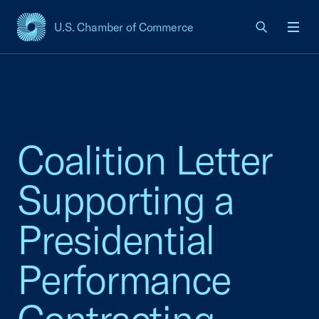
U.S. Chamber of Commerce
USCC Homepage
Men
Coalition Letter
Supporting a
Presidential
Performance