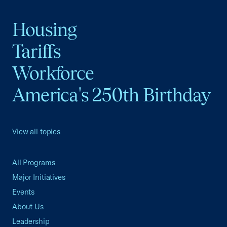
Housing
Tariffs
Workforce
America's 250th Birthday
View all topics
All Programs
Major Initiatives
Events
About Us
Leadership