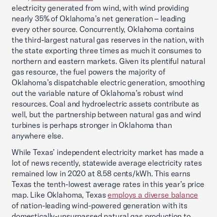
electricity generated from wind, with wind providing
nearly 35% of Oklahoma’s net generation – leading
every other source. Concurrently, Oklahoma contains
the third-largest natural gas reserves in the nation, with
the state exporting three times as much it consumes to
northern and eastern markets. Given its plentiful natural
gas resource, the fuel powers the majority of
Oklahoma’s dispatchable electric generation, smoothing
out the variable nature of Oklahoma’s robust wind
resources. Coal and hydroelectric assets contribute as
well, but the partnership between natural gas and wind
turbines is perhaps stronger in Oklahoma than
anywhere else.
While Texas’ independent electricity market has made a
lot of news recently, statewide average electricity rates
remained low in 2020 at 8.58 cents/kWh. This earns
Texas the tenth-lowest average rates in this year’s price
map. Like Oklahoma, Texas
employs a diverse balance
of nation-leading wind-powered generation with its
domestically-unsurpassed natural gas production to