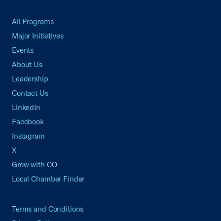
All Programs
Major Initiatives
Events
About Us
Leadership
Contact Us
LinkedIn
Facebook
Instagram
X
Grow with CO—
Local Chamber Finder
Terms and Conditions