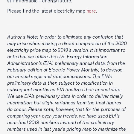
still affordable – energy future.
Please find the latest electricity map
here
.
Author’s Note: In order to eliminate any confusion that
may arise when making a direct comparison of the 2020
electricity price map to 2019’s version, it is important to
note that we utilize the U.S. Energy Information
Administration’s (EIA) preliminary annual data, from the
February edition of Electric Power Monthly, to develop
our annual maps and rate comparisons. The EIA’s
preliminary data is then subject to modification in
subsequent months as EIA finalizes their annual data.
We use EIA’s preliminary data in order to deliver timely
information, but slight variances from the final figures
do occur. Please note, however, that for the purposes of
comparing year-over-year trends, we have used EIA’s
near-final 2019 numbers instead of the preliminary
numbers used in last year’s pricing map to maximize the