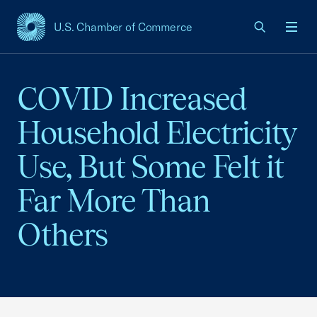
U.S. Chamber of Commerce
USCC Homepage
Men
COVID Increased
Household Electricity
Use, But Some Felt it
Far More Than
Others