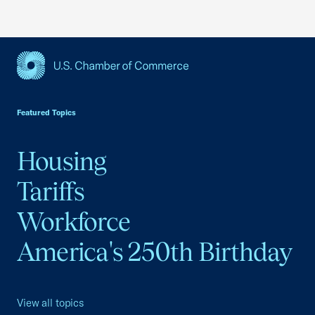
USCC Homepage
Featured Topics
Housing
Tariffs
Workforce
America's 250th Birthday
View all topics