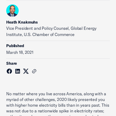
Heath Knakmuhs
Vice President and Policy Counsel, Global Energy
Institute, U.S. Chamber of Commerce
Published
March 18, 2021
Share
No matter where you live across America, along with a
myriad of other challenges, 2020 likely presented you
with higher home electricity bills than in years past. This
was not due to a nationwide spike in electricity rates;