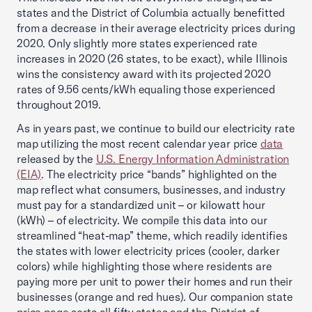
states and the District of Columbia actually benefitted
from a decrease in their average electricity prices during
2020. Only slightly more states experienced rate
increases in 2020 (26 states, to be exact), while Illinois
wins the consistency award with its projected 2020
rates of 9.56 cents/kWh equaling those experienced
throughout 2019.
As in years past, we continue to build our electricity rate
map utilizing the most recent calendar year price
data
released by the
U.S. Energy Information Administration
(EIA)
. The electricity price “bands” highlighted on the
map reflect what consumers, businesses, and industry
must pay for a standardized unit – or kilowatt hour
(kWh) – of electricity. We compile this data into our
streamlined “heat-map” theme, which readily identifies
the states with lower electricity prices (cooler, darker
colors) while highlighting those where residents are
paying more per unit to power their homes and run their
businesses (orange and red hues). Our companion state