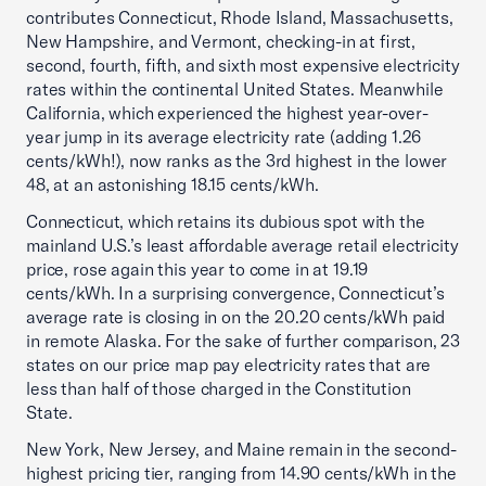
contributes Connecticut, Rhode Island, Massachusetts,
New Hampshire, and Vermont, checking-in at first,
second, fourth, fifth, and sixth most expensive electricity
rates within the continental United States. Meanwhile
California, which experienced the highest year-over-
year jump in its average electricity rate (adding 1.26
cents/kWh!), now ranks as the 3rd highest in the lower
48, at an astonishing 18.15 cents/kWh.
Connecticut, which retains its dubious spot with the
mainland U.S.’s least affordable average retail electricity
price, rose again this year to come in at 19.19
cents/kWh. In a surprising convergence, Connecticut’s
average rate is closing in on the 20.20 cents/kWh paid
in remote Alaska. For the sake of further comparison, 23
states on our price map pay electricity rates that are
less than half of those charged in the Constitution
State.
New York, New Jersey, and Maine remain in the second-
highest pricing tier, ranging from 14.90 cents/kWh in the