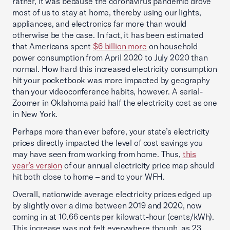
rather, it was because the coronavirus pandemic drove
most of us to stay at home, thereby using our lights,
appliances, and electronics far more than would
otherwise be the case. In fact, it has been estimated
that Americans spent
$6 billion more
on household
power consumption from April 2020 to July 2020 than
normal. How hard this increased electricity consumption
hit your pocketbook was more impacted by geography
than your videoconference habits, however. A serial-
Zoomer in Oklahoma paid half the electricity cost as one
in New York.
Perhaps more than ever before, your state’s electricity
prices directly impacted the level of cost savings you
may have seen from working from home. Thus,
this
year’s version
of our annual electricity price map should
hit both close to home – and to your WFH.
Overall, nationwide average electricity prices edged up
by slightly over a dime between 2019 and 2020, now
coming in at 10.66 cents per kilowatt-hour (cents/kWh).
This increase was not felt everywhere though, as 23