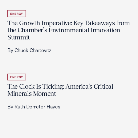
ENERGY
The Growth Imperative: Key Takeaways from
the Chamber’s Environmental Innovation
Summit
By Chuck Chaitovitz
ENERGY
The Clock Is Ticking: America's Critical
Minerals Moment
By Ruth Demeter Hayes