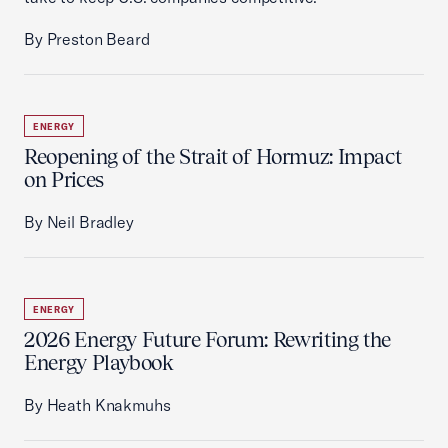
By Preston Beard
ENERGY
Reopening of the Strait of Hormuz: Impact
on Prices
By Neil Bradley
ENERGY
2026 Energy Future Forum: Rewriting the
Energy Playbook
By Heath Knakmuhs