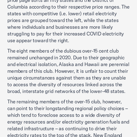
price page sorts all fifty states and the District of
Columbia according to their respective price ranges. The
states with competitive (i.e. lower) retail electricity
prices are grouped toward the left, while the states
where individuals and businesses are more likely
struggling to pay for their increased COVID electricity
use appear toward the right.
The eight members of the dubious over-15 cent club
remained unchanged in 2020. Due to their geographic
and electrical isolation, Alaska and Hawaii are perennial
members of this club. However, it is unfair to count their
unique circumstances against them as they are unable
to access the diversity of resources linked across the
broad, interstate grid networks of the lower-48 states.
The remaining members of the over-15 club, however,
can point to their longstanding regional policy choices –
which tend to foreclose access to a wide diversity of
energy resources and/or electricity generation fuels and
related infrastructure – as continuing to drive their
electricity rates to the top of the stack. New England