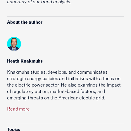
accuracy of our trend analysis.
About the author
Heath Knakmuhs
Knakmuhs studies, develops, and communicates
strategic energy policies and initiatives with a focus on
the electric power sector. He also examines the impact
of regulatory action, market-based factors, and
emerging threats on the American electric grid.
Read more
Topics