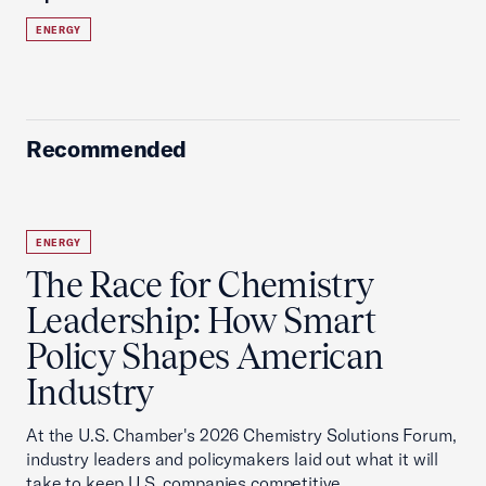
ENERGY
Recommended
ENERGY
The Race for Chemistry
Leadership: How Smart
Policy Shapes American
Industry
At the U.S. Chamber's 2026 Chemistry Solutions Forum,
industry leaders and policymakers laid out what it will
take to keep U.S. companies competitive.