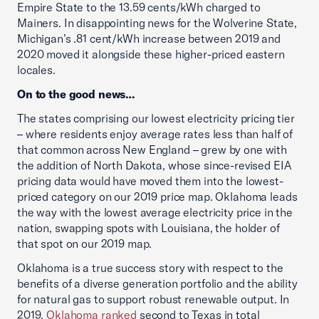
Empire State to the 13.59 cents/kWh charged to
Mainers. In disappointing news for the Wolverine State,
Michigan’s .81 cent/kWh increase between 2019 and
2020 moved it alongside these higher-priced eastern
locales.
On to the good news…
The states comprising our lowest electricity pricing tier
– where residents enjoy average rates less than half of
that common across New England – grew by one with
the addition of North Dakota, whose since-revised EIA
pricing data would have moved them into the lowest-
priced category on our 2019 price map. Oklahoma leads
the way with the lowest average electricity price in the
nation, swapping spots with Louisiana, the holder of
that spot on our 2019 map.
Oklahoma is a true success story with respect to the
benefits of a diverse generation portfolio and the ability
for natural gas to support robust renewable output. In
2019,
Oklahoma ranked
second to Texas in total