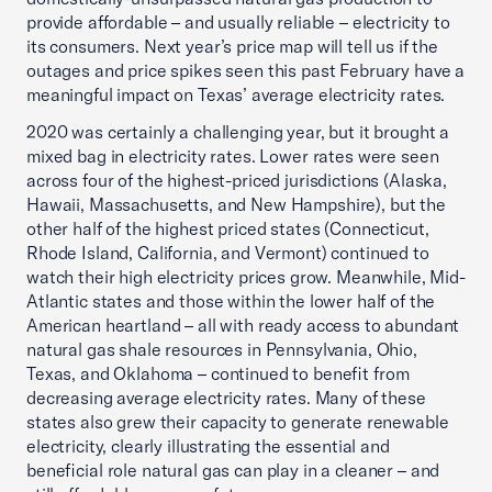
provide affordable – and usually reliable – electricity to
its consumers. Next year’s price map will tell us if the
outages and price spikes seen this past February have a
meaningful impact on Texas’ average electricity rates.
2020 was certainly a challenging year, but it brought a
mixed bag in electricity rates. Lower rates were seen
across four of the highest-priced jurisdictions (Alaska,
Hawaii, Massachusetts, and New Hampshire), but the
other half of the highest priced states (Connecticut,
Rhode Island, California, and Vermont) continued to
watch their high electricity prices grow. Meanwhile, Mid-
Atlantic states and those within the lower half of the
American heartland – all with ready access to abundant
natural gas shale resources in Pennsylvania, Ohio,
Texas, and Oklahoma – continued to benefit from
decreasing average electricity rates. Many of these
states also grew their capacity to generate renewable
electricity, clearly illustrating the essential and
beneficial role natural gas can play in a cleaner – and