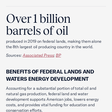
Over 1 billion
barrels of oil
produced in 2019 on federal lands, making them alone
the 8th largest oil producing country in the world.
Sources:
Associated Press
;
BP
BENEFITS OF FEDERAL LANDS AND
WATERS ENERGY DEVELOPMENT
Accounting for a substantial portion of total oil and
natural gas production, federal land and water
development supports American jobs, lowers energy
costs, and provides vital funding for education and
conservation efforts.