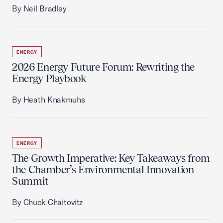
By Neil Bradley
ENERGY
2026 Energy Future Forum: Rewriting the
Energy Playbook
By Heath Knakmuhs
ENERGY
The Growth Imperative: Key Takeaways from
the Chamber’s Environmental Innovation
Summit
By Chuck Chaitovitz