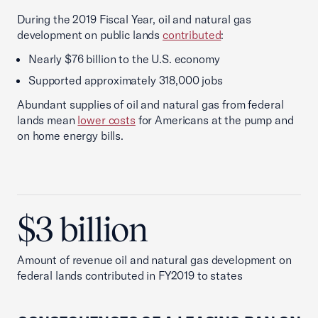
During the 2019 Fiscal Year, oil and natural gas
development on public lands
contributed
:
Nearly $76 billion to the U.S. economy
Supported approximately 318,000 jobs
Abundant supplies of oil and natural gas from federal
lands mean
lower costs
for Americans at the pump and
on home energy bills.
$3 billion
Amount of revenue oil and natural gas development on
federal lands contributed in FY2019 to states