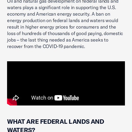
Oil and natural gas development on federal lands and
waters plays a significant role in supporting the U.S.
economy and American energy security. A ban on
energy production on federal lands and waters would
result in higher energy prices for consumers and the
loss of hundreds of thousands of good paying, domestic
jobs – the last thing needed as America seeks to
recover from the COVID-19 pandemic.
WHAT ARE FEDERAL LANDS AND
WATERS?