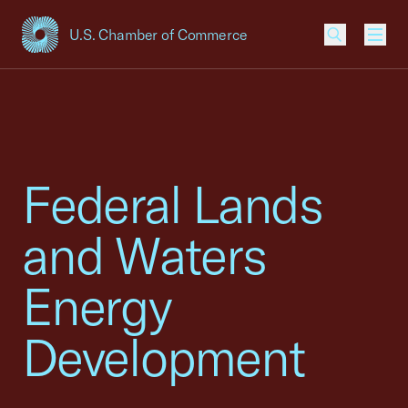
U.S. Chamber of Commerce
USCC Homepage
Men
Federal Lands
and Waters
Energy
Development