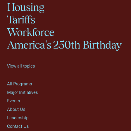
Housing
Tariffs
Workforce
America's 250th Birthday
View all topics
All Programs
Major Initiatives
Events
About Us
Leadership
Contact Us