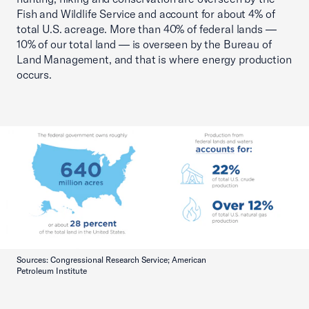
Fish and Wildlife Service and account for about 4% of
total U.S. acreage. More than 40% of federal lands —
10% of our total land — is overseen by the Bureau of
Land Management, and that is where energy production
occurs.
Sources: Congressional Research Service; American
Petroleum Institute