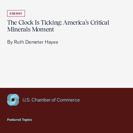
ENERGY
The Clock Is Ticking: America's Critical
Minerals Moment
By Ruth Demeter Hayes
USCC Homepage
Featured Topics