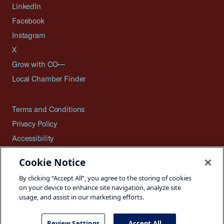
LinkedIn
Facebook
Instagram
X
Grow with CO—
Local Chamber Finder
Terms and Conditions
Privacy Policy
Accessibility
Press
Cookie Notice
Careers
By clicking “Accept All”, you agree to the storing of cookies
Site Map
on your device to enhance site navigation, analyze site
usage, and assist in our marketing efforts.
Review Settings
Accept All