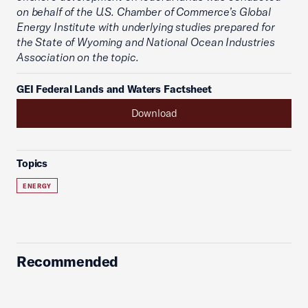
on behalf of the U.S. Chamber of Commerce’s Global
Energy Institute with underlying studies prepared for
the State of Wyoming and National Ocean Industries
Association on the topic.
GEI Federal Lands and Waters Factsheet
Download
Topics
ENERGY
Recommended