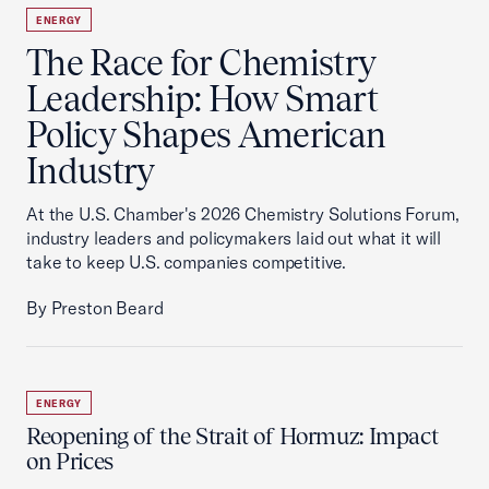
ENERGY
The Race for Chemistry
Leadership: How Smart
Policy Shapes American
Industry
At the U.S. Chamber's 2026 Chemistry Solutions Forum,
industry leaders and policymakers laid out what it will
take to keep U.S. companies competitive.
By Preston Beard
ENERGY
Reopening of the Strait of Hormuz: Impact
on Prices