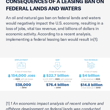
CONSEQUENCES OF A LEASING BAN ON
FEDERAL LANDS AND WATERS
An oil and natural gas ban on federal lands and waters
would negatively impact the U.S. economy, resulting in a
loss of jobs, vital tax revenue, and billions of dollars in
economic activity. According to a recent analysis,
implementing a federal leasing ban would result in[1]:
[1]
1 An economic impact analysis of recent onshore and
offshore development on federal lands was conducted