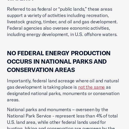
Referred to as federal or “public lands,” these areas
support a variety of activities including recreation,
livestock grazing, timber, and oil and gas development.
Federal agencies also oversee economic activities,
including energy development, in U.S. offshore waters.
NO FEDERAL ENERGY PRODUCTION
OCCURS IN NATIONAL PARKS AND
CONSERVATION AREAS
Importantly, federal land acreage where oil and natural
gas development is taking place is
not the same
as
designated national parks, monuments or conservation
areas.
National parks and monuments – overseen by the
National Park Service - represent less than 4% of total
U.S. land area, while other federal lands used for
hunting, hiking and conservation are overseen by the