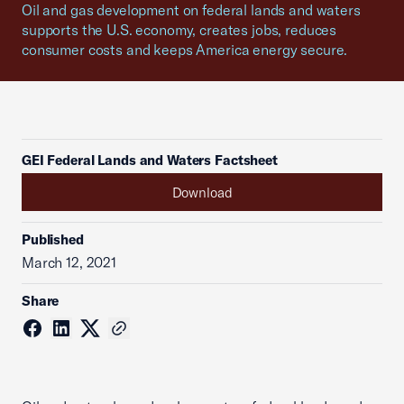
Oil and gas development on federal lands and waters
supports the U.S. economy, creates jobs, reduces
consumer costs and keeps America energy secure.
GEI Federal Lands and Waters Factsheet
Download
Published
March 12, 2021
Share