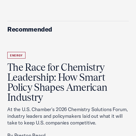
Recommended
ENERGY
The Race for Chemistry
Leadership: How Smart
Policy Shapes American
Industry
At the U.S. Chamber's 2026 Chemistry Solutions Forum,
industry leaders and policymakers laid out what it will
take to keep U.S. companies competitive.
By Preston Beard