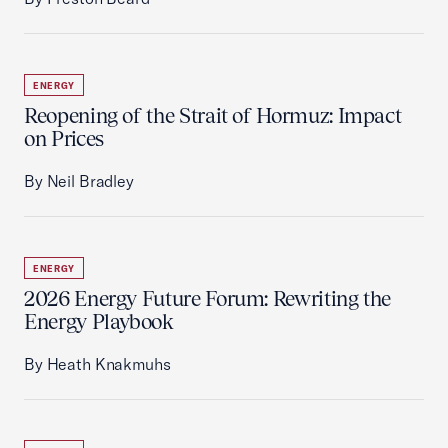
ENERGY
Reopening of the Strait of Hormuz: Impact
on Prices
By Neil Bradley
ENERGY
2026 Energy Future Forum: Rewriting the
Energy Playbook
By Heath Knakmuhs