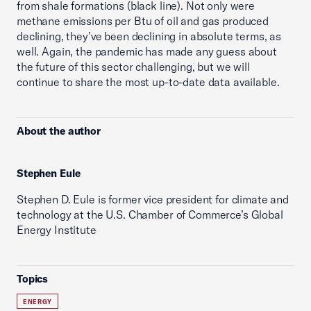
from shale formations (black line). Not only were
methane emissions per Btu of oil and gas produced
declining, they’ve been declining in absolute terms, as
well. Again, the pandemic has made any guess about
the future of this sector challenging, but we will
continue to share the most up-to-date data available.
About the author
Stephen Eule
Stephen D. Eule is former vice president for climate and
technology at the U.S. Chamber of Commerce’s Global
Energy Institute
Topics
ENERGY