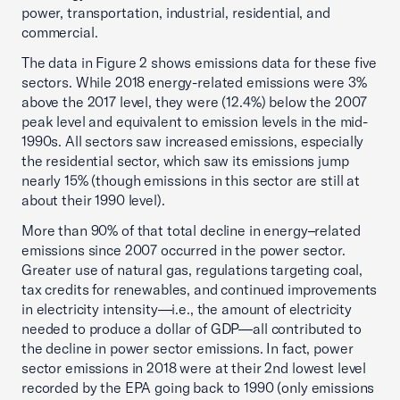
power, transportation, industrial, residential, and
commercial.
The data in Figure 2 shows emissions data for these five
sectors. While 2018 energy-related emissions were 3%
above the 2017 level, they were (12.4%) below the 2007
peak level and equivalent to emission levels in the mid-
1990s. All sectors saw increased emissions, especially
the residential sector, which saw its emissions jump
nearly 15% (though emissions in this sector are still at
about their 1990 level).
More than 90% of that total decline in energy–related
emissions since 2007 occurred in the power sector.
Greater use of natural gas, regulations targeting coal,
tax credits for renewables, and continued improvements
in electricity intensity—i.e., the amount of electricity
needed to produce a dollar of GDP—all contributed to
the decline in power sector emissions. In fact, power
sector emissions in 2018 were at their 2nd lowest level
recorded by the EPA going back to 1990 (only emissions