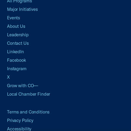
All Programs
Major Initiatives
Events
About Us
Leadership
Contact Us
LinkedIn
Facebook
Instagram
X
Grow with CO—
Local Chamber Finder
Terms and Conditions
Privacy Policy
Accessibility