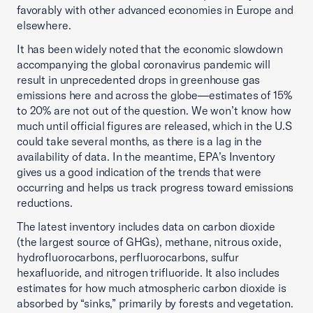
favorably with other advanced economies in Europe and
elsewhere.
It has been widely noted that the economic slowdown
accompanying the global coronavirus pandemic will
result in unprecedented drops in greenhouse gas
emissions here and across the globe—estimates of 15%
to 20% are not out of the question. We won’t know how
much until official figures are released, which in the U.S
could take several months, as there is a lag in the
availability of data. In the meantime, EPA’s Inventory
gives us a good indication of the trends that were
occurring and helps us track progress toward emissions
reductions.
The latest inventory includes data on carbon dioxide
(the largest source of GHGs), methane, nitrous oxide,
hydrofluorocarbons, perfluorocarbons, sulfur
hexafluoride, and nitrogen trifluoride. It also includes
estimates for how much atmospheric carbon dioxide is
absorbed by “sinks,” primarily by forests and vegetation.