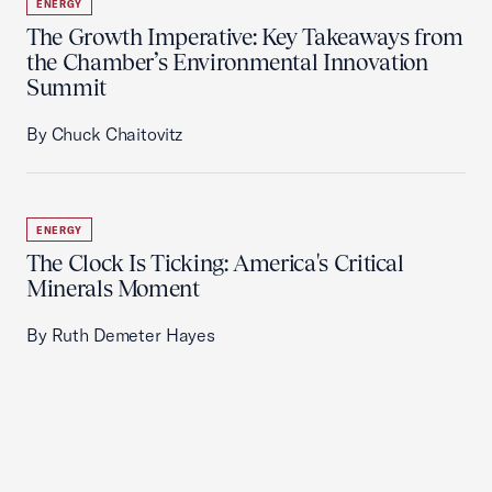
ENERGY
The Growth Imperative: Key Takeaways from
the Chamber’s Environmental Innovation
Summit
By Chuck Chaitovitz
ENERGY
The Clock Is Ticking: America's Critical
Minerals Moment
By Ruth Demeter Hayes