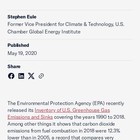
Stephen Eule
Former Vice President for Climate & Technology, U.S.
Chamber Global Energy Institute
Published
May 19, 2020
Share
The Environmental Protection Agency (EPA) recently
released its
Inventory of U.S. Greenhouse Gas
Emissions and Sinks
covering the years 1990 to 2018.
Among other things it shows that carbon dioxide
emissions from fuel combustion in 2018 were 12.3%
lower than in 2005, a record that compares very