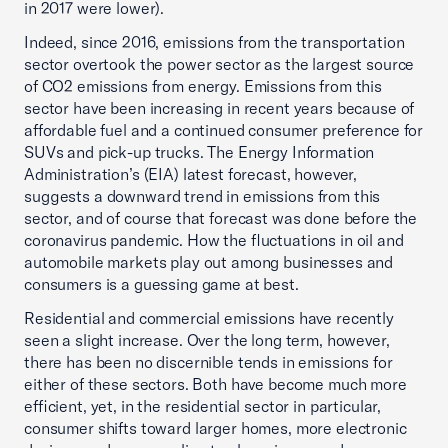
in 2017 were lower).
Indeed, since 2016, emissions from the transportation
sector overtook the power sector as the largest source
of CO2 emissions from energy. Emissions from this
sector have been increasing in recent years because of
affordable fuel and a continued consumer preference for
SUVs and pick-up trucks. The Energy Information
Administration’s (EIA) latest forecast, however,
suggests a downward trend in emissions from this
sector, and of course that forecast was done before the
coronavirus pandemic. How the fluctuations in oil and
automobile markets play out among businesses and
consumers is a guessing game at best.
Residential and commercial emissions have recently
seen a slight increase. Over the long term, however,
there has been no discernible tends in emissions for
either of these sectors. Both have become much more
efficient, yet, in the residential sector in particular,
consumer shifts toward larger homes, more electronic