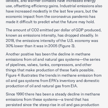
devices, and warmer climates have increased energy
use, offsetting efficiency gains. Industrial emissions also
have increased modestly in the last few years, but the
economic impact from the coronavirus pandemic has
made it difficult to predict what the future may hold.
The amount of CO2 emitted per dollar of GDP produced,
known as emissions intensity, has dropped steadily. In
2018, the emissions intensity of the U.S. economy was
30% lower than it was in 2005 (Figure 3).
Another positive has been the decline in methane
emissions from oil and natural gas systems—the series
of pipelines, valves, tanks, compressors, and other
things that make production of these fuels possible.
Figure 4 illustrates the trends in methane emission from
oil and gas systems from EPA’s inventory and domestic
production of oil and natural gas from EIA.
Since 1990 there has been a steady decline in methane
emissions from these systems—a trend that has
persisted since the steep rise in oil and gas production