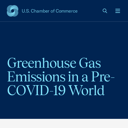
U.S. Chamber of Commerce
USCC Homepage
Men
Greenhouse Gas
Emissions in a Pre-
COVID-19 World