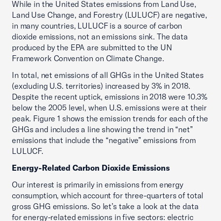
While in the United States emissions from Land Use,
Land Use Change, and Forestry (LULUCF) are negative,
in many countries, LULUCF is a source of carbon
dioxide emissions, not an emissions sink. The data
produced by the EPA are submitted to the UN
Framework Convention on Climate Change.
In total, net emissions of all GHGs in the United States
(excluding U.S. territories) increased by 3% in 2018.
Despite the recent uptick, emissions in 2018 were 10.3%
below the 2005 level, when U.S. emissions were at their
peak. Figure 1 shows the emission trends for each of the
GHGs and includes a line showing the trend in “net”
emissions that include the “negative” emissions from
LULUCF.
Energy-Related Carbon Dioxide Emissions
Our interest is primarily in emissions from energy
consumption, which account for three-quarters of total
gross GHG emissions. So let’s take a look at the data
for energy-related emissions in five sectors: electric