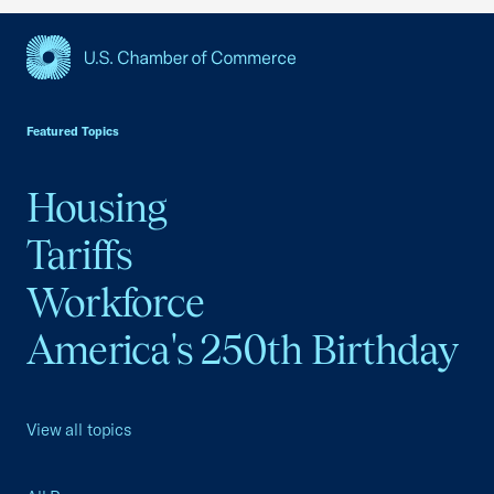
USCC Homepage
Featured Topics
Housing
Tariffs
Workforce
America's 250th Birthday
View all topics