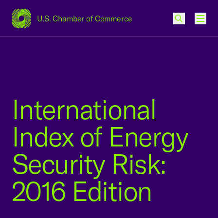
U.S. Chamber of Commerce
USCC Homepage
Men
International
Index of Energy
Security Risk:
2016 Edition