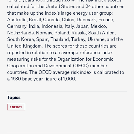
calculated for the United States and 24 other countries
that make up the Index’s large energy user group:
Australia, Brazil, Canada, China, Denmark, France,
Germany, India, Indonesia, Italy, Japan, Mexico,
Netherlands, Norway, Poland, Russia, South Africa,
South Korea, Spain, Thailand, Turkey, Ukraine, and the
United Kingdom. The scores for these countries are
reported in relation to an average reference index
measuring risks for the Organization for Economic
Cooperation and Development (OECD) member
countries. The OECD average risk index is calibrated to
a 1980 base year figure of 1,000.
Topics
ENERGY