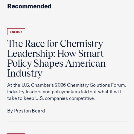
Recommended
ENERGY
The Race for Chemistry
Leadership: How Smart
Policy Shapes American
Industry
At the U.S. Chamber's 2026 Chemistry Solutions Forum,
industry leaders and policymakers laid out what it will
take to keep U.S. companies competitive.
By Preston Beard