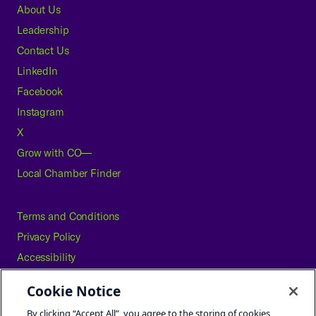
About Us
Leadership
Contact Us
LinkedIn
Facebook
Instagram
X
Grow with CO—
Local Chamber Finder
Terms and Conditions
Privacy Policy
Accessibility
Press
Cookie Notice
Careers
By clicking “Accept All”, you agree to the storing of cookies