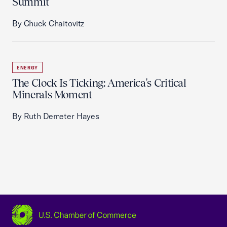
Summit
By Chuck Chaitovitz
ENERGY
The Clock Is Ticking: America's Critical
Minerals Moment
By Ruth Demeter Hayes