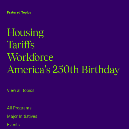
USCC Homepage
Featured Topics
Housing
Tariffs
Workforce
America's 250th Birthday
View all topics
All Programs
Major Initiatives
Events