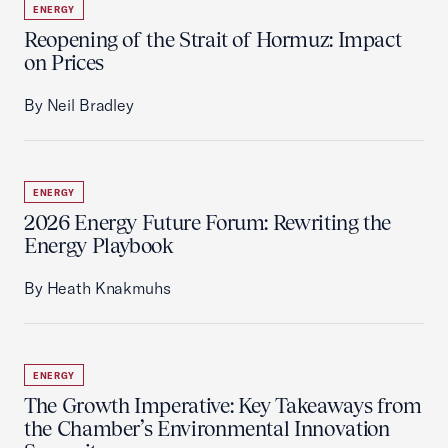
ENERGY
Reopening of the Strait of Hormuz: Impact
on Prices
By Neil Bradley
ENERGY
2026 Energy Future Forum: Rewriting the
Energy Playbook
By Heath Knakmuhs
ENERGY
The Growth Imperative: Key Takeaways from
the Chamber’s Environmental Innovation