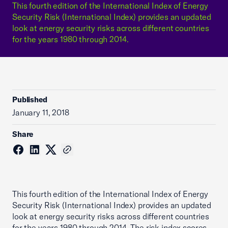
This fourth edition of the International Index of Energy
Security Risk (International Index) provides an updated
look at energy security risks across different countries
for the years 1980 through 2014.
Published
January 11, 2018
Share
This fourth edition of the International Index of Energy
Security Risk (International Index) provides an updated
look at energy security risks across different countries
for the years 1980 through 2014. The risk index scores