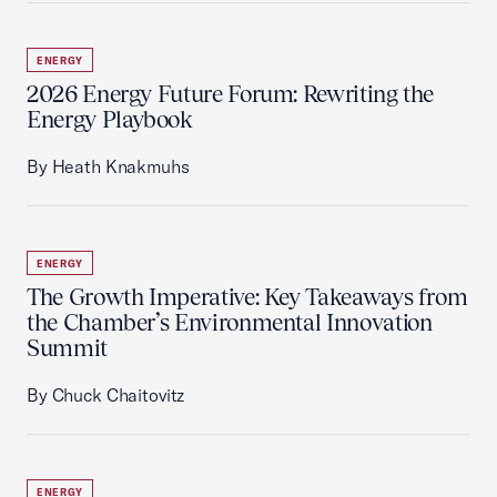
ENERGY
2026 Energy Future Forum: Rewriting the
Energy Playbook
By Heath Knakmuhs
ENERGY
The Growth Imperative: Key Takeaways from
the Chamber’s Environmental Innovation
Summit
By Chuck Chaitovitz
ENERGY