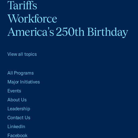
Tariffs
Workforce
America's 250th Birthday
View all topics
All Programs
Major Initiatives
Events
About Us
Leadership
Contact Us
LinkedIn
Facebook