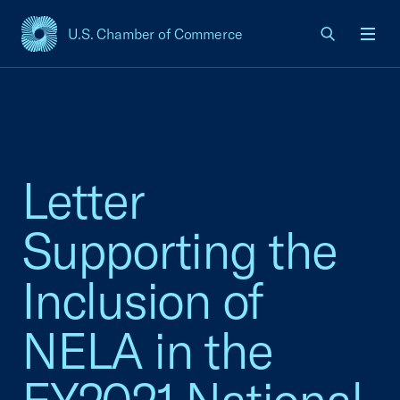
U.S. Chamber of Commerce
USCC Homepage
Men
Letter
Supporting the
Inclusion of
NELA in the