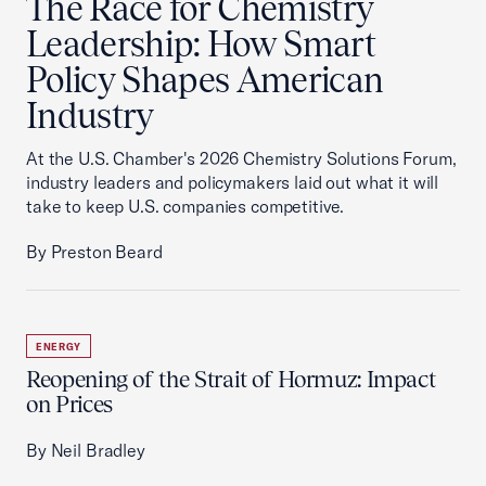
The Race for Chemistry
Leadership: How Smart
Policy Shapes American
Industry
At the U.S. Chamber's 2026 Chemistry Solutions Forum,
industry leaders and policymakers laid out what it will
take to keep U.S. companies competitive.
By Preston Beard
ENERGY
Reopening of the Strait of Hormuz: Impact
on Prices
By Neil Bradley