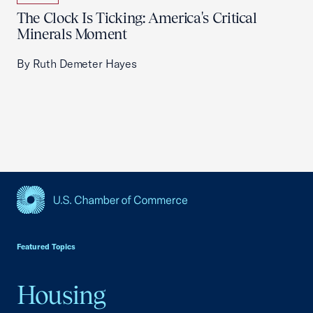
The Clock Is Ticking: America's Critical
Minerals Moment
By Ruth Demeter Hayes
USCC Homepage
Featured Topics
Housing