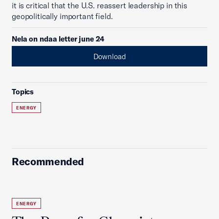
it is critical that the U.S. reassert leadership in this
geopolitically important field.
Nela on ndaa letter june 24
Download
Topics
ENERGY
Recommended
ENERGY