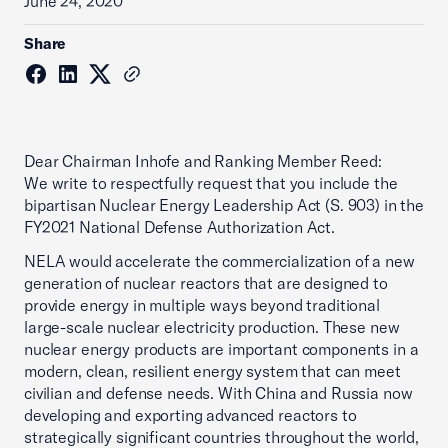
June 24, 2020
Share
Dear Chairman Inhofe and Ranking Member Reed:
We write to respectfully request that you include the
bipartisan Nuclear Energy Leadership Act (S. 903) in the
FY2021 National Defense Authorization Act.
NELA would accelerate the commercialization of a new
generation of nuclear reactors that are designed to
provide energy in multiple ways beyond traditional
large-scale nuclear electricity production. These new
nuclear energy products are important components in a
modern, clean, resilient energy system that can meet
civilian and defense needs. With China and Russia now
developing and exporting advanced reactors to
strategically significant countries throughout the world,