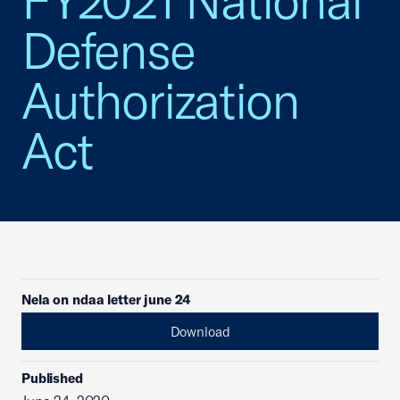
FY2021 National
Defense
Authorization
Act
Nela on ndaa letter june 24
Download
Published