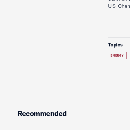
U.S. Cham
Topics
ENERGY
Recommended