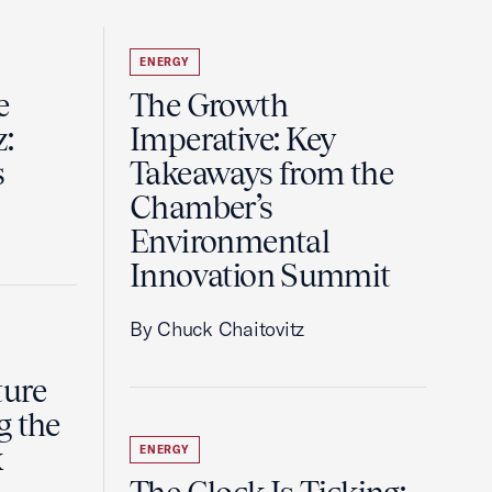
ENERGY
e
The Growth
z:
Imperative: Key
s
Takeaways from the
Chamber’s
Environmental
Innovation Summit
By Chuck Chaitovitz
ture
g the
k
ENERGY