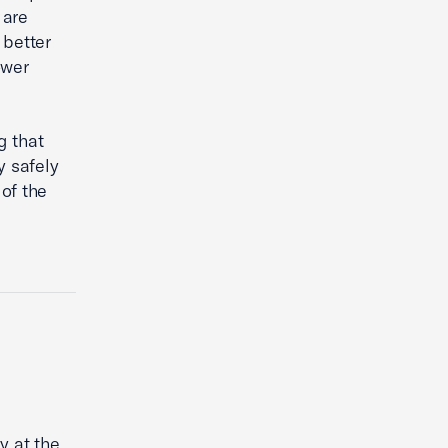
 are
 better
ower
g that
y safely
 of the
y at the