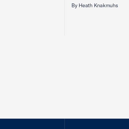
By Heath Knakmuhs