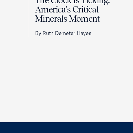
The Clock Is Ticking:
America's Critical
Minerals Moment
By Ruth Demeter Hayes