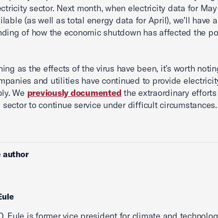
ectricity sector. Next month, when electricity data for May
able (as well as total energy data for April), we’ll have a
nding of how the economic shutdown has affected the p
ing as the effects of the virus have been, it’s worth notin
panies and utilities have continued to provide electricit
bly. We
previously documented
the extraordinary efforts
y sector to continue service under difficult circumstances.
 author
Eule
. Eule is former vice president for climate and technolog