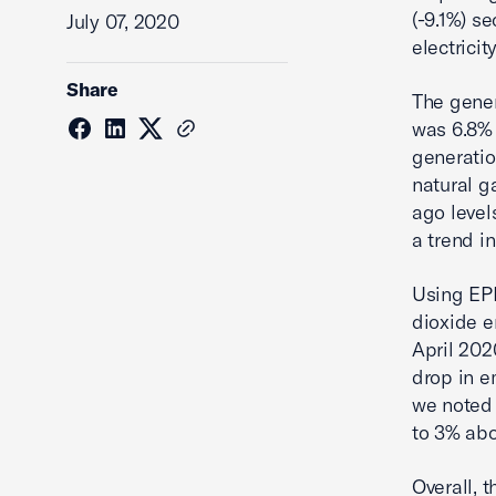
(-9.1%) s
July 07, 2020
electricit
Share
The gener
was 6.8% 
generatio
natural g
ago level
a trend i
Using EPM
dioxide e
April 202
drop in e
we noted 
to 3% abo
Overall, 