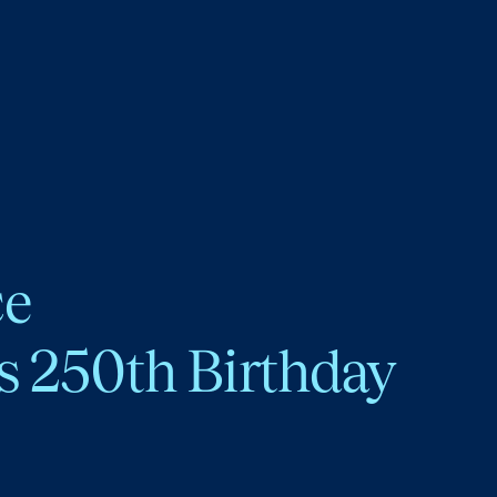
ce
s 250th Birthday