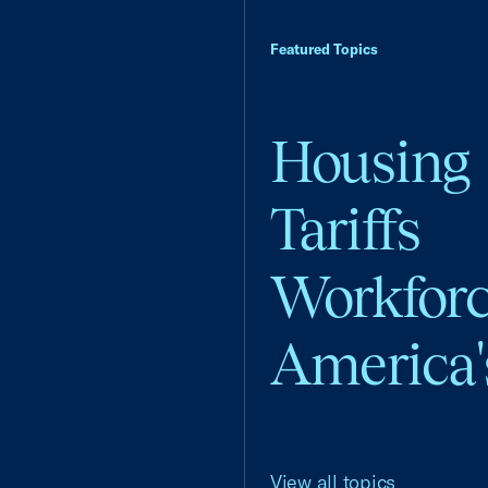
Featured Topics
Housing
Tariffs
Workfor
America'
View all topics