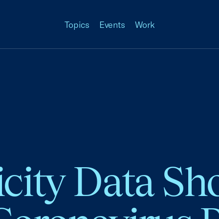
Topics
Events
Work
icity Data S