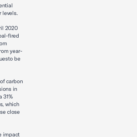
ential
 levels.
ril 2020
al-fired
rom
rom year-
nuesto be
 of carbon
ions in
 a 31%
s, which
se close
ge impact