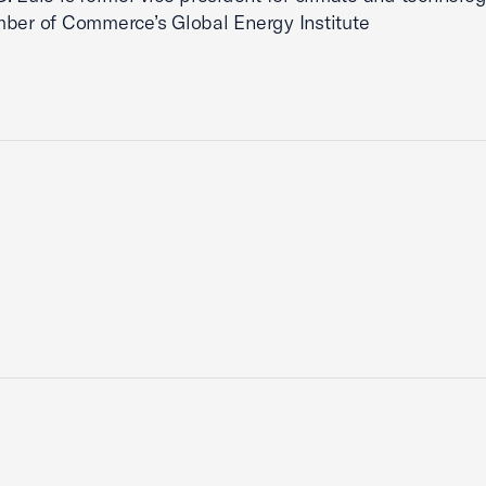
ber of Commerce’s Global Energy Institute