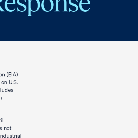
Response
on (EIA)
 on U.S.
cludes
n
il
s not
ndustrial