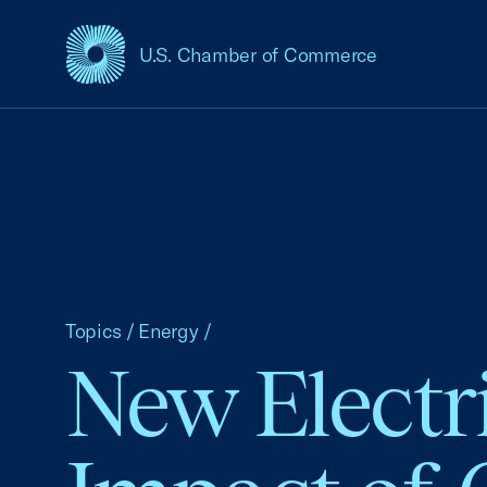
U.S. Chamber of Commerce
USCC Homepage
Topics
/
Energy
/
New Electr