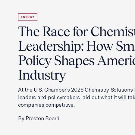
ENERGY
The Race for Chemis
Leadership: How Sm
Policy Shapes Ameri
Industry
At the U.S. Chamber's 2026 Chemistry Solutions 
leaders and policymakers laid out what it will ta
companies competitive.
By Preston Beard