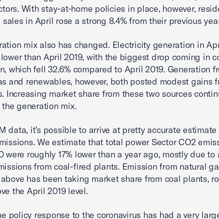
ectors. With stay-at-home policies in place, however, resid
y sales in April rose a strong 8.4% from their previous year
ation mix also has changed. Electricity generation in Ap
lower than April 2019, with the biggest drop coming in co
n, which fell 32.6% compared to April 2019. Generation f
as and renewables, however, both posted modest gains f
s. Increasing market share from these two sources conti
n the generation mix.
 data, it’s possible to arrive at pretty accurate estimate
missions. We estimate that total power Sector CO2 emiss
0 were roughly 17% lower than a year ago, mostly due to
missions from coal-fired plants. Emission from natural ga
above has been taking market share from coal plants, ro
ve the April 2019 level.
the policy response to the coronavirus has had a very lar