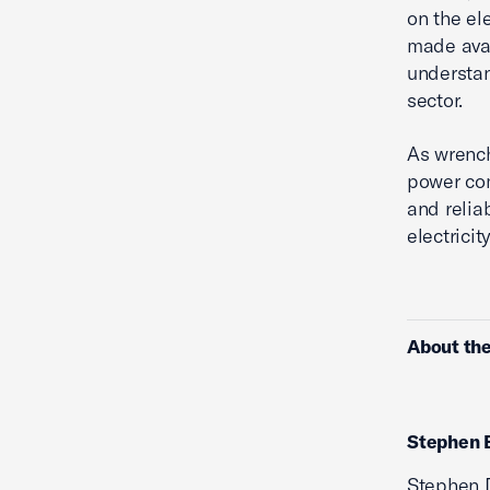
on the el
made avail
understa
sector.
As wrench
power com
and relia
electricit
About the
Stephen 
Stephen D