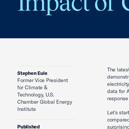
Impact of 
The lates
Stephen Eule
demonstra
Former Vice President
electrici
for Climate &
data for 
Technology, U.S.
response 
Chamber Global Energy
Institute
Let’s star
compared 
Published
surprisin