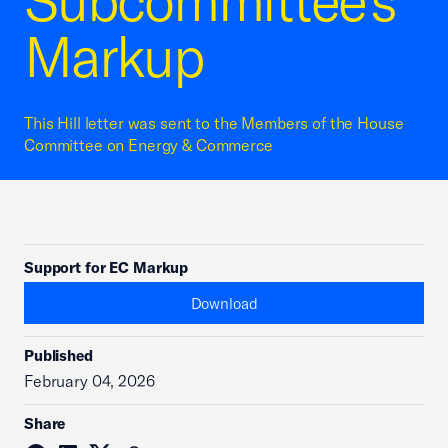
Subcommittee's
Markup
This Hill letter was sent to the Members of the House
Committee on Energy & Commerce
Support for EC Markup
Download
Published
February 04, 2026
Share