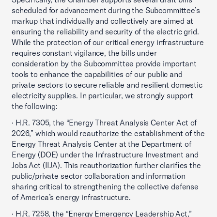
scheduled for advancement during the Subcommittee’s
markup that individually and collectively are aimed at
ensuring the reliability and security of the electric grid.
While the protection of our critical energy infrastructure
requires constant vigilance, the bills under
consideration by the Subcommittee provide important
tools to enhance the capabilities of our public and
private sectors to secure reliable and resilient domestic
electricity supplies. In particular, we strongly support
the following:
· H.R. 7305, the “Energy Threat Analysis Center Act of
2026,” which would reauthorize the establishment of the
Energy Threat Analysis Center at the Department of
Energy (DOE) under the Infrastructure Investment and
Jobs Act (IIJA). This reauthorization further clarifies the
public/private sector collaboration and information
sharing critical to strengthening the collective defense
of America’s energy infrastructure.
· H.R. 7258, the “Energy Emergency Leadership Act,”