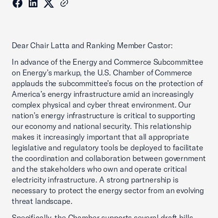
Dear Chair Latta and Ranking Member Castor:
In advance of the Energy and Commerce Subcommittee
on Energy’s markup, the U.S. Chamber of Commerce
applauds the subcommittee’s focus on the protection of
America’s energy infrastructure amid an increasingly
complex physical and cyber threat environment. Our
nation’s energy infrastructure is critical to supporting
our economy and national security. This relationship
makes it increasingly important that all appropriate
legislative and regulatory tools be deployed to facilitate
the coordination and collaboration between government
and the stakeholders who own and operate critical
electricity infrastructure. A strong partnership is
necessary to protect the energy sector from an evolving
threat landscape.
Specifically, the Chamber supports several draft bills