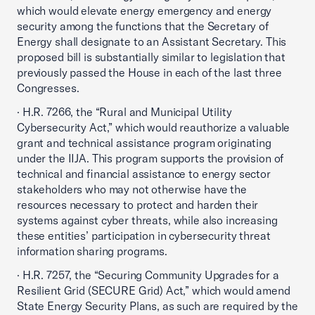
which would elevate energy emergency and energy
security among the functions that the Secretary of
Energy shall designate to an Assistant Secretary. This
proposed bill is substantially similar to legislation that
previously passed the House in each of the last three
Congresses.
· H.R. 7266, the “Rural and Municipal Utility
Cybersecurity Act,” which would reauthorize a valuable
grant and technical assistance program originating
under the IIJA. This program supports the provision of
technical and financial assistance to energy sector
stakeholders who may not otherwise have the
resources necessary to protect and harden their
systems against cyber threats, while also increasing
these entities’ participation in cybersecurity threat
information sharing programs.
· H.R. 7257, the “Securing Community Upgrades for a
Resilient Grid (SECURE Grid) Act,” which would amend
State Energy Security Plans, as such are required by the