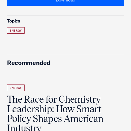
Topics
ENERGY
Recommended
ENERGY
The Race for Chemistry
Leadership: How Smart
Policy Shapes American
Industry