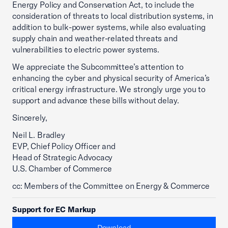
Energy Policy and Conservation Act, to include the
consideration of threats to local distribution systems, in
addition to bulk-power systems, while also evaluating
supply chain and weather-related threats and
vulnerabilities to electric power systems.
We appreciate the Subcommittee’s attention to
enhancing the cyber and physical security of America’s
critical energy infrastructure. We strongly urge you to
support and advance these bills without delay.
Sincerely,
Neil L. Bradley
EVP, Chief Policy Officer and
Head of Strategic Advocacy
U.S. Chamber of Commerce
cc: Members of the Committee on Energy & Commerce
Support for EC Markup
Download