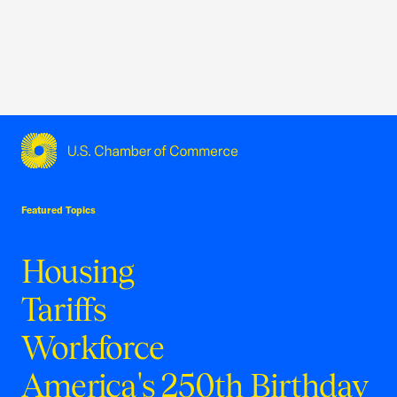
USCC Homepage
Featured Topics
Housing
Tariffs
Workforce
America's 250th Birthday