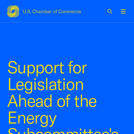
U.S. Chamber of Commerce
USCC Homepage
Men
Support for
Legislation
Ahead of the
Energy