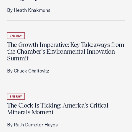
By Heath Knakmuhs
ENERGY
The Growth Imperative: Key Takeaways from
the Chamber’s Environmental Innovation
Summit
By Chuck Chaitovitz
ENERGY
The Clock Is Ticking: America's Critical
Minerals Moment
By Ruth Demeter Hayes