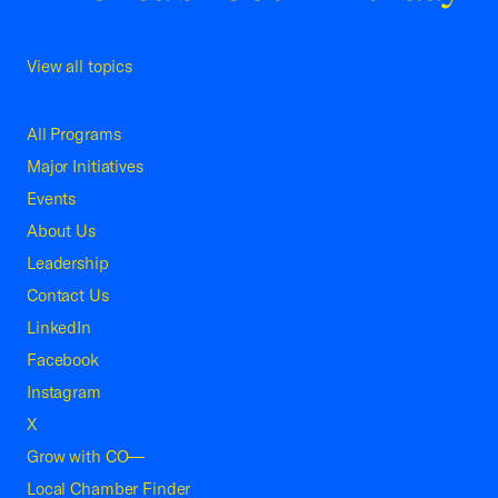
View all topics
All Programs
Major Initiatives
Events
About Us
Leadership
Contact Us
LinkedIn
Facebook
Instagram
X
Grow with CO—
Local Chamber Finder