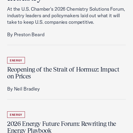
At the U.S. Chamber's 2026 Chemistry Solutions Forum,
industry leaders and policymakers laid out what it will
take to keep U.S. companies competitive.
By Preston Beard
ENERGY
Reopening of the Strait of Hormuz: Impact
on Prices
By Neil Bradley
ENERGY
2026 Energy Future Forum: Rewriting the
Energy Playbook