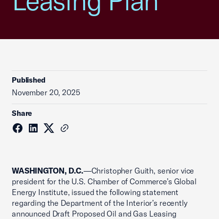
Leasing Plan
Published
November 20, 2025
Share
WASHINGTON, D.C.
—Christopher Guith, senior vice
president for the U.S. Chamber of Commerce’s Global
Energy Institute, issued the following statement
regarding the Department of the Interior’s recently
announced Draft Proposed Oil and Gas Leasing