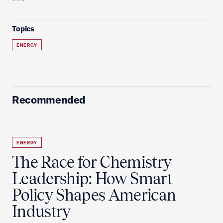
Topics
ENERGY
Recommended
ENERGY
The Race for Chemistry
Leadership: How Smart
Policy Shapes American
Industry