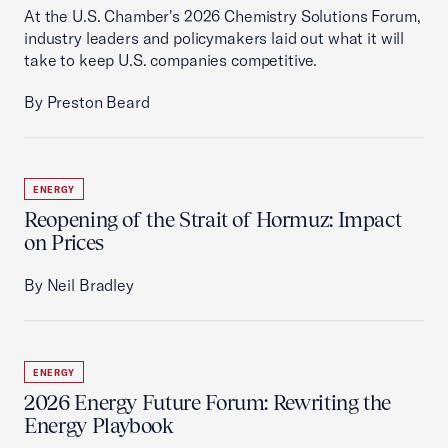
At the U.S. Chamber's 2026 Chemistry Solutions Forum,
industry leaders and policymakers laid out what it will
take to keep U.S. companies competitive.
By Preston Beard
ENERGY
Reopening of the Strait of Hormuz: Impact
on Prices
By Neil Bradley
ENERGY
2026 Energy Future Forum: Rewriting the
Energy Playbook