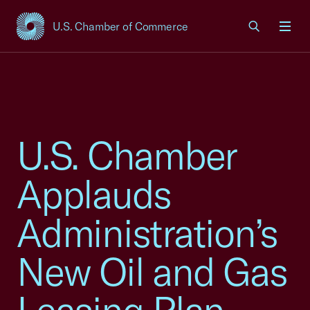
U.S. Chamber of Commerce
USCC Homepage
Men
U.S. Chamber
Applauds
Administration’s
New Oil and Gas