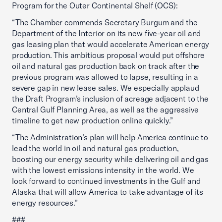
Program for the Outer Continental Shelf (OCS):
“The Chamber commends Secretary Burgum and the
Department of the Interior on its new five-year oil and
gas leasing plan that would accelerate American energy
production. This ambitious proposal would put offshore
oil and natural gas production back on track after the
previous program was allowed to lapse, resulting in a
severe gap in new lease sales. We especially applaud
the Draft Program’s inclusion of acreage adjacent to the
Central Gulf Planning Area, as well as the aggressive
timeline to get new production online quickly.”
“The Administration’s plan will help America continue to
lead the world in oil and natural gas production,
boosting our energy security while delivering oil and gas
with the lowest emissions intensity in the world. We
look forward to continued investments in the Gulf and
Alaska that will allow America to take advantage of its
energy resources.”
###