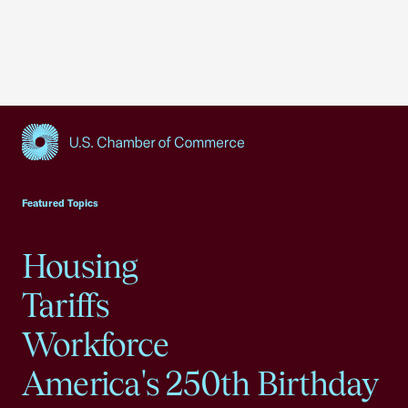
USCC Homepage
Featured Topics
Housing
Tariffs
Workforce
America's 250th Birthday