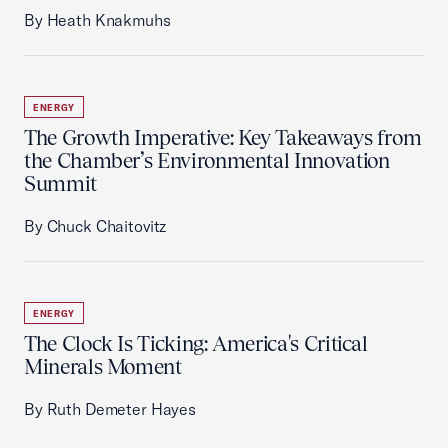
By Heath Knakmuhs
ENERGY
The Growth Imperative: Key Takeaways from
the Chamber’s Environmental Innovation
Summit
By Chuck Chaitovitz
ENERGY
The Clock Is Ticking: America's Critical
Minerals Moment
By Ruth Demeter Hayes