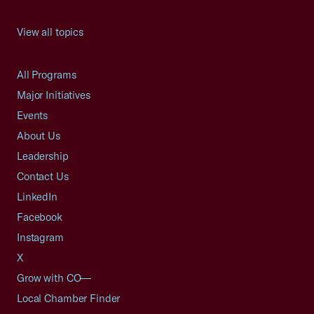
View all topics
All Programs
Major Initiatives
Events
About Us
Leadership
Contact Us
LinkedIn
Facebook
Instagram
X
Grow with CO—
Local Chamber Finder