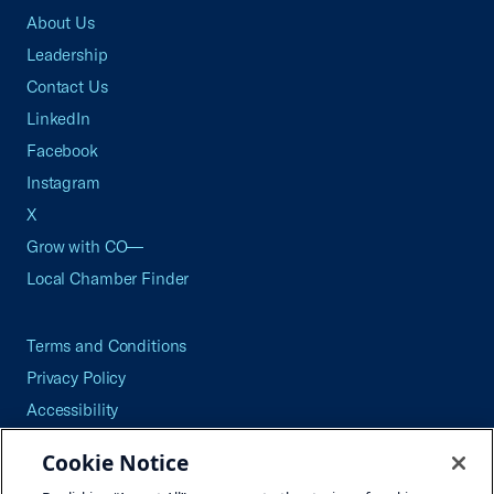
About Us
Leadership
Contact Us
LinkedIn
Facebook
Instagram
X
Grow with CO—
Local Chamber Finder
Terms and Conditions
Privacy Policy
Accessibility
Press
Cookie Notice
Careers