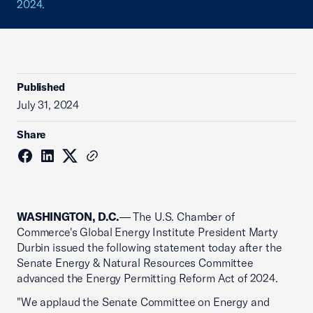
2024.
Published
July 31, 2024
Share
WASHINGTON, D.C.
— The U.S. Chamber of
Commerce's Global Energy Institute President Marty
Durbin issued the following statement today after the
Senate Energy & Natural Resources Committee
advanced the Energy Permitting Reform Act of 2024.
"We applaud the Senate Committee on Energy and