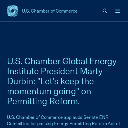
U.S. Chamber of Commerce
USCC Homepage
Men
U.S. Chamber Global Energy
Institute President Marty
Durbin: "Let’s keep the
momentum going" on
Permitting Reform.
U.S. Chamber of Commerce applauds Senate ENR
Committee for passing Energy Permitting Reform Act of