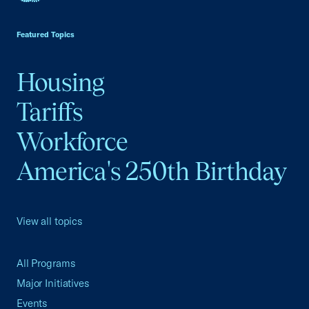
USCC Homepage
Featured Topics
Housing
Tariffs
Workforce
America's 250th Birthday
View all topics
All Programs
Major Initiatives
Events