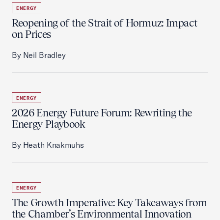
ENERGY
Reopening of the Strait of Hormuz: Impact
on Prices
By Neil Bradley
ENERGY
2026 Energy Future Forum: Rewriting the
Energy Playbook
By Heath Knakmuhs
ENERGY
The Growth Imperative: Key Takeaways from
the Chamber’s Environmental Innovation