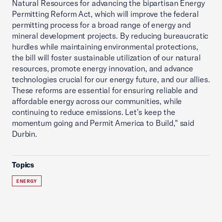
Natural Resources for advancing the bipartisan Energy
Permitting Reform Act, which will improve the federal
permitting process for a broad range of energy and
mineral development projects. By reducing bureaucratic
hurdles while maintaining environmental protections,
the bill will foster sustainable utilization of our natural
resources, promote energy innovation, and advance
technologies crucial for our energy future, and our allies.
These reforms are essential for ensuring reliable and
affordable energy across our communities, while
continuing to reduce emissions. Let’s keep the
momentum going and Permit America to Build," said
Durbin.
Topics
ENERGY