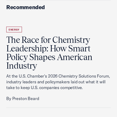
Recommended
ENERGY
The Race for Chemistry
Leadership: How Smart
Policy Shapes American
Industry
At the U.S. Chamber's 2026 Chemistry Solutions Forum,
industry leaders and policymakers laid out what it will
take to keep U.S. companies competitive.
By Preston Beard