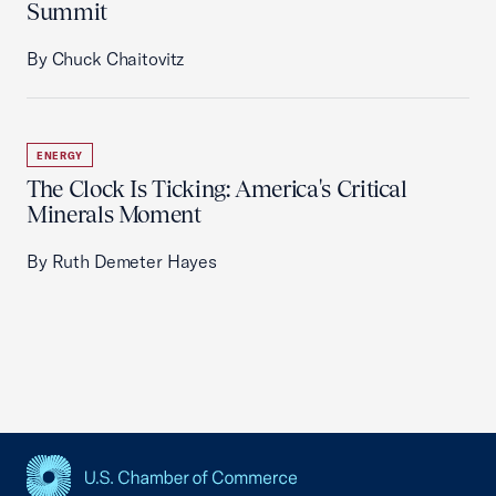
Summit
By Chuck Chaitovitz
ENERGY
The Clock Is Ticking: America's Critical
Minerals Moment
By Ruth Demeter Hayes