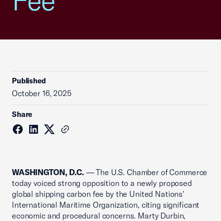
Fee
Published
October 16, 2025
Share
WASHINGTON, D.C.
— The U.S. Chamber of Commerce
today voiced strong opposition to a newly proposed
global shipping carbon fee by the United Nations'
International Maritime Organization, citing significant
economic and procedural concerns. Marty Durbin,