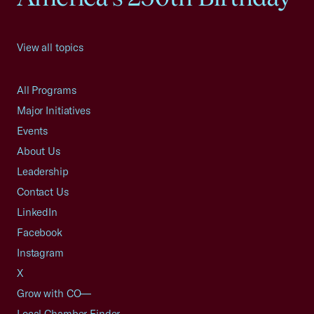
View all topics
All Programs
Major Initiatives
Events
About Us
Leadership
Contact Us
LinkedIn
Facebook
Instagram
X
Grow with CO—
Local Chamber Finder