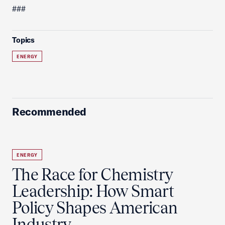
###
Topics
ENERGY
Recommended
ENERGY
The Race for Chemistry
Leadership: How Smart
Policy Shapes American
Industry