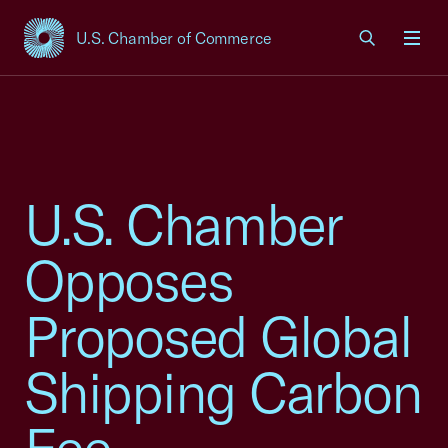
U.S. Chamber of Commerce
USCC Homepage
Men
U.S. Chamber
Opposes
Proposed Global
Shipping Carbon