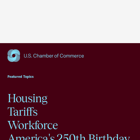
USCC Homepage
Featured Topics
Housing
Tariffs
Workforce
America's 250th Birthday