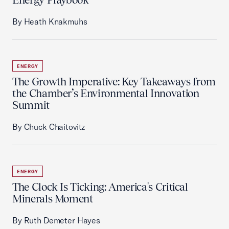
By Heath Knakmuhs
ENERGY
The Growth Imperative: Key Takeaways from
the Chamber’s Environmental Innovation
Summit
By Chuck Chaitovitz
ENERGY
The Clock Is Ticking: America's Critical
Minerals Moment
By Ruth Demeter Hayes