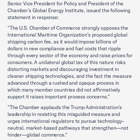
Senior Vice President for Policy and President of the
Chamber's Global Energy Institute, issued the following
statement in response:
"The U.S. Chamber of Commerce strongly opposes the
International Maritime Organization’s proposed global
shipping carbon fee, as it would impose billions of
dollars in new compliance and fuel costs that ripple
through every sector of the economy and raise prices for
consumers. A unilateral global tax of this nature risks
distorting markets and discouraging investment in
cleaner shipping technologies, and the fact the measure
advanced through a rushed and opaque process in
which many member countries did not affirmatively
support it raises important process concerns."
"The Chamber applauds the Trump Administration’s
leadership in resisting this misguided measure and
urges international regulators to pursue technology-
neutral, market-based pathways that strengthen—not
hinder—global commerce."