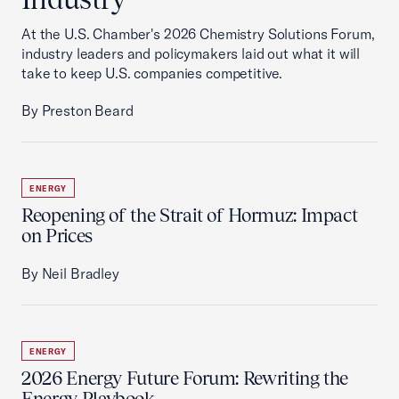
At the U.S. Chamber's 2026 Chemistry Solutions Forum,
industry leaders and policymakers laid out what it will
take to keep U.S. companies competitive.
By Preston Beard
ENERGY
Reopening of the Strait of Hormuz: Impact
on Prices
By Neil Bradley
ENERGY
2026 Energy Future Forum: Rewriting the
Energy Playbook