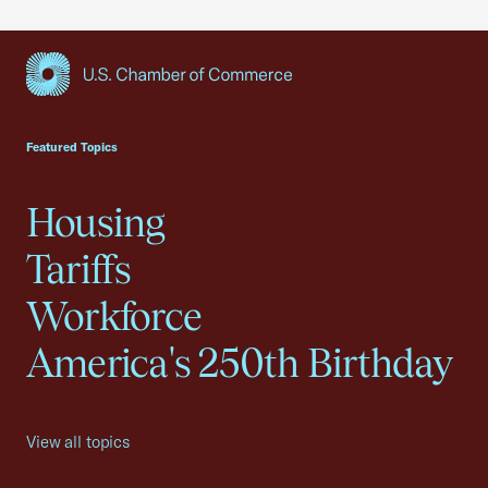
USCC Homepage
Featured Topics
Housing
Tariffs
Workforce
America's 250th Birthday
View all topics