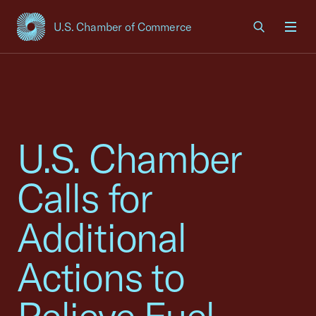
U.S. Chamber of Commerce
USCC Homepage
Men
U.S. Chamber
Calls for
Additional
Actions to