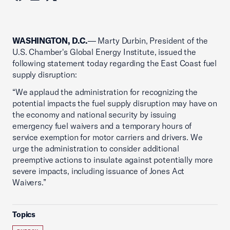
WASHINGTON, D.C.
— Marty Durbin, President of the
U.S. Chamber's Global Energy Institute, issued the
following statement today regarding the East Coast fuel
supply disruption:
“We applaud the administration for recognizing the
potential impacts the fuel supply disruption may have on
the economy and national security by issuing
emergency fuel waivers and a temporary hours of
service exemption for motor carriers and drivers. We
urge the administration to consider additional
preemptive actions to insulate against potentially more
severe impacts, including issuance of Jones Act
Waivers.”
Topics