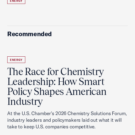
ENERGY
Recommended
ENERGY
The Race for Chemistry
Leadership: How Smart
Policy Shapes American
Industry
At the U.S. Chamber's 2026 Chemistry Solutions Forum,
industry leaders and policymakers laid out what it will
take to keep U.S. companies competitive.