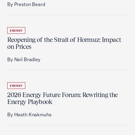
By Preston Beard
ENERGY
Reopening of the Strait of Hormuz: Impact
on Prices
By Neil Bradley
ENERGY
2026 Energy Future Forum: Rewriting the
Energy Playbook
By Heath Knakmuhs