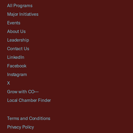
All Programs
Major Initiatives
Events
About Us
Leadership
Contact Us
LinkedIn
Facebook
Instagram
X
Grow with CO—
Local Chamber Finder
Terms and Conditions
Privacy Policy