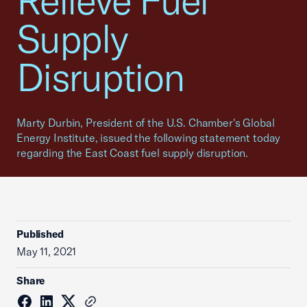
Relieve Fuel
Supply
Disruption
Marty Durbin, President of the U.S. Chamber's Global
Energy Institute, issued the following statement today
regarding the East Coast fuel supply disruption.
Published
May 11, 2021
Share