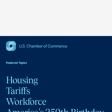
USCC Homepage
Featured Topics
Housing
Tariffs
Workforce