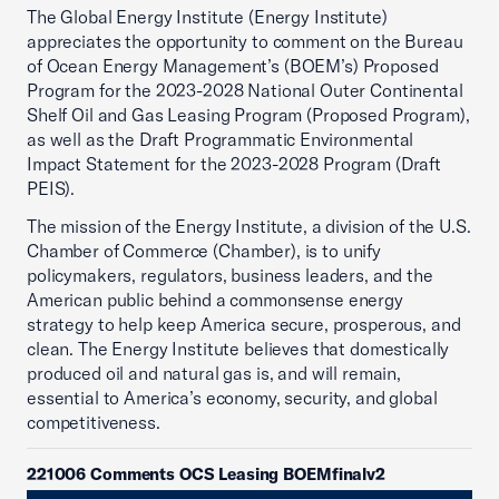
The Global Energy Institute (Energy Institute)
appreciates the opportunity to comment on the Bureau
of Ocean Energy Management’s (BOEM’s) Proposed
Program for the 2023-2028 National Outer Continental
Shelf Oil and Gas Leasing Program (Proposed Program),
as well as the Draft Programmatic Environmental
Impact Statement for the 2023-2028 Program (Draft
PEIS).
The mission of the Energy Institute, a division of the U.S.
Chamber of Commerce (Chamber), is to unify
policymakers, regulators, business leaders, and the
American public behind a commonsense energy
strategy to help keep America secure, prosperous, and
clean. The Energy Institute believes that domestically
produced oil and natural gas is, and will remain,
essential to America’s economy, security, and global
competitiveness.
221006 Comments OCS Leasing BOEMfinalv2