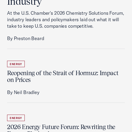
Industry
At the U.S. Chamber's 2026 Chemistry Solutions Forum,
industry leaders and policymakers laid out what it will
take to keep U.S. companies competitive.
By Preston Beard
ENERGY
Reopening of the Strait of Hormuz: Impact
on Prices
By Neil Bradley
ENERGY
2026 Energy Future Forum: Rewriting the