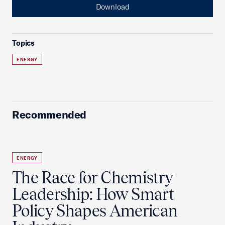
Download
Topics
ENERGY
Recommended
ENERGY
The Race for Chemistry
Leadership: How Smart
Policy Shapes American