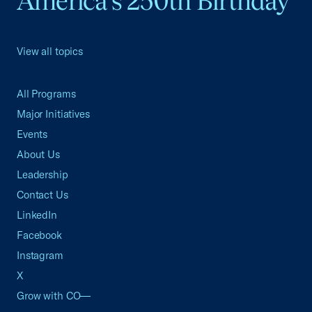
America's 250th Birthday
View all topics
All Programs
Major Initiatives
Events
About Us
Leadership
Contact Us
LinkedIn
Facebook
Instagram
X
Grow with CO—