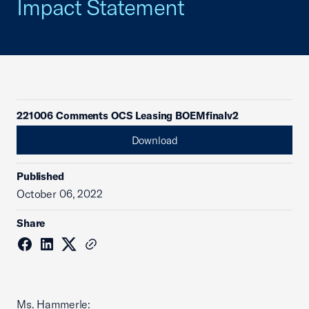
Impact Statement
221006 Comments OCS Leasing BOEMfinalv2
Download
Published
October 06, 2022
Share
Ms. Hammerle: