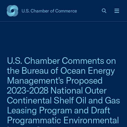
U.S. Chamber of Commerce
USCC Homepage
Men
U.S. Chamber Comments on
the Bureau of Ocean Energy
Management's Proposed
2023-2028 National Outer
Continental Shelf Oil and Gas
Leasing Program and Draft
Programmatic Environmental