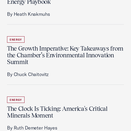
Energy Playbook
By Heath Knakmuhs
ENERGY
The Growth Imperative: Key Takeaways from
the Chamber’s Environmental Innovation
Summit
By Chuck Chaitovitz
ENERGY
The Clock Is Ticking: America's Critical
Minerals Moment
By Ruth Demeter Hayes