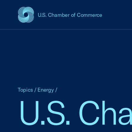
U.S. Chamber of Commerce
USCC Homepage
Topics
/
Energy
/
U.S. Ch