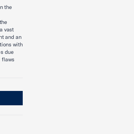
n the
the
a vast
nt and an
tions with
es due
 flaws