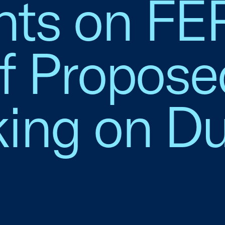
ts on FE
of Propose
ing on Du