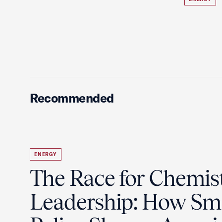
Recommended
ENERGY
The Race for Chemis
Leadership: How Sm