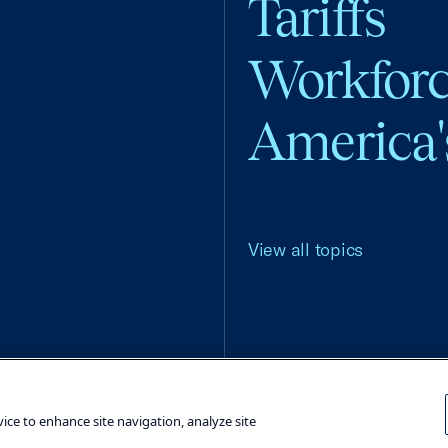
Tariffs
Workfor
America'
View all topics
Terms and Conditions
Privacy Poli
vice to enhance site navigation, analyze site