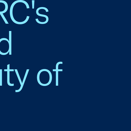
RC's
d
ty of