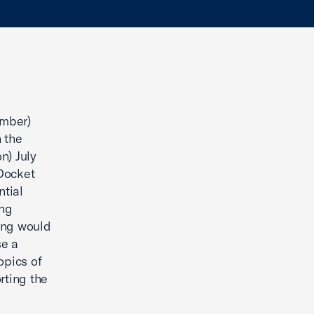
amber)
 the
n) July
 Docket
tial
ing
king would
se a
opics of
rting the