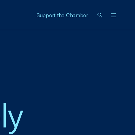
Support the Chamber
Menu
ly