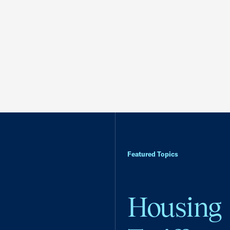
Featured Topics
Housing