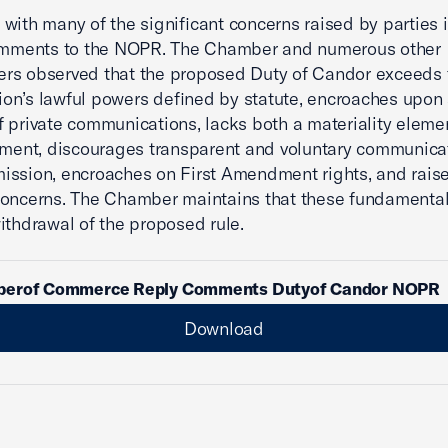
with many of the significant concerns raised by parties i
Comments to the NOPR. The Chamber and numerous other
rs observed that the proposed Duty of Candor exceeds 
n’s lawful powers defined by statute, encroaches upon 
 private communications, lacks both a materiality eleme
ement, discourages transparent and voluntary communica
ssion, encroaches on First Amendment rights, and rais
oncerns. The Chamber maintains that these fundamental
ithdrawal of the proposed rule.
erof Commerce Reply Comments Dutyof Candor NOPR
Download