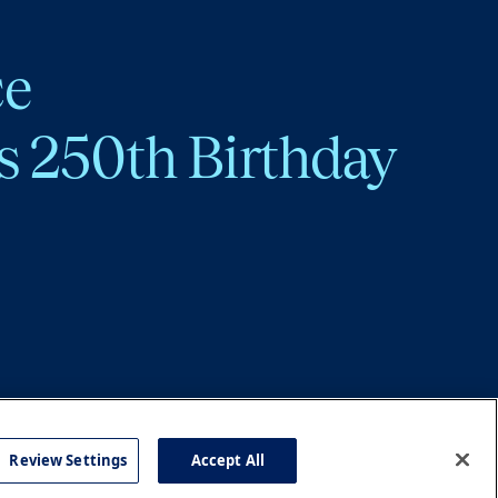
ce
s 250th Birthday
Review Settings
Accept All
cy
Accessibility
Press
Careers
Site Map