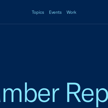
Topics
Events
Work
amber Rep