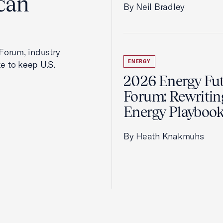
can
By Neil Bradley
Forum, industry
ENERGY
ke to keep U.S.
2026 Energy Fu
Forum: Rewritin
Energy Playboo
By Heath Knakmuhs