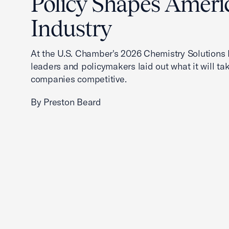
Policy Shapes Ameri
Industry
At the U.S. Chamber's 2026 Chemistry Solutions 
leaders and policymakers laid out what it will ta
companies competitive.
By Preston Beard