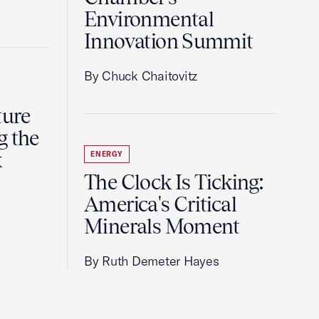
Environmental
Innovation Summit
By Chuck Chaitovitz
ture
g the
k
ENERGY
The Clock Is Ticking:
America's Critical
Minerals Moment
By Ruth Demeter Hayes