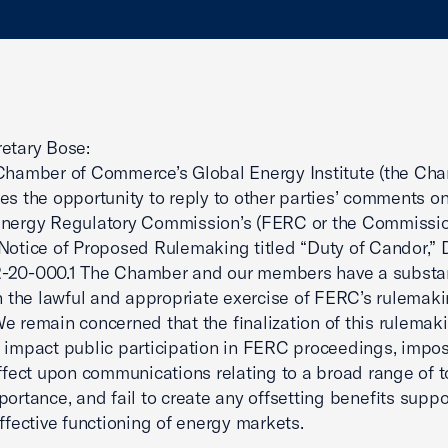
etary Bose:
Chamber of Commerce’s Global Energy Institute (the Ch
es the opportunity to reply to other parties’ comments on
Energy Regulatory Commission’s (FERC or the Commissio
Notice of Proposed Rulemaking titled “Duty of Candor,”
-20-000.1 The Chamber and our members have a substan
in the lawful and appropriate exercise of FERC’s rulemak
e remain concerned that the finalization of this rulema
 impact public participation in FERC proceedings, impo
effect upon communications relating to a broad range of t
portance, and fail to create any offsetting benefits suppo
effective functioning of energy markets.