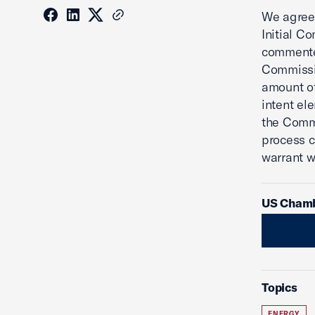
We agree 
Initial 
commente
Commissio
amount of
intent el
the Commi
process c
warrant w
US Chamb
Topics
ENERGY