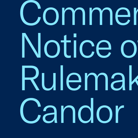
Commen
Notice 
Rulemak
Candor