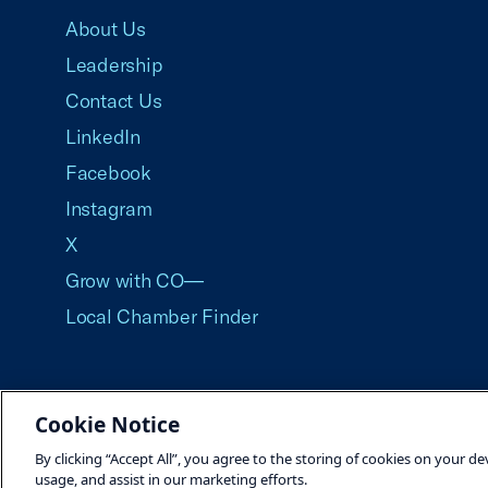
About Us
Leadership
Contact Us
LinkedIn
Facebook
Instagram
X
Grow with CO—
Local Chamber Finder
Cookie Notice
©2026 U.S. Chamber of Commerce
By clicking “Accept All”, you agree to the storing of cookies on your de
usage, and assist in our marketing efforts.