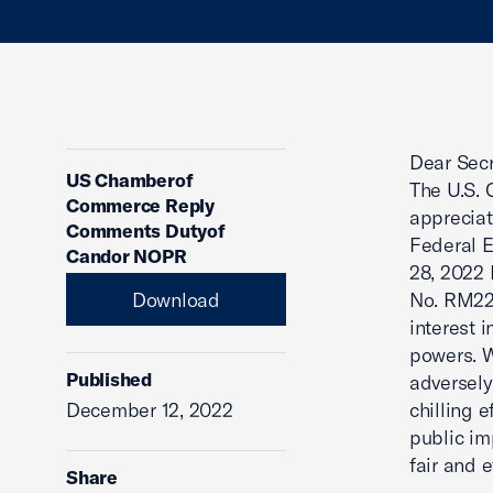
Dear Secr
US Chamberof
The U.S. 
Commerce Reply
appreciat
Comments Dutyof
Federal 
Candor NOPR
28, 2022 
Download
No. RM22
interest 
powers. W
Published
adversely
December 12, 2022
chilling 
public im
fair and 
Share