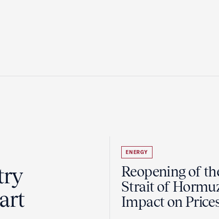
ENERGY
try
Reopening of th
Strait of Hormu
art
Impact on Price