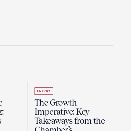
ENERGY
e
The Growth
z:
Imperative: Key
s
Takeaways from the
Chamber’s