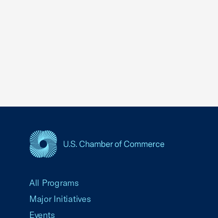
USCC Homepage
All Programs
Major Initiatives
Events