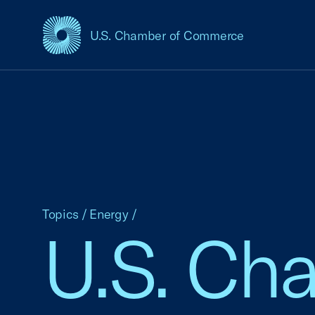
U.S. Chamber of Commerce
USCC Homepage
Topics
/
Energy
/
U.S. Ch