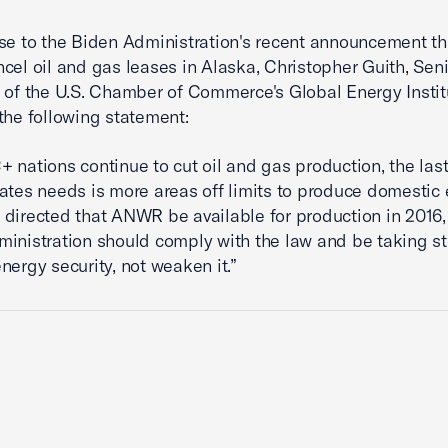
se to the Biden Administration's recent announcement tha
cel oil and gas leases in Alaska, Christopher Guith, Seni
 of the U.S. Chamber of Commerce's Global Energy Instit
the following statement:
 nations continue to cut oil and gas production, the last
ates needs is more areas off limits to produce domestic 
directed that ANWR be available for production in 2016,
inistration should comply with the law and be taking st
nergy security, not weaken it.”