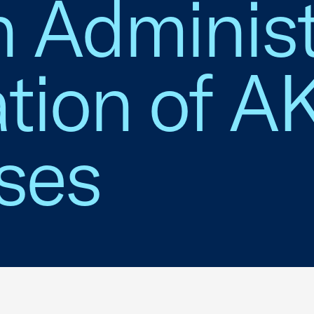
 Administ
tion of AK
ses