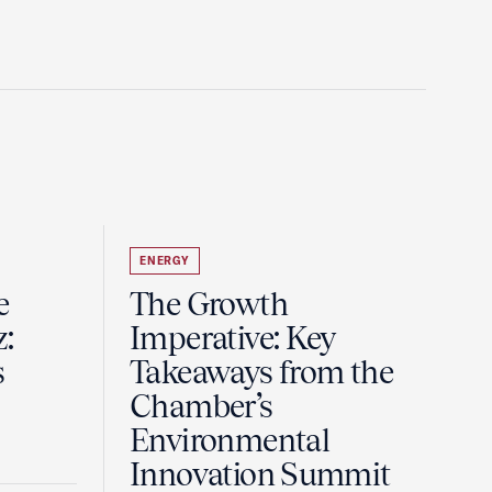
ENERGY
e
The Growth
z:
Imperative: Key
s
Takeaways from the
Chamber’s
Environmental
Innovation Summit