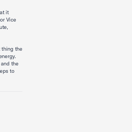
t it
or Vice
ute,
 thing the
energy.
 and the
eps to