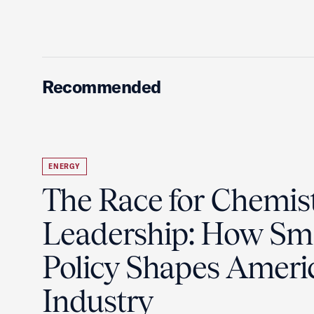
Recommended
ENERGY
The Race for Chemis
Leadership: How Sm
Policy Shapes Ameri
Industry