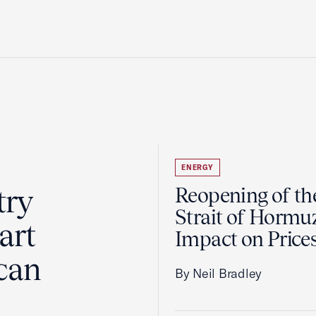
ENERGY
try
Reopening of th
Strait of Hormu
art
Impact on Price
can
By Neil Bradley