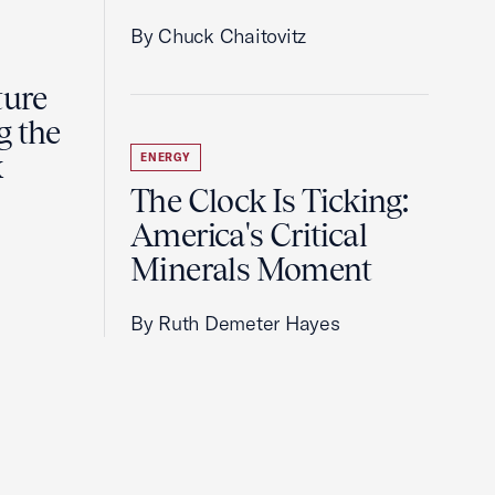
By Chuck Chaitovitz
ture
g the
k
ENERGY
The Clock Is Ticking:
America's Critical
Minerals Moment
By Ruth Demeter Hayes