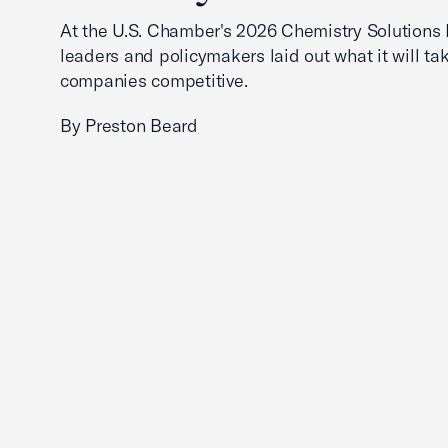
At the U.S. Chamber's 2026 Chemistry Solutions 
leaders and policymakers laid out what it will ta
companies competitive.
By Preston Beard