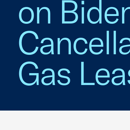
on Biden
Cancella
Gas Lea