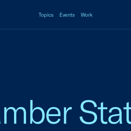
Topics
Events
Work
amber Sta