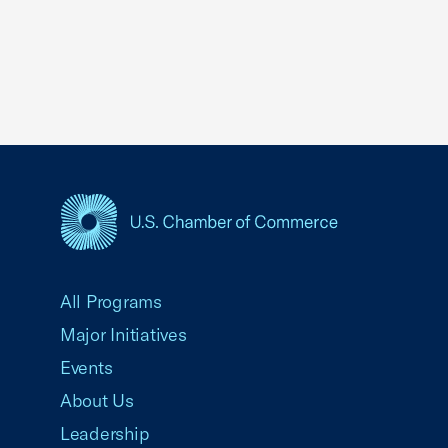
USCC Homepage
All Programs
Major Initiatives
Events
About Us
Leadership