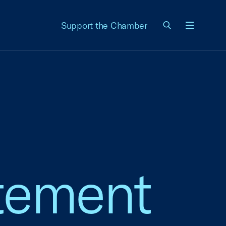
Support the Chamber
Menu
tement