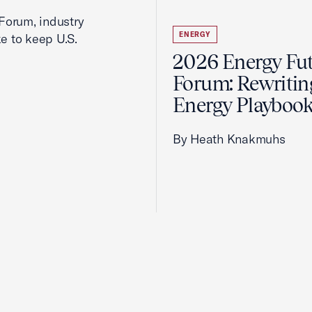
Forum, industry
ENERGY
ke to keep U.S.
2026 Energy Fu
Forum: Rewritin
Energy Playboo
By Heath Knakmuhs