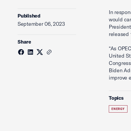
In respon
Published
would can
September 06, 2023
President
released 
Share
“As OPEC+
United St
Congress 
Biden Adm
improve e
Topics
ENERGY