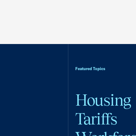
Featured Topics
Housing
Tariffs