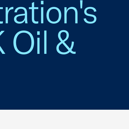
ration's
 Oil &