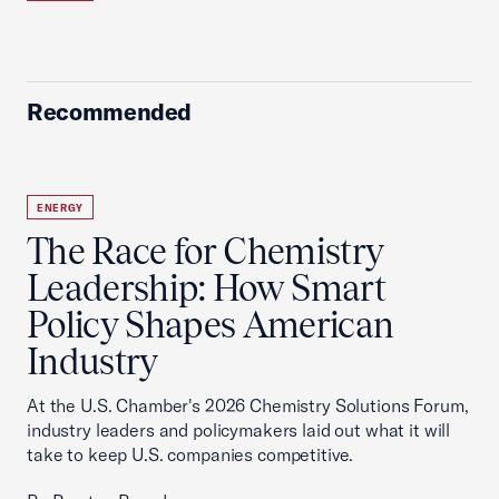
Recommended
ENERGY
The Race for Chemistry
Leadership: How Smart
Policy Shapes American
Industry
At the U.S. Chamber's 2026 Chemistry Solutions Forum,
industry leaders and policymakers laid out what it will
take to keep U.S. companies competitive.