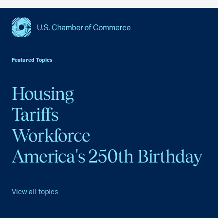
USCC Homepage
Featured Topics
Housing
Tariffs
Workforce
America's 250th Birthday
View all topics