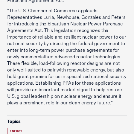
Purchase Agreements Act:
"The U.S. Chamber of Commerce applauds
Representatives Luria, Newhouse, Gonzales and Peters
for introducing the bipartisan Nuclear Power Purchase
Agreements Act. This legislation recognizes the
importance of reliable and resilient nuclear power to our
national security by directing the federal government to
enter into long-term power purchase agreements for
newly commercialized advanced reactor technologies.
These flexible, load-following reactor designs are not
only well-suited to pair with renewable energy, but also
hold great promise for us in specialized national security
applications. Establishing PPAs for these applications
will provide an important market signal to help restore
U.S. global leadership on nuclear energy and ensure it
plays a prominent role in our clean energy future."
Topics
ENERGY