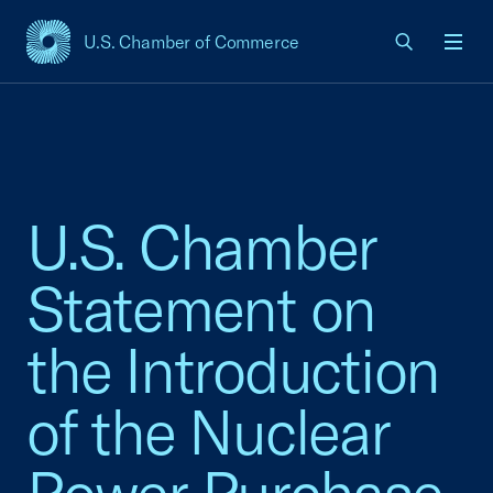
U.S. Chamber of Commerce
USCC Homepage
Men
U.S. Chamber
Statement on
the Introduction
of the Nuclear