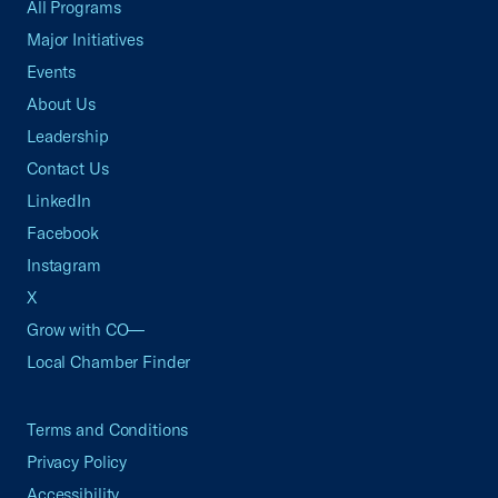
All Programs
Major Initiatives
Events
About Us
Leadership
Contact Us
LinkedIn
Facebook
Instagram
X
Grow with CO—
Local Chamber Finder
Terms and Conditions
Privacy Policy
Accessibility