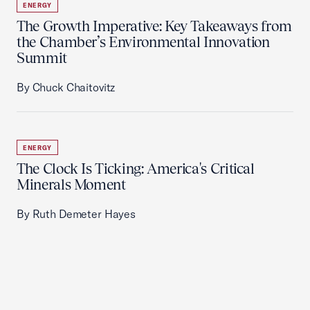
ENERGY
The Growth Imperative: Key Takeaways from
the Chamber’s Environmental Innovation
Summit
By Chuck Chaitovitz
ENERGY
The Clock Is Ticking: America's Critical
Minerals Moment
By Ruth Demeter Hayes