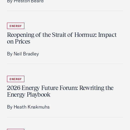
By Preston Beard
ENERGY
Reopening of the Strait of Hormuz: Impact
on Prices
By Neil Bradley
ENERGY
2026 Energy Future Forum: Rewriting the
Energy Playbook
By Heath Knakmuhs