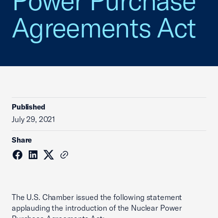
Power Purchase
Agreements Act
Published
July 29, 2021
Share
The U.S. Chamber issued the following statement
applauding the introduction of the Nuclear Power