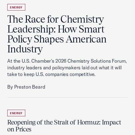
ENERGY
The Race for Chemistry
Leadership: How Smart
Policy Shapes American
Industry
At the U.S. Chamber's 2026 Chemistry Solutions Forum,
industry leaders and policymakers laid out what it will
take to keep U.S. companies competitive.
By Preston Beard
ENERGY
Reopening of the Strait of Hormuz: Impact
on Prices