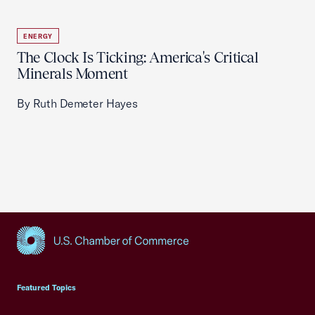
ENERGY
The Clock Is Ticking: America's Critical
Minerals Moment
By Ruth Demeter Hayes
USCC Homepage
Featured Topics