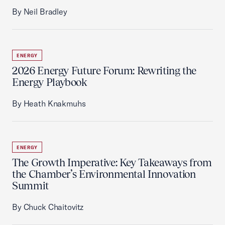
By Neil Bradley
ENERGY
2026 Energy Future Forum: Rewriting the
Energy Playbook
By Heath Knakmuhs
ENERGY
The Growth Imperative: Key Takeaways from
the Chamber’s Environmental Innovation
Summit
By Chuck Chaitovitz