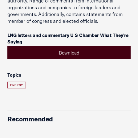
authority. Range of comments from international
organizations and companies to foreign leaders and
governments. Additionally, contains statements from
member of congress and elected officials.
LNG letters and commentary U S Chamber What They're
Saying
Download
Topics
ENERGY
Recommended