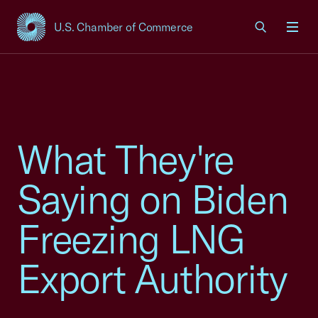
U.S. Chamber of Commerce
USCC Homepage
Men
What They're
Saying on Biden
Freezing LNG
Export Authority