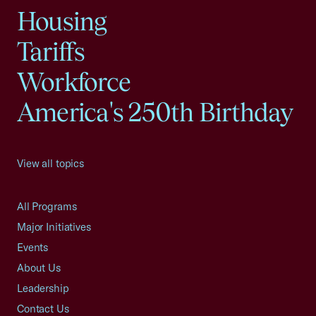
Housing
Tariffs
Workforce
America's 250th Birthday
View all topics
All Programs
Major Initiatives
Events
About Us
Leadership
Contact Us