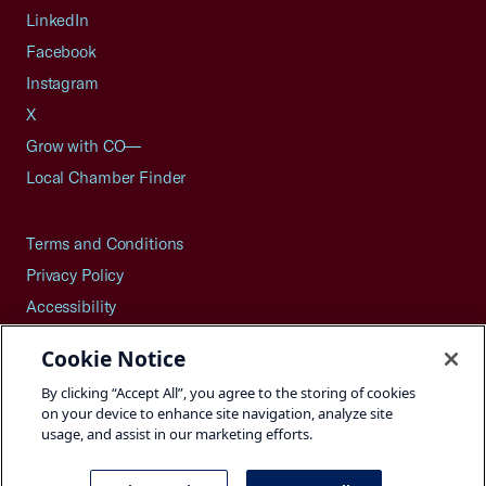
LinkedIn
Facebook
Instagram
X
Grow with CO—
Local Chamber Finder
Terms and Conditions
Privacy Policy
Accessibility
Press
Cookie Notice
Careers
By clicking “Accept All”, you agree to the storing of cookies
Site Map
on your device to enhance site navigation, analyze site
usage, and assist in our marketing efforts.