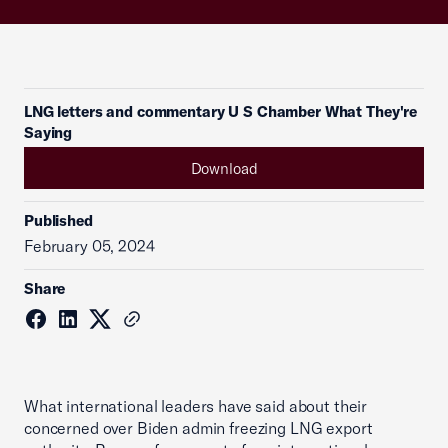
LNG letters and commentary U S Chamber What They're
Saying
Download
Published
February 05, 2024
Share
What international leaders have said about their
concerned over Biden admin freezing LNG export