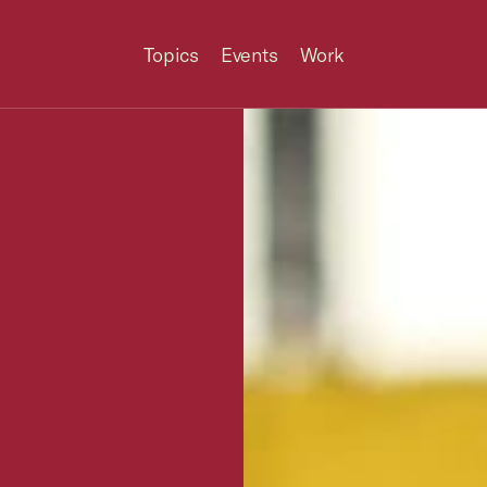
Topics
Events
Work