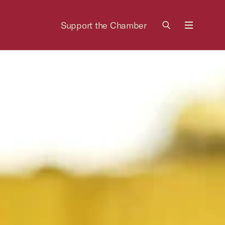
Support the Chamber
Menu