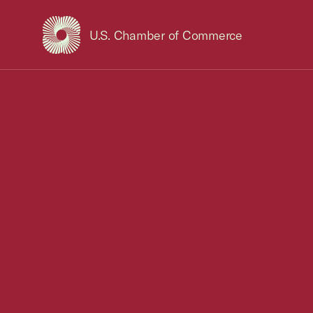
U.S. Chamber of Commerce
USCC Homepage