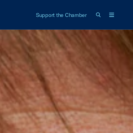
Support the Chamber
Menu