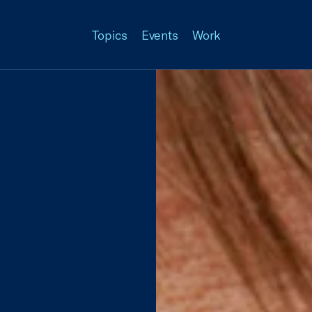
Topics
Events
Work