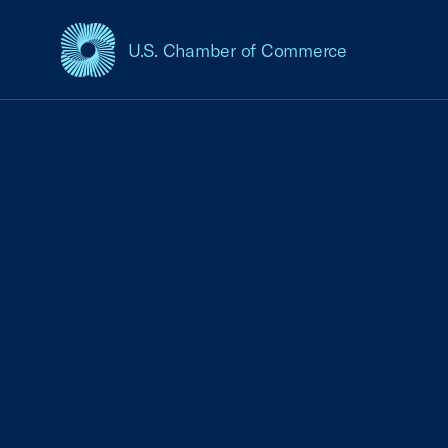
U.S. Chamber of Commerce
USCC Homepage