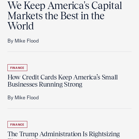
We Keep America's Capital
Markets the Best in the
World
By Mike Flood
FINANCE
How Credit Cards Keep America’s Small
Businesses Running Strong
By Mike Flood
FINANCE
The Trump Administration Is Rightsizing