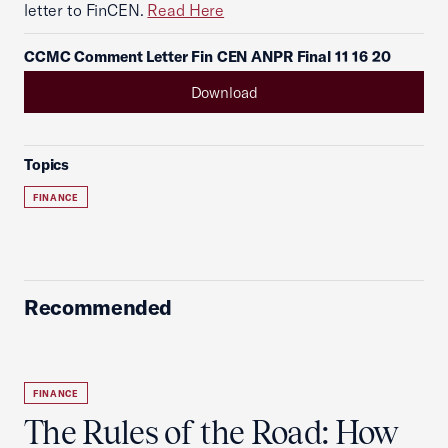
letter to FinCEN.
Read Here
CCMC Comment Letter Fin CEN ANPR Final 11 16 20
Download
Topics
FINANCE
Recommended
FINANCE
The Rules of the Road: How