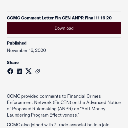
CCMC Comment Letter Fin CEN ANPR Final 11 16 20
Download
Published
November 16, 2020
Share
CCMC provided comments to Financial Crimes
Enforcement Network (FinCEN) on the Advanced Notice
of Proposed Rulemaking (ANPR) on “Anti-Money
Laundering Program Effectiveness.”
CCMC also joined with 7 trade association in a joint