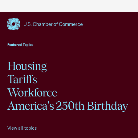
USCC Homepage
Featured Topics
Housing
Tariffs
Workforce
America's 250th Birthday
View all topics