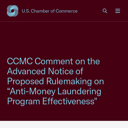
U.S. Chamber of Commerce
USCC Homepage
Men
CCMC Comment on the
Advanced Notice of
Proposed Rulemaking on
“Anti-Money Laundering
Program Effectiveness"