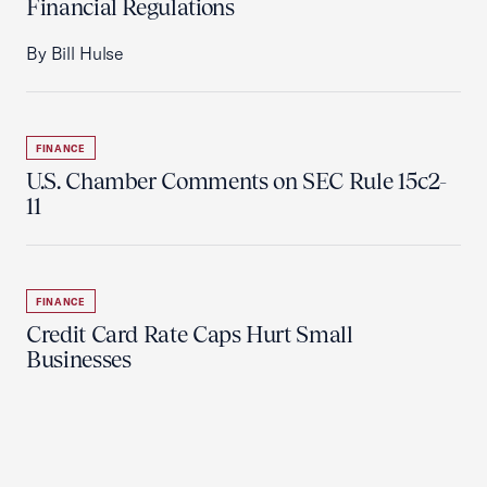
Financial Regulations
By Bill Hulse
FINANCE
U.S. Chamber Comments on SEC Rule 15c2-
11
FINANCE
Credit Card Rate Caps Hurt Small
Businesses