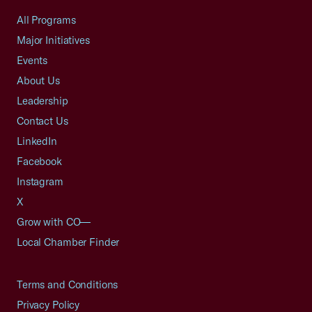
All Programs
Major Initiatives
Events
About Us
Leadership
Contact Us
LinkedIn
Facebook
Instagram
X
Grow with CO—
Local Chamber Finder
Terms and Conditions
Privacy Policy