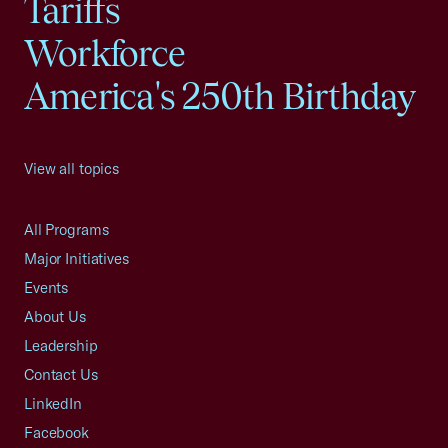
Tariffs
Workforce
America's 250th Birthday
View all topics
All Programs
Major Initiatives
Events
About Us
Leadership
Contact Us
LinkedIn
Facebook