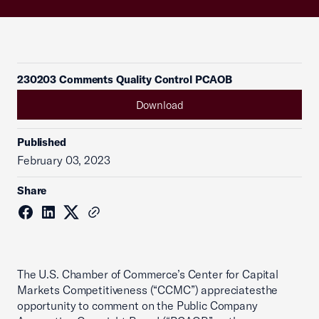
230203 Comments Quality Control PCAOB
Download
Published
February 03, 2023
Share
The U.S. Chamber of Commerce’s Center for Capital
Markets Competitiveness (“CCMC”) appreciatesthe
opportunity to comment on the Public Company