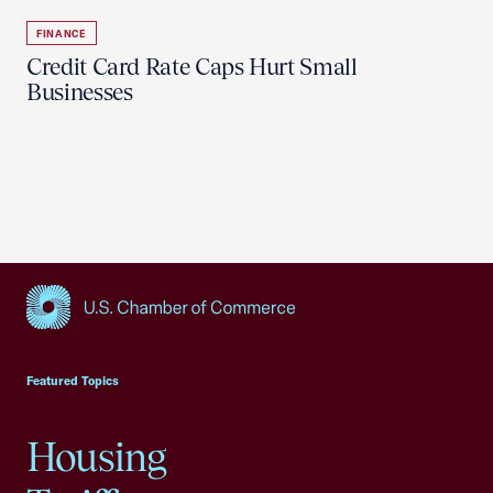
FINANCE
Credit Card Rate Caps Hurt Small
Businesses
USCC Homepage
Featured Topics
Housing