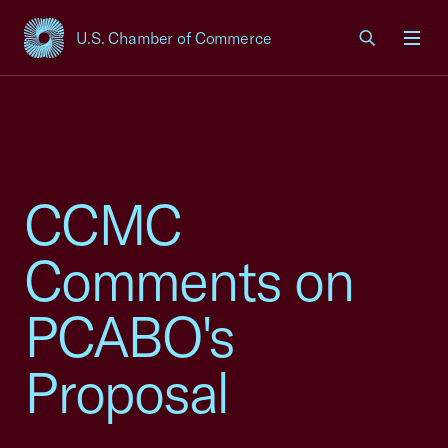
U.S. Chamber of Commerce
USCC Homepage
Men
CCMC
Comments on
PCABO's
Proposal