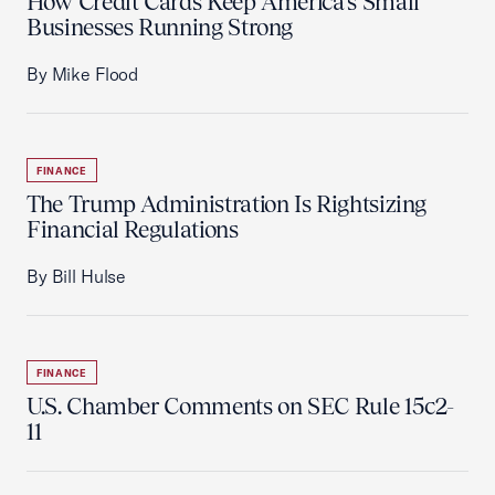
How Credit Cards Keep America’s Small
Businesses Running Strong
By Mike Flood
FINANCE
The Trump Administration Is Rightsizing
Financial Regulations
By Bill Hulse
FINANCE
U.S. Chamber Comments on SEC Rule 15c2-
11