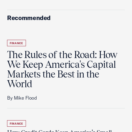
Recommended
FINANCE
The Rules of the Road: How
We Keep America's Capital
Markets the Best in the
World
By Mike Flood
FINANCE