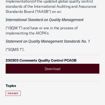
implementation)of the updated global quality control
standards of the International Auditing and Assurance
Standards Board (“IAASB”) on an
International Standard on Quality Management
(“ISQM 1”) and have or are in the process of
implementing the AICPA’s
Statement on Quality Management Standards No. 1
(“SQMS 1”).
230203 Comments Quality Control PCAOB
Download
Topics
FINANCE