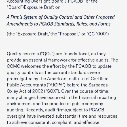
Accounting Oversight Board (“PCAOB” or the
“Board”)Exposure Draft on
A Firm’s System of Quality Control and Other Proposed
Amendments to PCAOB Standards, Rules, and Forms
(the “Exposure Draft,”the “Proposal,” or “QC 1000”)
.
Quality controls (“QCs”) are foundational, as they
provide an essential framework for effective audits. The
CCMC welcomes the effort by the PCAOB to update
quality controls as the current standards were
promulgated by the American Institute of Certified
Public Accountants (“AICPA”) before the Sarbanes-
Oxley Act of 2002 (“SOX”). Over the course of time,
many changes have occurred in the financial reporting
environment and the practice of public company
auditing. Recently, audit firms,subject to PCAOB
oversight,have invested substantial time and resources
to achieve consistent, compliant, and effective