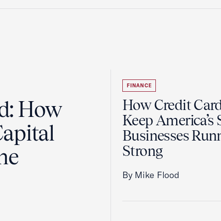
FINANCE
ad: How
How Credit Car
Keep America’s 
apital
Businesses Run
Strong
the
By Mike Flood