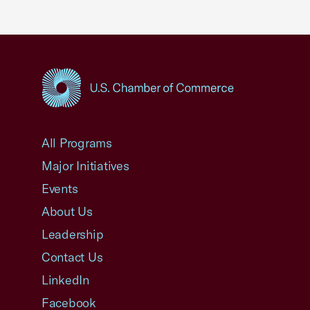
USCC Homepage
All Programs
Major Initiatives
Events
About Us
Leadership
Contact Us
LinkedIn
Facebook