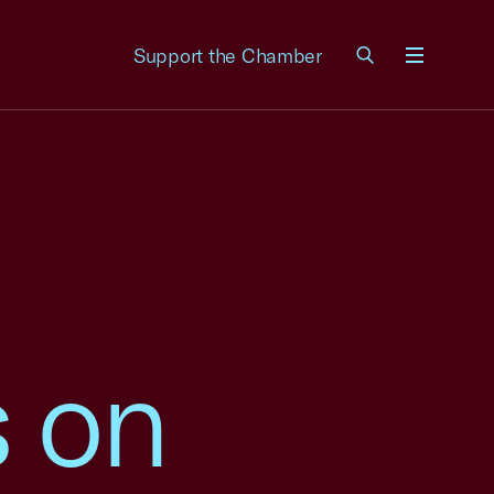
Support the Chamber
Menu
 on