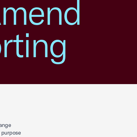
 Amend
rting
hange
e purpose