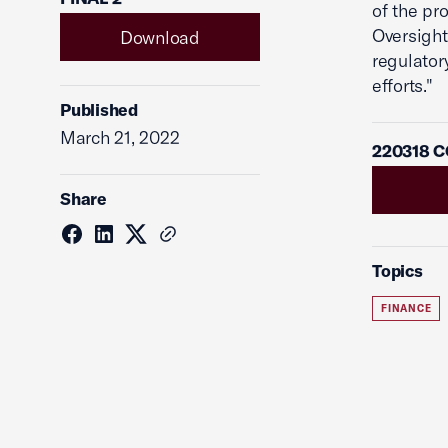
of the pr
Oversight
Download
regulator
efforts."
Published
March 21, 2022
220318 C
Share
Topics
FINANCE