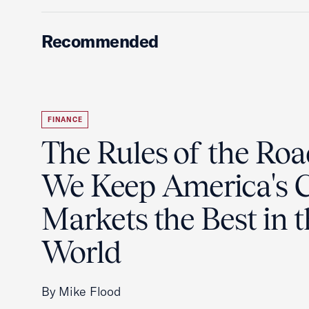
Recommended
FINANCE
The Rules of the Ro
We Keep America's C
Markets the Best in 
World
By Mike Flood