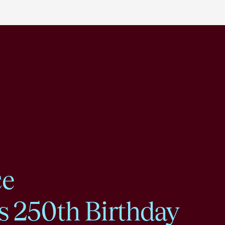
ce
s 250th Birthday