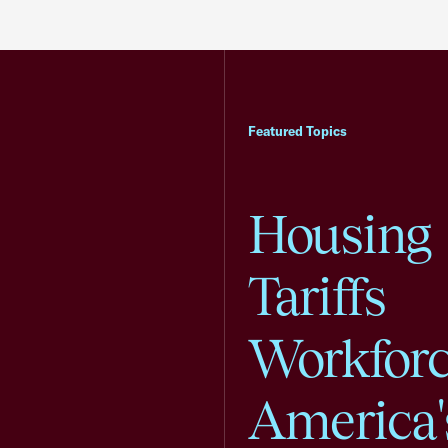
Featured Topics
Housing
Tariffs
Workfor
America'