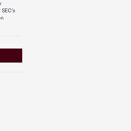
y
e SEC's
on