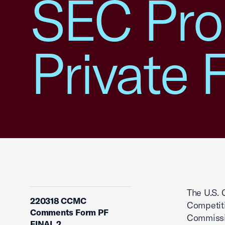
SEC Pro
Private 
The U.S. 
220318 CCMC
Competit
Comments Form PF
Commissio
FINAL 2