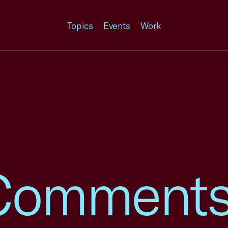
Topics
Events
Work
omments