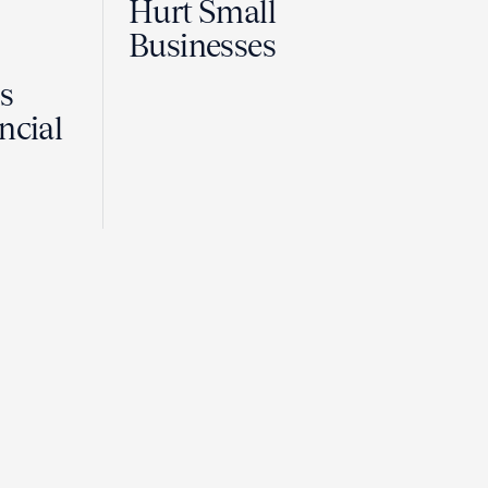
Hurt Small
Businesses
Is
ncial