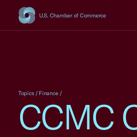
U.S. Chamber of Commerce
USCC Homepage
Topics
/
Finance
/
CCMC C