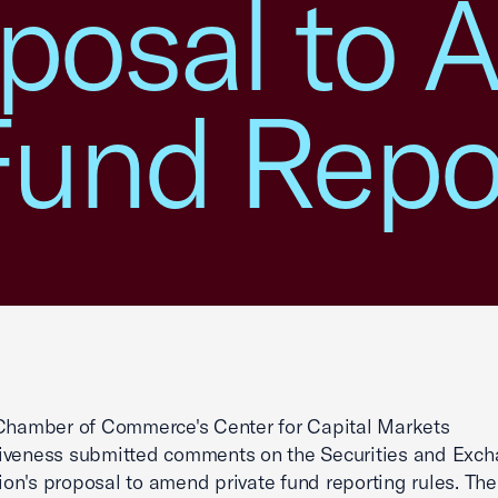
posal to
Fund Repo
Chamber of Commerce's Center for Capital Markets
iveness submitted comments on the Securities and Exc
n's proposal to amend private fund reporting rules. Th