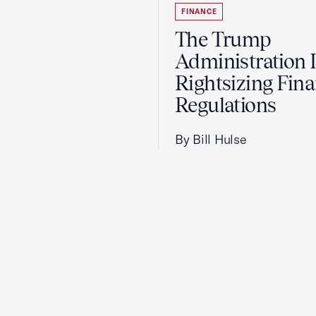
FINANCE
The Trump
Administration 
Rightsizing Fina
Regulations
By Bill Hulse