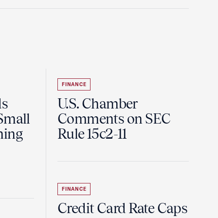
FINANCE
ds
U.S. Chamber
Small
Comments on SEC
ning
Rule 15c2-11
FINANCE
Credit Card Rate Caps