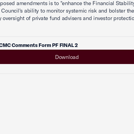
oposed amendments is to "enhance the Financial Stabilit
 Council's ability to monitor systemic risk and bolster th
y oversight of private fund advisers and investor protecti
CMC Comments Form PF FINAL 2
Download