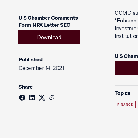
CCMC sub
U S Chamber Comments
“Enhance
Form NPX Letter SEC
Investme
Instituti
Download
U S Cham
Published
December 14, 2021
Share
Topics
FINANCE