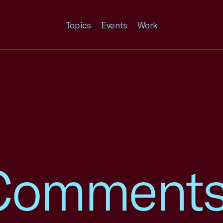
Topics
Events
Work
omments