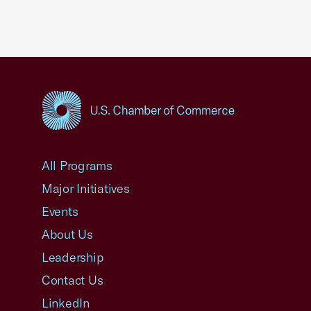
USCC Homepage
All Programs
Major Initiatives
Events
About Us
Leadership
Contact Us
LinkedIn