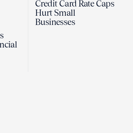
Credit Card Rate Caps
Hurt Small
Businesses
Is
ncial