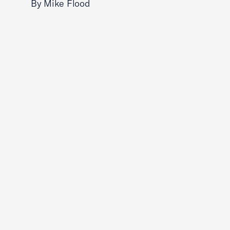
By Mike Flood