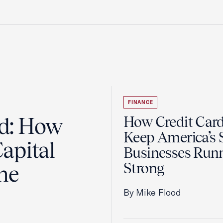
FINANCE
ad: How
How Credit Car
Keep America’s 
apital
Businesses Run
Strong
the
By Mike Flood