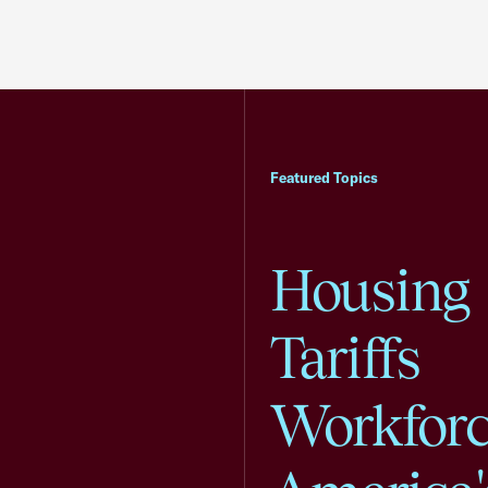
Featured Topics
Housing
Tariffs
Workfor