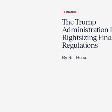
FINANCE
The Trump
Administration 
Rightsizing Fina
Regulations
By Bill Hulse