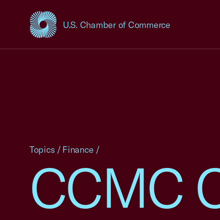
U.S. Chamber of Commerce
USCC Homepage
Topics
/
Finance
/
CCMC C