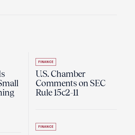
FINANCE
ds
U.S. Chamber
Small
Comments on SEC
ning
Rule 15c2-11
FINANCE