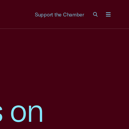
Support the Chamber
Menu
 on