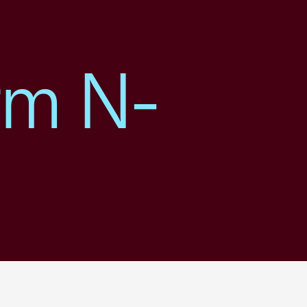
rm N-