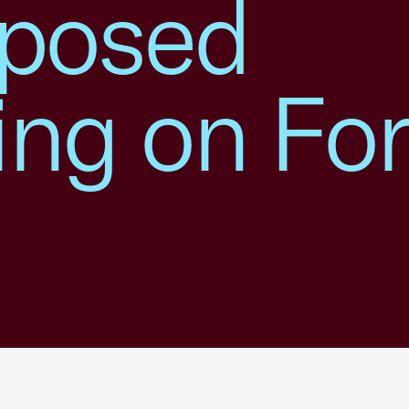
posed
ing on Fo