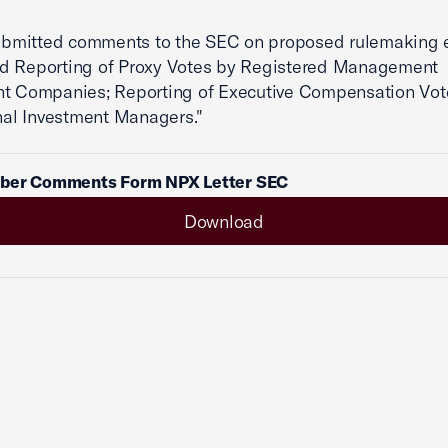
mitted comments to the SEC on proposed rulemaking e
d Reporting of Proxy Votes by Registered Management
nt Companies; Reporting of Executive Compensation Vot
onal Investment Managers."
ber Comments Form NPX Letter SEC
Download