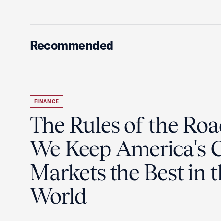
Recommended
FINANCE
The Rules of the Ro
We Keep America's C
Markets the Best in 
World