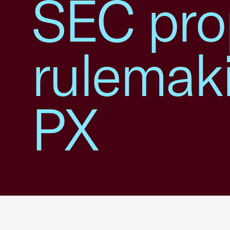
SEC pro
rulemak
PX