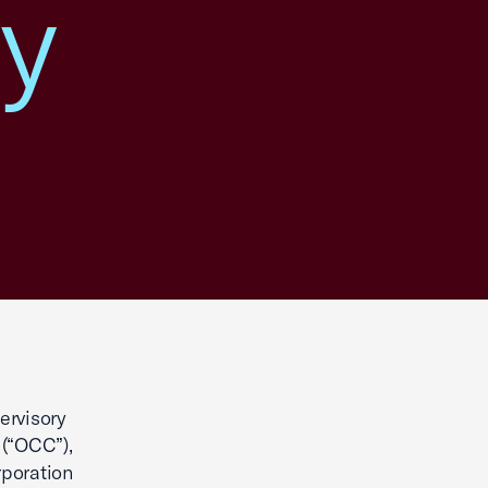
ry
ervisory
 (“OCC”),
rporation