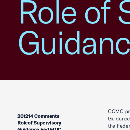
Role of 
Guidanc
CCMC pro
201214 Comments
Guidance”
Roleof Supervisory
the Feder
Guidance Fed FDIC