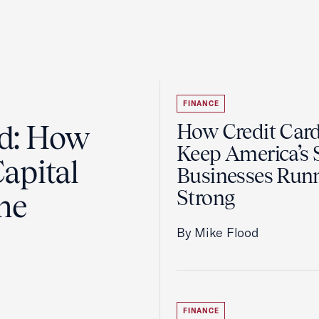
FINANCE
ad: How
How Credit Car
Keep America’s 
apital
Businesses Run
Strong
the
By Mike Flood
FINANCE