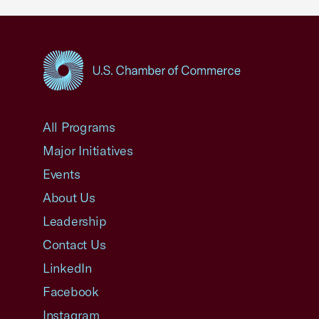
USCC Homepage
All Programs
Major Initiatives
Events
About Us
Leadership
Contact Us
LinkedIn
Facebook
Instagram