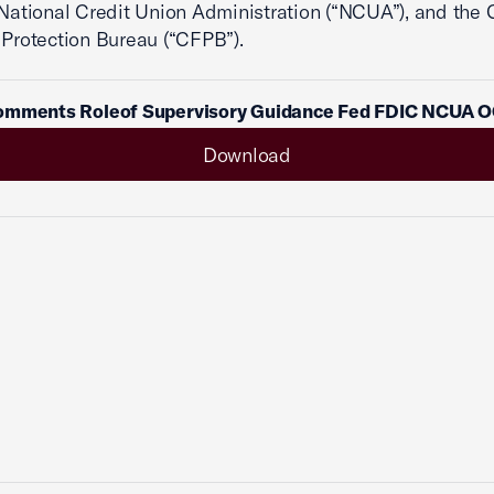
 National Credit Union Administration (“NCUA”), and the
 Protection Bureau (“CFPB”).
omments Roleof Supervisory Guidance Fed FDIC NCUA 
Download