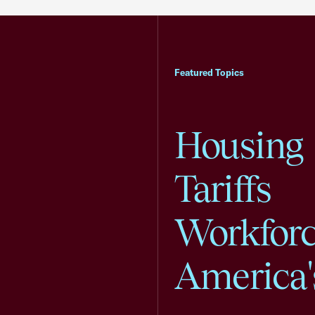
Featured Topics
Housing
Tariffs
Workfor
America'