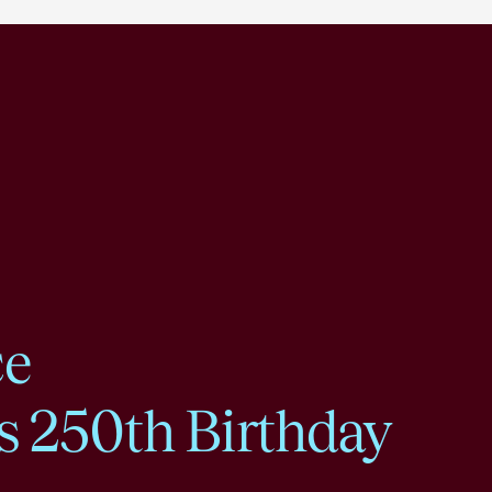
ce
s 250th Birthday