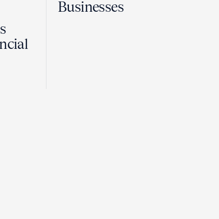
Businesses
Is
ncial