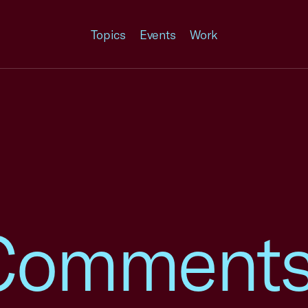
Topics
Events
Work
omments 