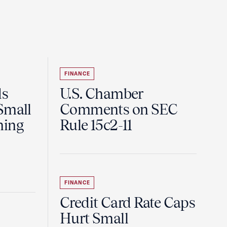
FINANCE
ds
U.S. Chamber
Small
Comments on SEC
ning
Rule 15c2-11
FINANCE
Credit Card Rate Caps
Hurt Small