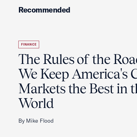
Recommended
FINANCE
The Rules of the Ro
We Keep America's C
Markets the Best in 
World
By Mike Flood