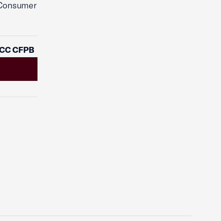
 Consumer
OCC CFPB