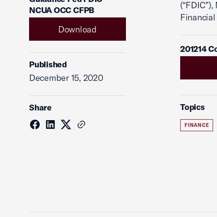
(“FDIC”),
NCUA OCC CFPB
Financial
Download
201214 C
Published
December 15, 2020
Topics
Share
FINANCE