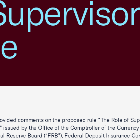
Superviso
e
vided comments on the proposed rule “The Role of Sup
 issued by the Office of the Comptroller of the Currency
al Reserve Board (“FRB”), Federal Deposit Insurance Co