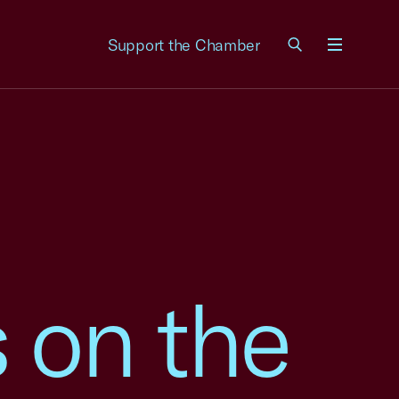
Support the Chamber
Menu
on the