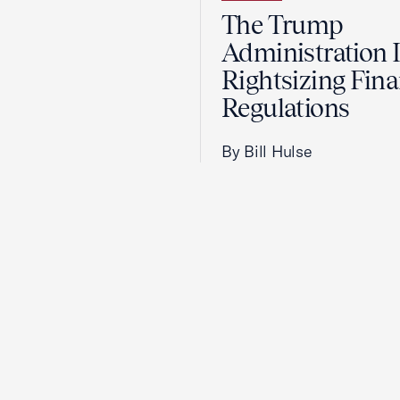
The Trump
Administration 
Rightsizing Fina
Regulations
By Bill Hulse