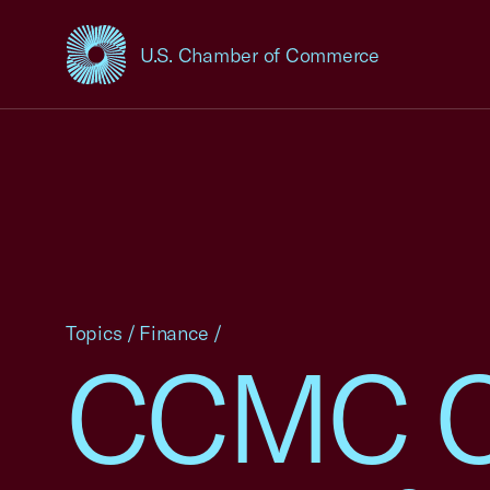
U.S. Chamber of Commerce
USCC Homepage
Topics
/
Finance
/
CCMC C