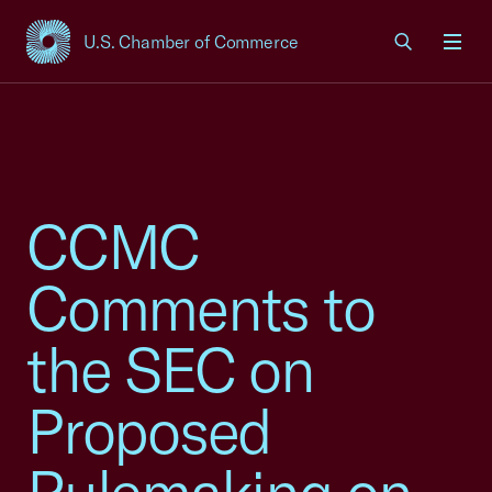
U.S. Chamber of Commerce
USCC Homepage
Men
CCMC
Comments to
the SEC on
Proposed