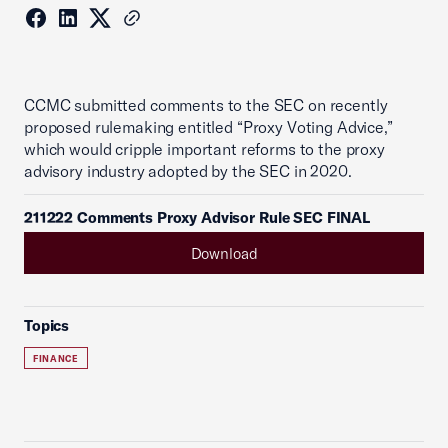
CCMC submitted comments to the SEC on recently
proposed rulemaking entitled “Proxy Voting Advice,”
which would cripple important reforms to the proxy
advisory industry adopted by the SEC in 2020.
211222 Comments Proxy Advisor Rule SEC FINAL
Download
Topics
FINANCE