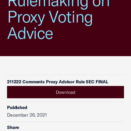
Rulemaking on
Proxy Voting
Advice
211222 Comments Proxy Advisor Rule SEC FINAL
Download
Published
December 26, 2021
Share