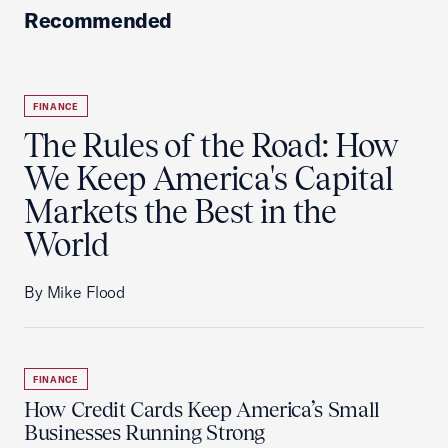
Recommended
FINANCE
The Rules of the Road: How
We Keep America's Capital
Markets the Best in the
World
By Mike Flood
FINANCE
How Credit Cards Keep America’s Small
Businesses Running Strong