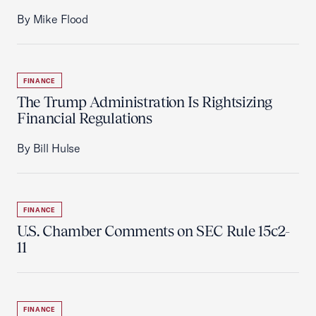
By Mike Flood
FINANCE
The Trump Administration Is Rightsizing
Financial Regulations
By Bill Hulse
FINANCE
U.S. Chamber Comments on SEC Rule 15c2-
11
FINANCE