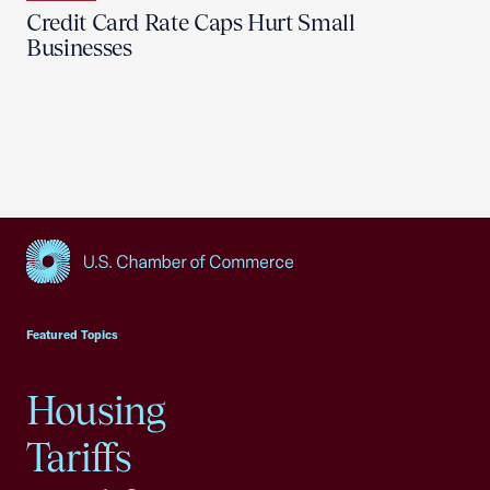
Credit Card Rate Caps Hurt Small
Businesses
USCC Homepage
Featured Topics
Housing
Tariffs