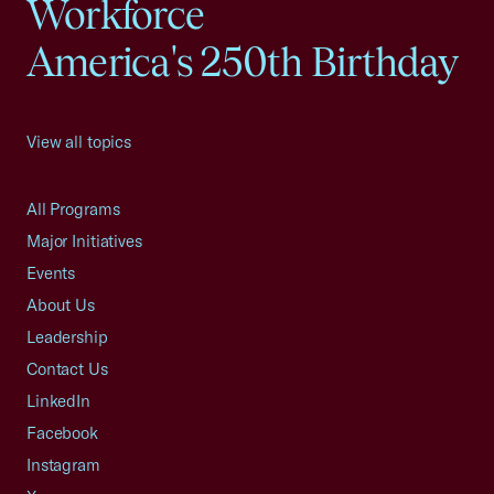
Workforce
America's 250th Birthday
View all topics
All Programs
Major Initiatives
Events
About Us
Leadership
Contact Us
LinkedIn
Facebook
Instagram