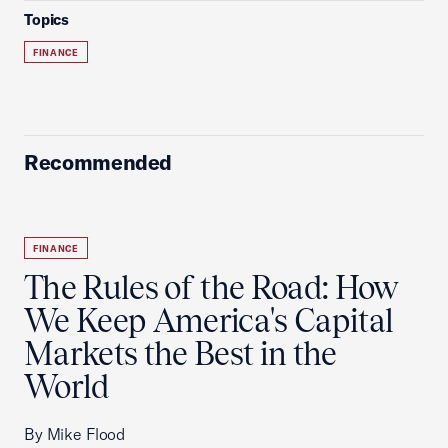
Topics
FINANCE
Recommended
FINANCE
The Rules of the Road: How
We Keep America's Capital
Markets the Best in the
World
By Mike Flood