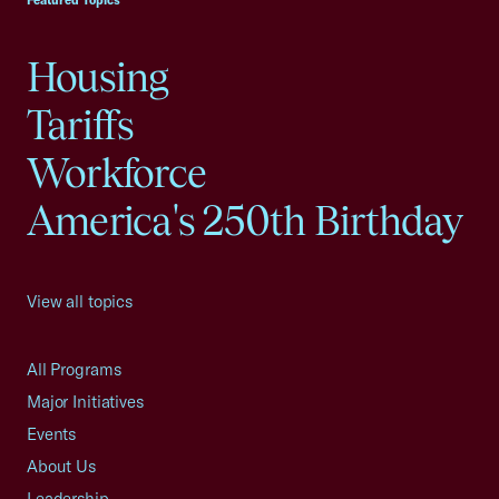
Featured Topics
Housing
Tariffs
Workforce
America's 250th Birthday
View all topics
All Programs
Major Initiatives
Events
About Us
Leadership