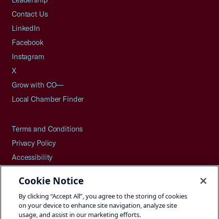
Contact Us
LinkedIn
Facebook
Instagram
X
Grow with CO—
Local Chamber Finder
Terms and Conditions
Privacy Policy
Accessibility
Press
Cookie Notice
Careers
By clicking “Accept All”, you agree to the storing of cookies
Site Map
on your device to enhance site navigation, analyze site
usage, and assist in our marketing efforts.