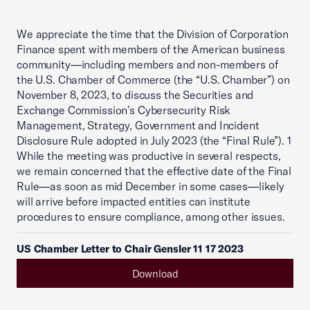
We appreciate the time that the Division of Corporation
Finance spent with members of the American business
community—including members and non-members of
the U.S. Chamber of Commerce (the “U.S. Chamber”) on
November 8, 2023, to discuss the Securities and
Exchange Commission’s Cybersecurity Risk
Management, Strategy, Government and Incident
Disclosure Rule adopted in July 2023 (the “Final Rule”). 1
While the meeting was productive in several respects,
we remain concerned that the effective date of the Final
Rule—as soon as mid December in some cases—likely
will arrive before impacted entities can institute
procedures to ensure compliance, among other issues.
US Chamber Letter to Chair Gensler 11 17 2023
Download