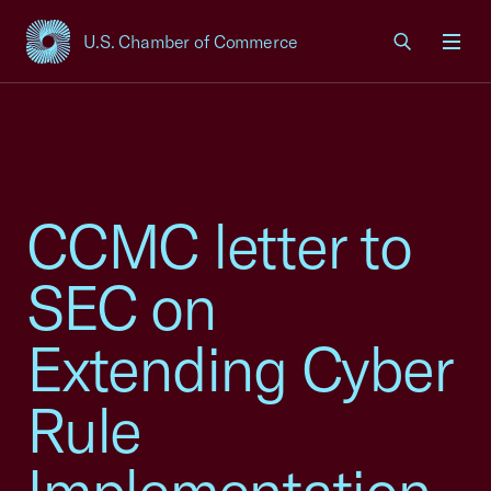
U.S. Chamber of Commerce
USCC Homepage
Men
CCMC letter to
SEC on
Extending Cyber
Rule