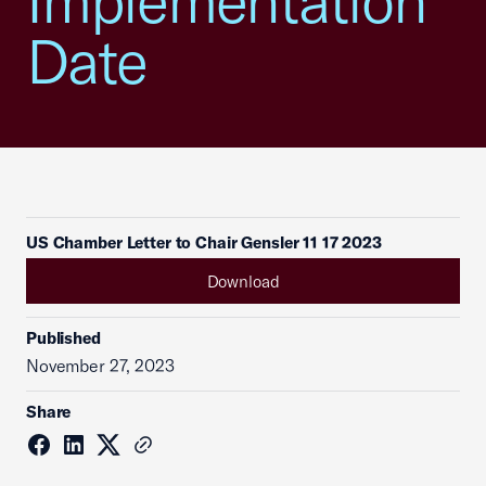
Implementation
Date
US Chamber Letter to Chair Gensler 11 17 2023
Download
Published
November 27, 2023
Share