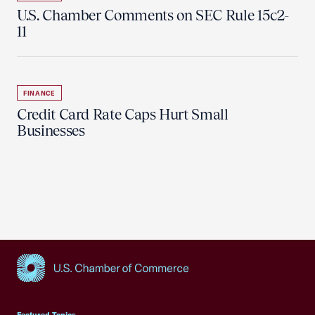
U.S. Chamber Comments on SEC Rule 15c2-
11
FINANCE
Credit Card Rate Caps Hurt Small
Businesses
USCC Homepage