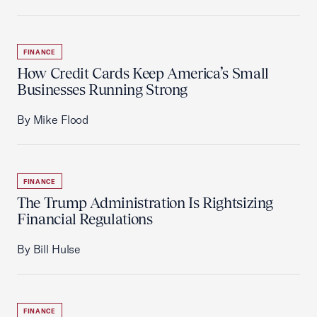
FINANCE
How Credit Cards Keep America’s Small
Businesses Running Strong
By Mike Flood
FINANCE
The Trump Administration Is Rightsizing
Financial Regulations
By Bill Hulse
FINANCE