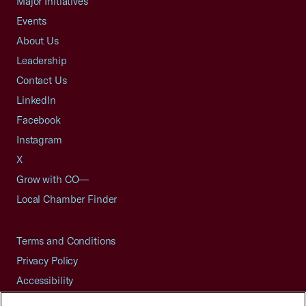
Major Initiatives
Events
About Us
Leadership
Contact Us
LinkedIn
Facebook
Instagram
X
Grow with CO—
Local Chamber Finder
Terms and Conditions
Privacy Policy
Accessibility
Press