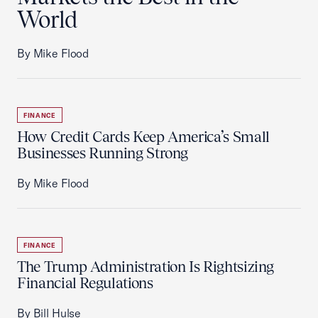
World
By Mike Flood
FINANCE
How Credit Cards Keep America’s Small
Businesses Running Strong
By Mike Flood
FINANCE
The Trump Administration Is Rightsizing
Financial Regulations
By Bill Hulse