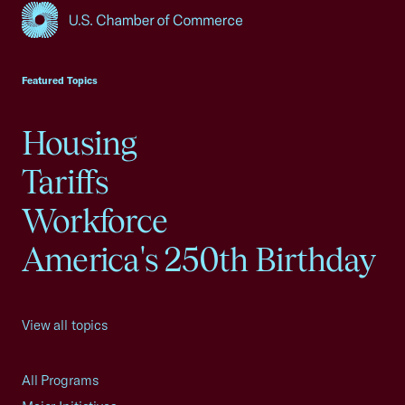
USCC Homepage
Featured Topics
Housing
Tariffs
Workforce
America's 250th Birthday
View all topics
All Programs