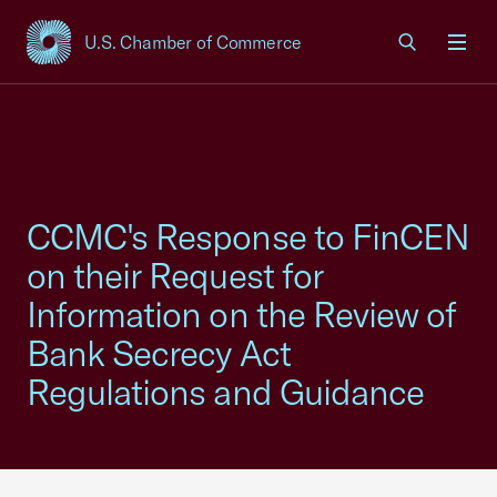
U.S. Chamber of Commerce
USCC Homepage
Men
CCMC's Response to FinCEN
on their Request for
Information on the Review of
Bank Secrecy Act
Regulations and Guidance