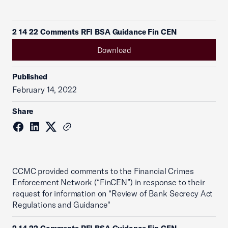
2 14 22 Comments RFI BSA Guidance Fin CEN
Download
Published
February 14, 2022
Share
CCMC provided comments to the Financial Crimes
Enforcement Network (“FinCEN”) in response to their
request for information on “Review of Bank Secrecy Act
Regulations and Guidance"