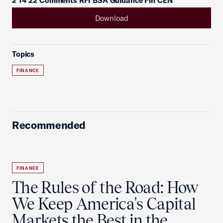
2 14 22 Comments RFI BSA Guidance Fin CEN
Download
Topics
FINANCE
Recommended
FINANCE
The Rules of the Road: How
We Keep America's Capital
Markets the Best in the