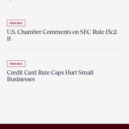
FINANCE
U.S. Chamber Comments on SEC Rule 15c2-
11
FINANCE
Credit Card Rate Caps Hurt Small
Businesses