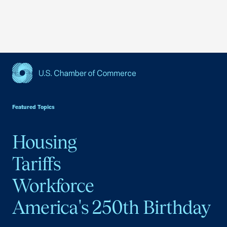
USCC Homepage
Featured Topics
Housing
Tariffs
Workforce
America's 250th Birthday