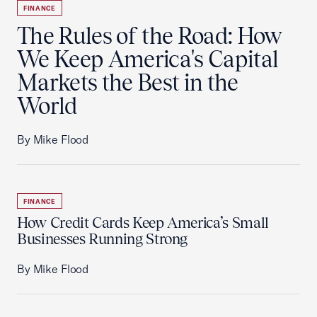
FINANCE
The Rules of the Road: How
We Keep America's Capital
Markets the Best in the
World
By Mike Flood
FINANCE
How Credit Cards Keep America’s Small
Businesses Running Strong
By Mike Flood