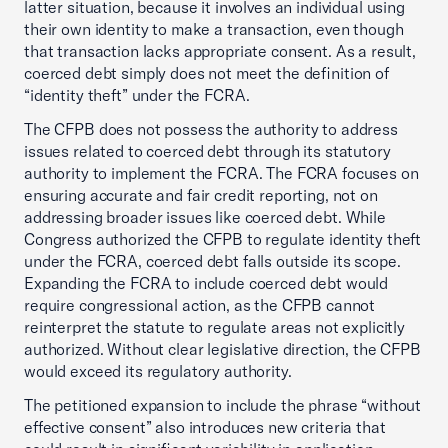
latter situation, because it involves an individual using
their own identity to make a transaction, even though
that transaction lacks appropriate consent. As a result,
coerced debt simply does not meet the definition of
“identity theft” under the FCRA.
The CFPB does not possess the authority to address
issues related to coerced debt through its statutory
authority to implement the FCRA. The FCRA focuses on
ensuring accurate and fair credit reporting, not on
addressing broader issues like coerced debt. While
Congress authorized the CFPB to regulate identity theft
under the FCRA, coerced debt falls outside its scope.
Expanding the FCRA to include coerced debt would
require congressional action, as the CFPB cannot
reinterpret the statute to regulate areas not explicitly
authorized. Without clear legislative direction, the CFPB
would exceed its regulatory authority.
The petitioned expansion to include the phrase “without
effective consent” also introduces new criteria that