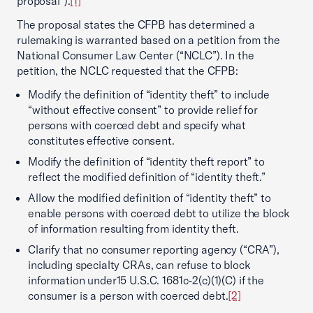
proposal”).
[1]
The proposal states the CFPB has determined a
rulemaking is warranted based on a petition from the
National Consumer Law Center (“NCLC”). In the
petition, the NCLC requested that the CFPB:
Modify the definition of “identity theft” to include
“without effective consent” to provide relief for
persons with coerced debt and specify what
constitutes effective consent.
Modify the definition of “identity theft report” to
reflect the modified definition of “identity theft.”
Allow the modified definition of “identity theft” to
enable persons with coerced debt to utilize the block
of information resulting from identity theft.
Clarify that no consumer reporting agency (“CRA”),
including specialty CRAs, can refuse to block
information under15 U.S.C. 1681c-2(c)(1)(C) if the
consumer is a person with coerced debt.
[2]