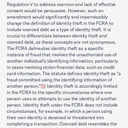
Regulation V to address coercion and lack of effective
consent would be persuasive. However, such an
amendment would significantly and impermissibly
change the definition of identity theft in the FCRA to
include coerced debt as a type of identity theft. It is
crucial to differentiate between identity theft and
coerced debt, as these concepts are not synonymous.
The FCRA delineates identity theft as a specific
instance of fraud that involves the unauthorized use of
another individual's identifying information, particularly
in cases involving stolen financial data, such as credit
card information. The statute defines identity theft as “a
fraud committed using the identifying information of
another person.”
[5]
Identity theft is accordingly limited
in the FCRA to the specific circumstance where one
person uses or attempts to use the identity of another
person. Identity theft under the FCRA does not include
circumstances, for example, in which a person using
their own identity is deceived or threatened into
completing a transaction. Coerced debt resembles the