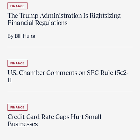
FINANCE
The Trump Administration Is Rightsizing
Financial Regulations
By Bill Hulse
FINANCE
U.S. Chamber Comments on SEC Rule 15c2-
11
FINANCE
Credit Card Rate Caps Hurt Small
Businesses