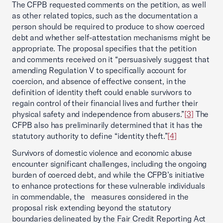
The CFPB requested comments on the petition, as well
as other related topics, such as the documentation a
person should be required to produce to show coerced
debt and whether self-attestation mechanisms might be
appropriate. The proposal specifies that the petition
and comments received on it “persuasively suggest that
amending Regulation V to specifically account for
coercion, and absence of effective consent, in the
definition of identity theft could enable survivors to
regain control of their financial lives and further their
physical safety and independence from abusers.”
[3]
The
CFPB also has preliminarily determined that it has the
statutory authority to define “identity theft.”
[4]
Survivors of domestic violence and economic abuse
encounter significant challenges, including the ongoing
burden of coerced debt, and while the CFPB’s initiative
to enhance protections for these vulnerable individuals
in commendable, the measures considered in the
proposal risk extending beyond the statutory
boundaries delineated by the Fair Credit Reporting Act