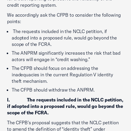
credit reporting system.
We accordingly ask the CFPB to consider the following
points:
The requests included in the NCLC petition, if
adopted into a proposed rule, would go beyond the
scope of the FCRA.
The ANPRM significantly increases the risk that bad
actors will engage in “credit washing.”
The CFPB should focus on addressing the
inadequacies in the current Regulation V identity
theft mechanism.
The CFPB should withdraw the ANPRM.
I. The requests included in the NCLC petition,
if adopted into a proposed rule, would go beyond the
scope of the FCRA.
The CFPB’s proposal suggests that the NCLC petition
to amend the definition of “identity theft” under