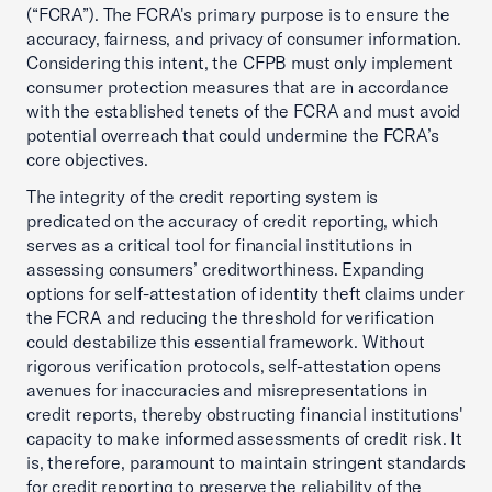
(“FCRA”). The FCRA's primary purpose is to ensure the
accuracy, fairness, and privacy of consumer information.
Considering this intent, the CFPB must only implement
consumer protection measures that are in accordance
with the established tenets of the FCRA and must avoid
potential overreach that could undermine the FCRA’s
core objectives.
The integrity of the credit reporting system is
predicated on the accuracy of credit reporting, which
serves as a critical tool for financial institutions in
assessing consumers’ creditworthiness. Expanding
options for self-attestation of identity theft claims under
the FCRA and reducing the threshold for verification
could destabilize this essential framework. Without
rigorous verification protocols, self-attestation opens
avenues for inaccuracies and misrepresentations in
credit reports, thereby obstructing financial institutions'
capacity to make informed assessments of credit risk. It
is, therefore, paramount to maintain stringent standards
for credit reporting to preserve the reliability of the