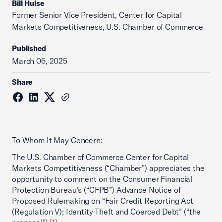
Bill Hulse
Former Senior Vice President, Center for Capital
Markets Competitiveness, U.S. Chamber of Commerce
Published
March 06, 2025
Share
To Whom It May Concern:
The U.S. Chamber of Commerce Center for Capital
Markets Competitiveness (“Chamber”) appreciates the
opportunity to comment on the Consumer Financial
Protection Bureau’s (“CFPB”) Advance Notice of
Proposed Rulemaking on “Fair Credit Reporting Act
(Regulation V); Identity Theft and Coerced Debt” (“the