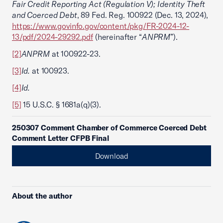
Fair Credit Reporting Act (Regulation V); Identity Theft
and Coerced Debt
, 89 Fed. Reg. 100922 (Dec. 13, 2024),
https://www.govinfo.gov/content/pkg/FR-2024-12-
13/pdf/2024-29292.pdf
(hereinafter “
ANPRM
”).
[2]
ANPRM
at 100922-23.
[3]
Id.
at 100923.
[4]
Id.
[5]
15 U.S.C. § 1681a(q)(3).
250307 Comment Chamber of Commerce Coerced Debt
Comment Letter CFPB Final
Download
About the author