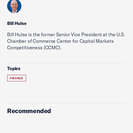
Bill Hulse
Bill Hulse is the former Senior Vice President at the U.S.
Chamber of Commerce Center for Capital Markets
Competitiveness (CCMC).
Topics
FINANCE
Recommended