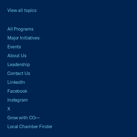
View all topics
All Programs
Major Initiatives
Events
About Us
Leadership
Contact Us
LinkedIn
Facebook
Instagram
X
Grow with CO—
Local Chamber Finder