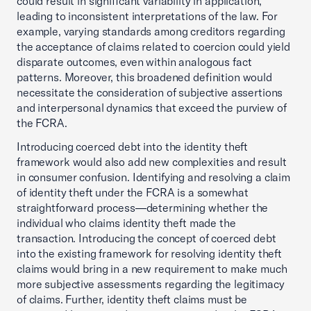
could result in significant variability in application,
leading to inconsistent interpretations of the law. For
example, varying standards among creditors regarding
the acceptance of claims related to coercion could yield
disparate outcomes, even within analogous fact
patterns. Moreover, this broadened definition would
necessitate the consideration of subjective assertions
and interpersonal dynamics that exceed the purview of
the FCRA.
Introducing coerced debt into the identity theft
framework would also add new complexities and result
in consumer confusion. Identifying and resolving a claim
of identity theft under the FCRA is a somewhat
straightforward process—determining whether the
individual who claims identity theft made the
transaction. Introducing the concept of coerced debt
into the existing framework for resolving identity theft
claims would bring in a new requirement to make much
more subjective assessments regarding the legitimacy
of claims. Further, identity theft claims must be