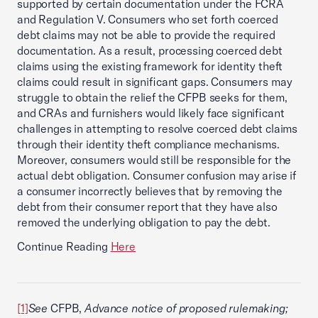
supported by certain documentation under the FCRA
and Regulation V. Consumers who set forth coerced
debt claims may not be able to provide the required
documentation. As a result, processing coerced debt
claims using the existing framework for identity theft
claims could result in significant gaps. Consumers may
struggle to obtain the relief the CFPB seeks for them,
and CRAs and furnishers would likely face significant
challenges in attempting to resolve coerced debt claims
through their identity theft compliance mechanisms.
Moreover, consumers would still be responsible for the
actual debt obligation. Consumer confusion may arise if
a consumer incorrectly believes that by removing the
debt from their consumer report that they have also
removed the underlying obligation to pay the debt.
Continue Reading
Here
[1]
See
CFPB,
Advance notice of proposed rulemaking;