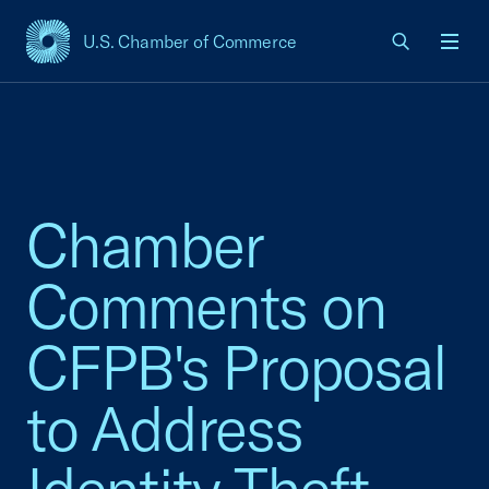
U.S. Chamber of Commerce
USCC Homepage
Men
Chamber
Comments on
CFPB's Proposal
to Address