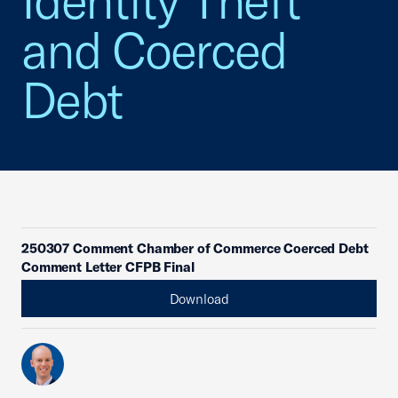
Identity Theft
and Coerced
Debt
250307 Comment Chamber of Commerce Coerced Debt
Comment Letter CFPB Final
Download