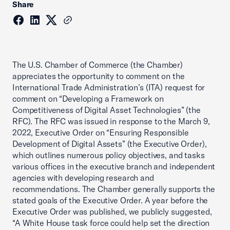
Share
The U.S. Chamber of Commerce (the Chamber)
appreciates the opportunity to comment on the
International Trade Administration’s (ITA) request for
comment on “Developing a Framework on
Competitiveness of Digital Asset Technologies” (the
RFC). The RFC was issued in response to the March 9,
2022, Executive Order on “Ensuring Responsible
Development of Digital Assets” (the Executive Order),
which outlines numerous policy objectives, and tasks
various offices in the executive branch and independent
agencies with developing research and
recommendations. The Chamber generally supports the
stated goals of the Executive Order. A year before the
Executive Order was published, we publicly suggested,
“A White House task force could help set the direction