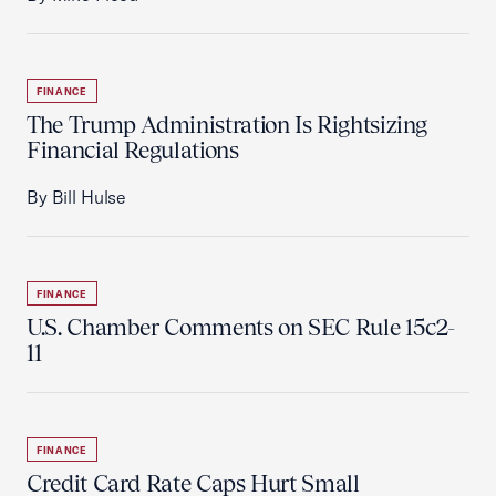
FINANCE
The Trump Administration Is Rightsizing
Financial Regulations
By Bill Hulse
FINANCE
U.S. Chamber Comments on SEC Rule 15c2-
11
FINANCE
Credit Card Rate Caps Hurt Small