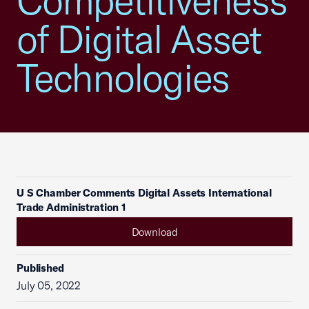
Competitiveness
of Digital Asset
Technologies
U S Chamber Comments Digital Assets International
Trade Administration 1
Download
Published
July 05, 2022