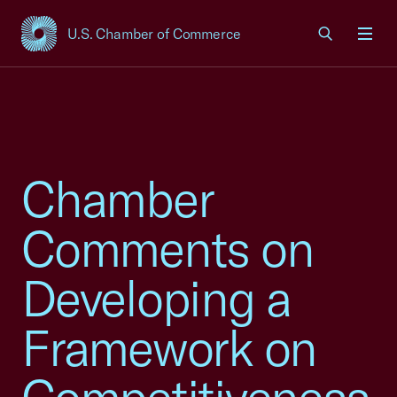
U.S. Chamber of Commerce
USCC Homepage
Men
Chamber
Comments on
Developing a
Framework on