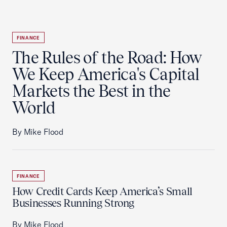
FINANCE
The Rules of the Road: How
We Keep America's Capital
Markets the Best in the
World
By Mike Flood
FINANCE
How Credit Cards Keep America’s Small
Businesses Running Strong
By Mike Flood