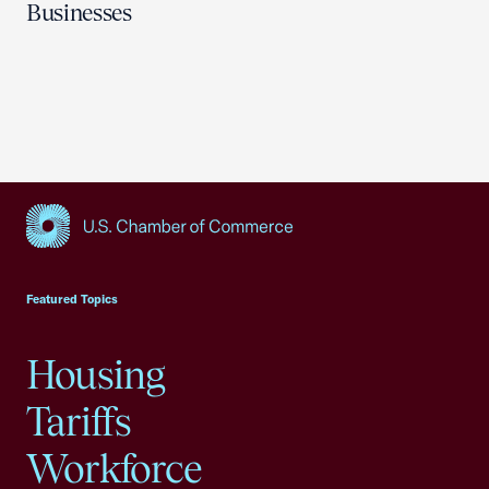
Businesses
USCC Homepage
Featured Topics
Housing
Tariffs
Workforce