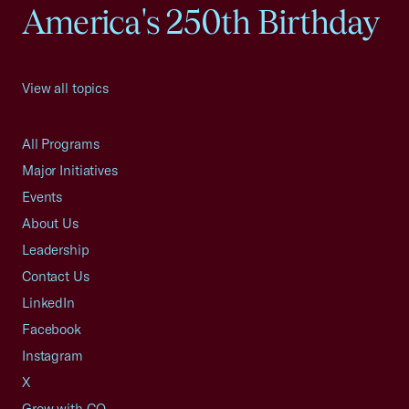
America's 250th Birthday
View all topics
All Programs
Major Initiatives
Events
About Us
Leadership
Contact Us
LinkedIn
Facebook
Instagram
X
Grow with CO—