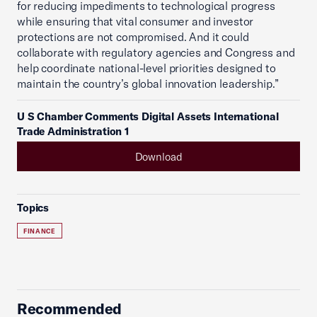
for reducing impediments to technological progress
while ensuring that vital consumer and investor
protections are not compromised. And it could
collaborate with regulatory agencies and Congress and
help coordinate national-level priorities designed to
maintain the country’s global innovation leadership.”
U S Chamber Comments Digital Assets International
Trade Administration 1
Download
Topics
FINANCE
Recommended